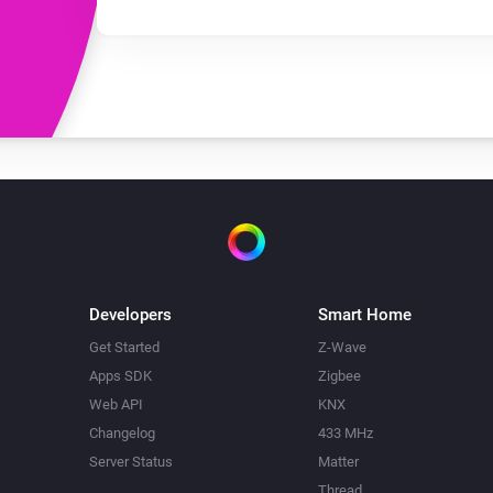
Developers
Smart Home
Get Started
Z-Wave
Apps SDK
Zigbee
Web API
KNX
Changelog
433 MHz
Server Status
Matter
Thread