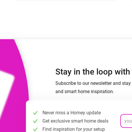
 & Homey Self-Hosted Server.
Homey Energy Dongle
vices for you.
nnectivity
Monitor your home’s realtime
.
energy usage.
Stay in the loop wit
Subscribe to our newsletter and stay 
and smart home inspiration.
Never miss a Homey update
Get exclusive smart home deals
Find inspiration for your setup