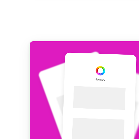
For Homey Cloud, Homey Pro
Best Buy Guides
Homey Bridge
Find the right smart home de
Extend wireless co
with six protocols
Discover Products