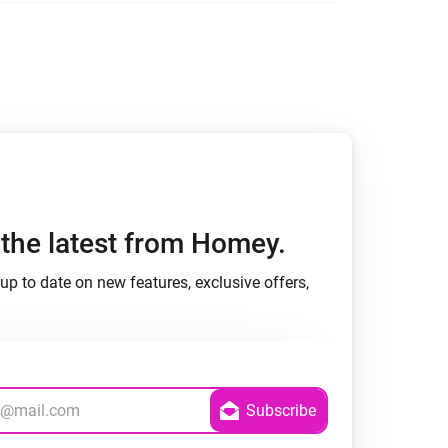
Homey Pro
Ethernet Adapter
Connect to your wired
Ethernet network.
h the latest from Homey.
up to date on new features, exclusive offers,