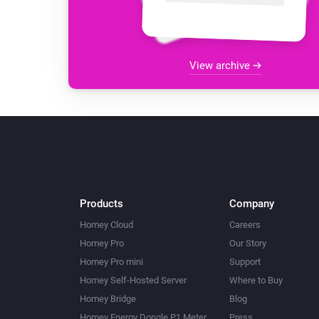
View archive
Products
Company
Homey Cloud
Careers
Homey Pro
Our Story
Homey Pro mini
Support
Homey Self-Hosted Server
Where to Buy
Homey Bridge
Blog
Homey Energy Dongle P1 Meter
Press