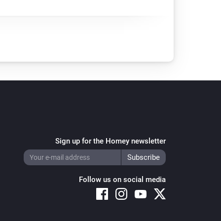
Sign up for the Homey newsletter
Follow us on social media