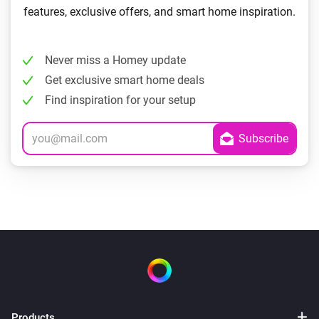
features, exclusive offers, and smart home inspiration.
Never miss a Homey update
Get exclusive smart home deals
Find inspiration for your setup
Products