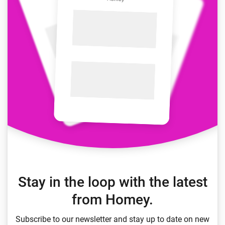
Stay in the loop with the latest
from Homey.
Subscribe to our newsletter and stay up to date on new