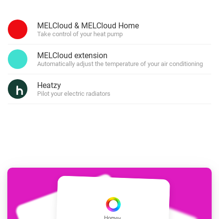
MELCloud & MELCloud Home
Take control of your heat pump
MELCloud extension
Automatically adjust the temperature of your air conditioning
Heatzy
Pilot your electric radiators