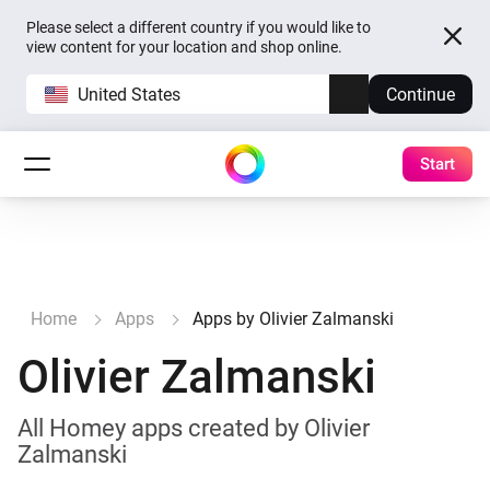
Please select a different country if you would like to
view content for your location and shop online.
United States
Continue
Start
Home
Apps
Apps by Olivier Zalmanski
Olivier Zalmanski
All Homey apps created by Olivier
Zalmanski