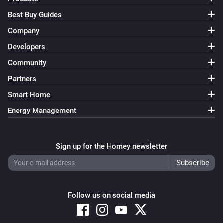
Best Buy Guides
Company
Developers
Community
Partners
Smart Home
Energy Management
Sign up for the Homey newsletter
Follow us on social media