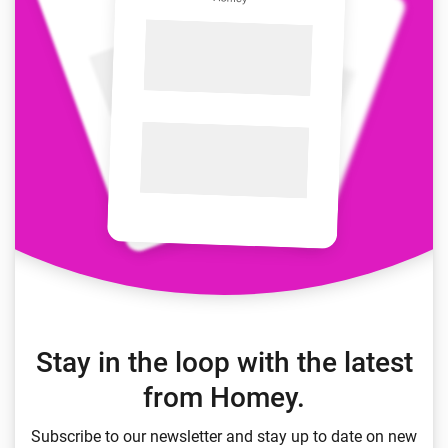
Stay in the loop with the latest
from Homey.
Subscribe to our newsletter and stay up to date on new