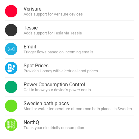
Verisure
Adds support for Verisure devices
Tessie
Adds support for Tesla via Tessie
Email
Trigger flows based on incoming emails.
Spot Prices
Provides Homey with electrical spot prices
Power Consumption Control
Get to know your device's power costs
Swedish bath places
Monitor water temperature of common bath places in Sweden
NorthQ
Track your electricity consumption