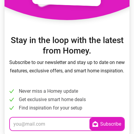
Stay in the loop with the latest
from Homey.
Subscribe to our newsletter and stay up to date on new
features, exclusive offers, and smart home inspiration.
Never miss a Homey update
Get exclusive smart home deals
Find inspiration for your setup