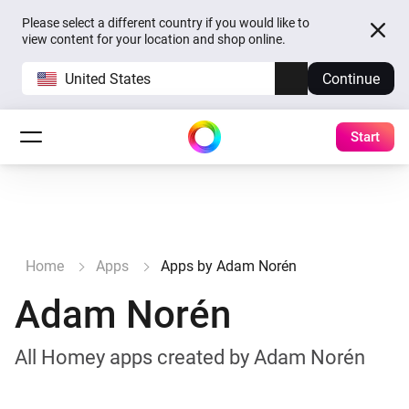
Please select a different country if you would like to
view content for your location and shop online.
United States
Continue
Start
Home
Apps
Apps by Adam Norén
Adam Norén
All Homey apps created by Adam Norén