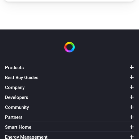
Products
Best Buy Guides
Company
Developers
Community
Partners
Smart Home
Energy Management