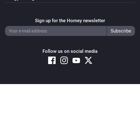
Sign up for the Homey newsletter
Follow us on social media
Copyright © 2026 Athom B.V. – All rights reserved
Privacy and Cookie Notice
|
Terms and Conditions