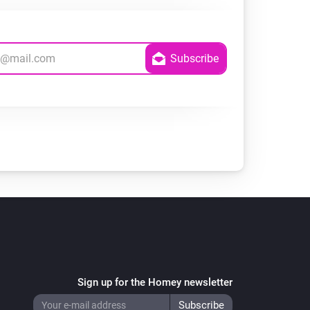
Sign up for the Homey newsletter