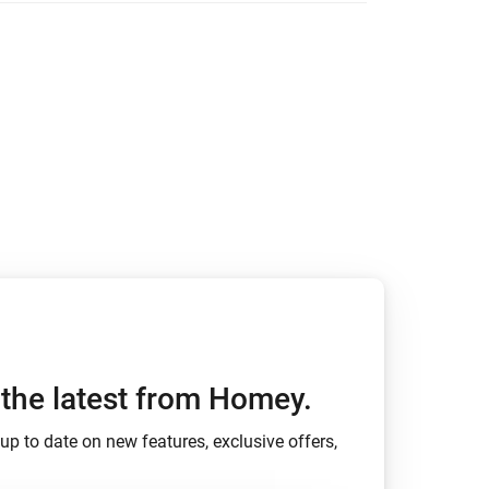
den
h the latest from Homey.
up to date on new features, exclusive offers,