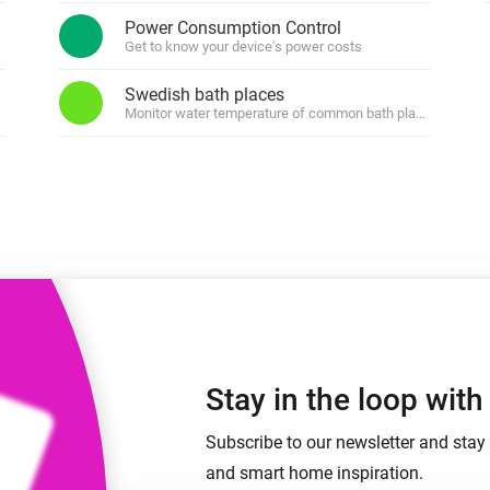
 & Homey Self-Hosted Server.
Power Consumption Control
Get to know your device's power costs
Homey Pro
vices for you.
Ethernet Adapter
nnectivity
Swedish bath places
.
Connect to your wired
Ethernet network.
Monitor water temperature of common bath places in Swe
Stay in the loop wit
Subscribe to our newsletter and stay 
and smart home inspiration.