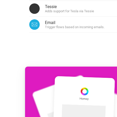
For Homey Cloud, Homey Pro
Tessie
Best Buy Guides
Adds support for Tesla via Tessie
Homey Bridge
Find the right smart home de
Extend wireless co
Email
with six protocols
Discover Products
Trigger flows based on incoming emails.