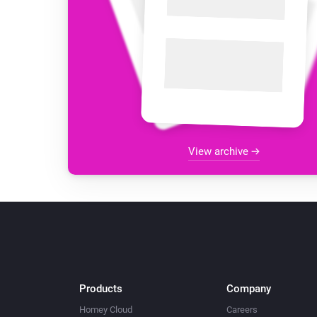
View archive
Products
Company
Homey Cloud
Careers