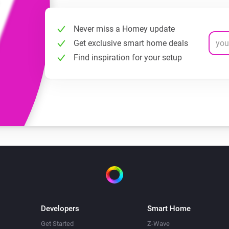
Never miss a Homey update
Get exclusive smart home deals
Find inspiration for your setup
Developers
Smart Home
Get Started
Z-Wave