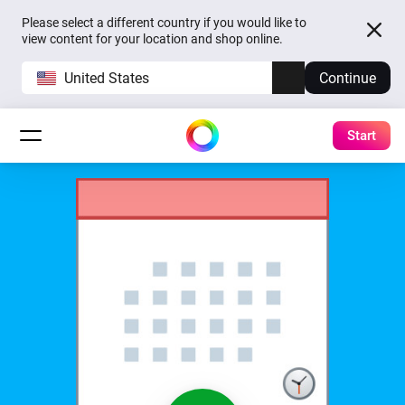
Please select a different country if you would like to
view content for your location and shop online.
United States
Continue
Start