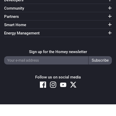
Developers
Community
Partners
Smart Home
Energy Management
Sign up for the Homey newsletter
Follow us on social media
Copyright © 2026 Athom B.V. – All rights reserved
Privacy and Cookie Notice
|
Terms and Conditions