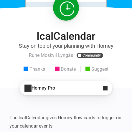
IcalCalendar
Stay on top of your planning with Homey
Rune Moskvil Lyngås
Community
Thanks
Donate
Suggest
Homey Pro
The IcalCalendar gives Homey flow cards to trigger on 
your calendar events
