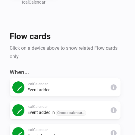
    - Choose whether you want next event tags per 
IcalCalendar
calendar. Default is off

- To be notified of any synchronization errors, create a 
flow using the trigger "Synchronization error occurred"

Flow cards
Find Exchange Online ical link

Click on a device above to show related Flow cards
only.
1. Go to https://outlook.office.com/mail/inbox

2. Click settings -> Show all outlook setting

When...
3. Go to Calendar -> Shared calenders

IcalCalendar
4. Publish a calendar, click the ics link and choose 
i
Event added
copy

5. Paste the ical link in settings of Homey app

IcalCalendar
i
Event added in
Choose calendar...
Find Gmail ical url

IcalCalendar
i