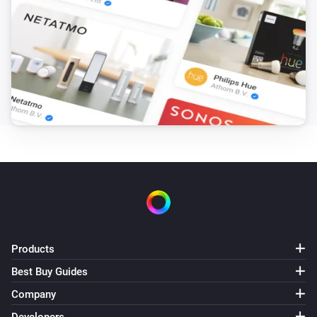
IcalCalendar
Get event with index
Event index
i
Advanced
from calendar
Choose calendar...
IcalCalendar
i
Advanced
Get calendars metadata
IcalCalendar
Create local event
, starting
,
Title
Event start
i
ending
, timezone:
Event end
Apply your
, in calendar
-
timezone
Calendar
Description
IcalCalendar
i
Sync calendars
Products
Best Buy Guides
Company