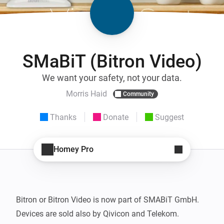
SMaBiT (Bitron Video)
We want your safety, not your data.
Morris Haid
Community
Thanks
Donate
Suggest
Homey Pro
Bitron or Bitron Video is now part of SMABiT GmbH.

Devices are sold also by Qivicon and Telekom.
