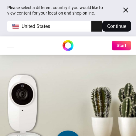
Please select a different country if you would like to
view content for your location and shop online.
United States
Continue
Start