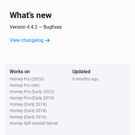
Turned off
What’s new
AV2010/21A Compact magnetic contact
The contact alarm turned on
Version 4.4.2 — Bugfixes
View changelog
AV2010/21A Compact magnetic contact
The contact alarm turned off
AV2010/21A Compact magnetic contact
Works on
Updated
The tamper alarm turned on
Homey Pro (2026)
6 months ago
Homey Pro mini
AV2010/21A Compact magnetic contact
Homey Pro (Early 2023)
The tamper alarm turned off
Homey Pro (Early 2019)
Homey (Early 2019)
Homey (Early 2018)
AV2010/21A Compact magnetic contact
Homey (Early 2016)
The battery alarm turned on
Homey Self-Hosted Server
AV2010/21A Compact magnetic contact