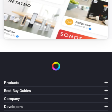
AV2010/22 Professional motion sensor
The motion alarm turned off
AV2010/22 Professional motion sensor
The tamper alarm turned on
AV2010/22 Professional motion sensor
The tamper alarm turned off
AV2010/22 Professional motion sensor
The battery alarm turned on
AV2010/22 Professional motion sensor
Products
The battery alarm turned off
Best Buy Guides
Company
AV2010/22A Design motion sensor
The motion alarm turned on
Developers