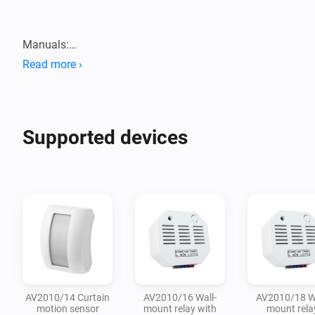
Manuals:

Read more ›
Supported devices
AV2010/14 Curtain
AV2010/16 Wall-
AV2010/18 Wa
motion sensor
mount relay with
mount rela