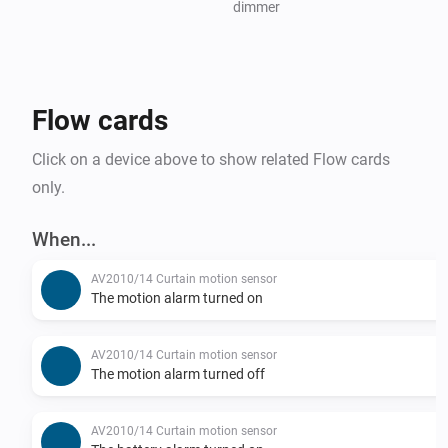
dimmer
Flow cards
Click on a device above to show related Flow cards
only.
When...
AV2010/14 Curtain motion sensor
The motion alarm turned on
AV2010/14 Curtain motion sensor
The motion alarm turned off
AV2010/14 Curtain motion sensor