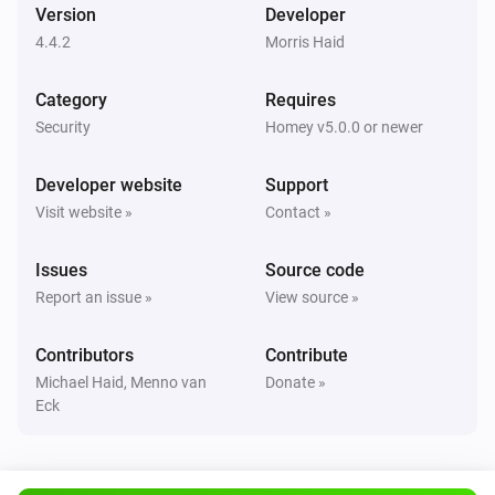
Version
Developer
The battery alarm turned off
4.4.2
Morris Haid
AV2010/21B Magentic contact with additional input for wired sensors
Category
Requires
The contact alarm turned on
Security
Homey v5.0.0 or newer
AV2010/21B Magentic contact with additional input for wired sensors
Developer website
Support
The contact alarm turned off
Visit website »
Contact »
AV2010/21B Magentic contact with additional input for wired sensors
Issues
Source code
The tamper alarm turned on
Report an issue »
View source »
AV2010/21B Magentic contact with additional input for wired sensors
Contributors
Contribute
The tamper alarm turned off
Michael Haid, Menno van
Donate »
Eck
AV2010/21B Magentic contact with additional input for wired sensors
The battery alarm turned on