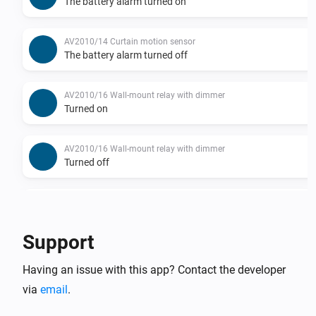
The battery alarm turned on
AV2010/14 Curtain motion sensor
The battery alarm turned off
AV2010/16 Wall-mount relay with dimmer
Turned on
AV2010/16 Wall-mount relay with dimmer
Turned off
AV2010/16 Wall-mount relay with dimmer
The dim level changed
Support
AV2010/18 Wall-mount relay
Having an issue with this app? Contact the developer
Turned on
via
email
.
AV2010/18 Wall-mount relay