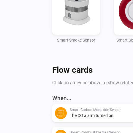
Smart Smoke Sensor
Smart So
Flow cards
Click on a device above to show relate
When...
Smart Carbon Monoxide Sensor
The CO alarm turned on
Smart Combustible Gas Sensor