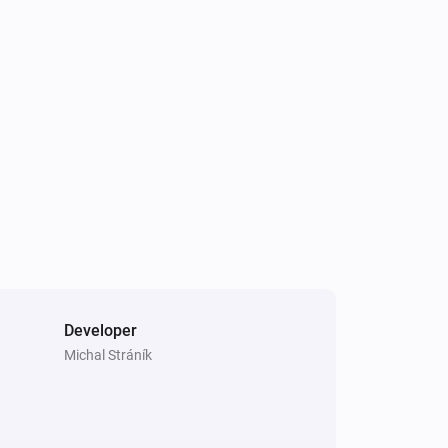
Smart Sound and Flash Siren
The battery level changed
Smart Temperature and Humidity Sensor
The battery level changed
Smart Combustible Gas Sensor
The gas alarm is{{on|off}}
Smart Motion Sensor
The tamper alarm is on
Developer
Michal Stráník
Smart Sound and Flash Siren
Is turned on