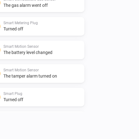
The gas alarm went off
Smart Metering Plug
Turned off
Smart Motion Sensor
The battery level changed
Smart Motion Sensor
The tamper alarm turned on
Smart Plug
Turned off
Smart Smoke Sensor
The battery level changed