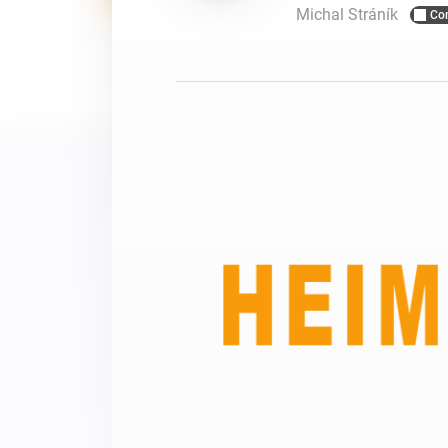
Michal Stráník
Co
For Homey Cloud, Homey Pro
Best Buy Guides
Homey Bridge
Find the right smart home de
Extend wireless co
with six protocols
Discover Products