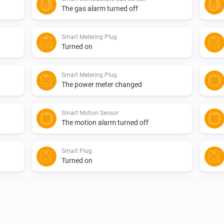
The gas alarm turned off
Smart Metering Plug
Turned on
Smart Metering Plug
The power meter changed
Smart Motion Sensor
The motion alarm turned off
Smart Plug
Turned on
Smart Smoke Sensor
The smoke alarm turned off