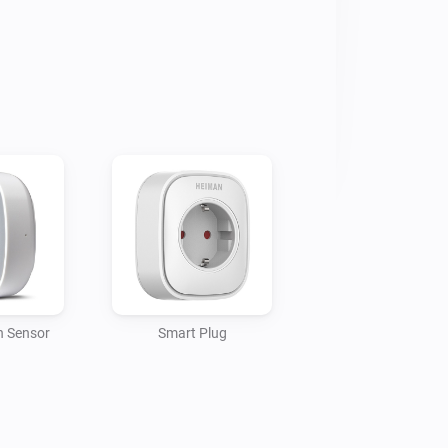
n Sensor
Smart Plug