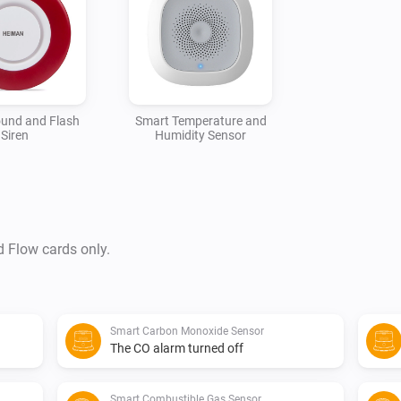
und and Flash
Smart Temperature and
Siren
Humidity Sensor
d Flow cards only.
Smart Carbon Monoxide Sensor
The CO alarm turned off
Smart Combustible Gas Sensor