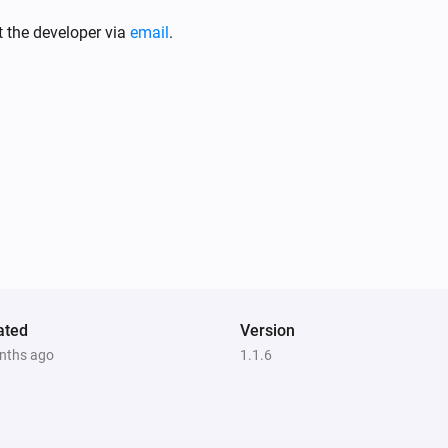
Smart Sound and Flash Siren
Turned off
t the developer via
email
.
or
Smart Temperature and Humidity Sensor
The temperature changes
Smart Combustible Gas Sensor
The gas alarm is on
Smart Motion Sensor
The motion alarm is on
ated
Version
nths ago
1.1.6
Smart Smoke Sensor
The smoke alarm is on