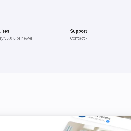
Smart Metering Plug
Turn off
ires
Support
Smart Plug
Turn off
y v5.0.0 or newer
Contact »
Smart Sound and Flash Siren
Turn off