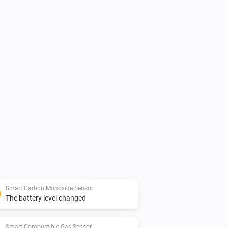
Smart Carbon Monoxide Sensor
The battery level changed
Smart Combustible Gas Sensor