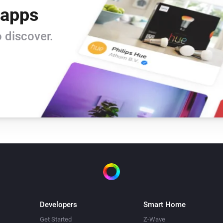
 apps
 discover.
Developers
Smart Home
Get Started
Z-Wave