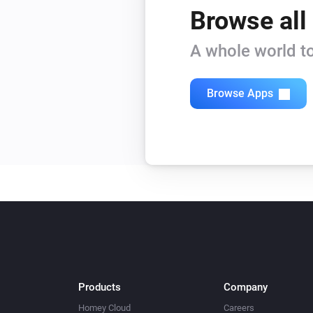
Browse all
A whole world to
Browse Apps
Products
Company
Homey Cloud
Careers