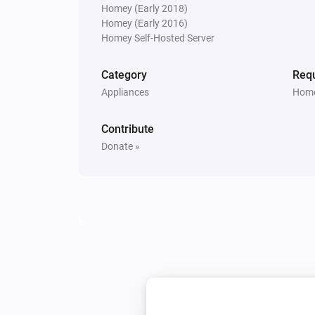
Homey (Early 2018)
Smart Metering Plug
Homey (Early 2016)
Turn on
Homey Self-Hosted Server
Category
Requ
Smart Plug
Turn on
Appliances
Home
Contribute
Smart Sound and Flash Siren
Turn on
Donate »