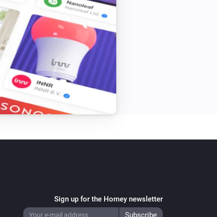
Sign up for the Homey newsletter