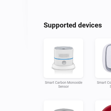
Supported devices
Smart Carbon Monoxide
Smart Co
Sensor