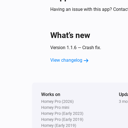
Smart Sound and Flash Siren
Turned on
Having an issue with this app? Contac
Smart Temperature and Humidity Sens
The humidity changed
What’s new
And...
Version 1.1.6 — Crash fix.
Smart Carbon Monoxide Sensor
View changelog
The CO alarm is on
Smart Metering Plug
Is turned on
Works on
Upd
Homey Pro (2026)
3 mo
Smart Plug
Is turned on
Homey Pro mini
Homey Pro (Early 2023)
Homey Pro (Early 2019)
Then...
Homey (Early 2019)