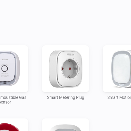
mbustible Gas
Smart Metering Plug
Smart Motio
Sensor