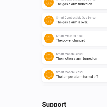
The gas alarm turned on
Smart Combustible Gas Sensor
The gas alarm is over.
Smart Metering Plug
The power changed
Smart Motion Sensor
The motion alarm turned on
Smart Motion Sensor
The tamper alarm turned off
Smart Smoke Sensor
The smoke alarm turned on
Support