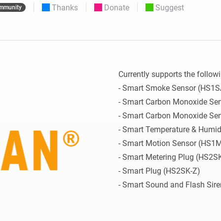
Thanks
Donate
Suggest
mmunity
 & Homey Self-Hosted Server.
Homey Pro
vices for you.
Ethernet Adapter
nnectivity
.
Connect to your wired
Ethernet network.
Currently supports the followi
- Smart Smoke Sensor (HS1SA
- Smart Carbon Monoxide Sen
- Smart Carbon Monoxide Sen
- Smart Temperature & Humid
- Smart Motion Sensor (HS1M
- Smart Metering Plug (HS2S
- Smart Plug (HS2SK-Z)

- Smart Sound and Flash Sir