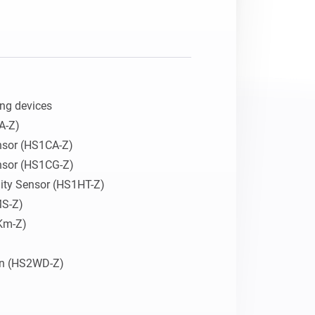
ng devices

-Z)

sor (HS1CA-Z)

sor (HS1CG-Z)

ity Sensor (HS1HT-Z)

S-Z)

Km-Z)

en (HS2WD-Z)