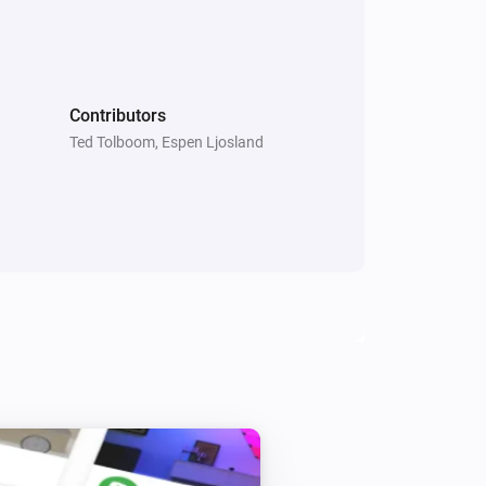
Smart Metering Plug
Toggle on or off
Contributors
Smart Plug
Toggle on or off
Ted Tolboom, Espen Ljosland
Smart Sound and Flash Siren
Toggle on or off