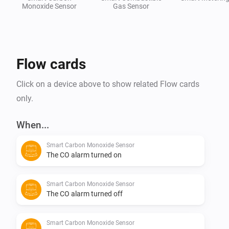
Monoxide Sensor
Gas Sensor
Flow cards
Click on a device above to show related Flow cards
only.
When...
Smart Carbon Monoxide Sensor
The CO alarm turned on
Smart Carbon Monoxide Sensor
The CO alarm turned off
Smart Carbon Monoxide Sensor