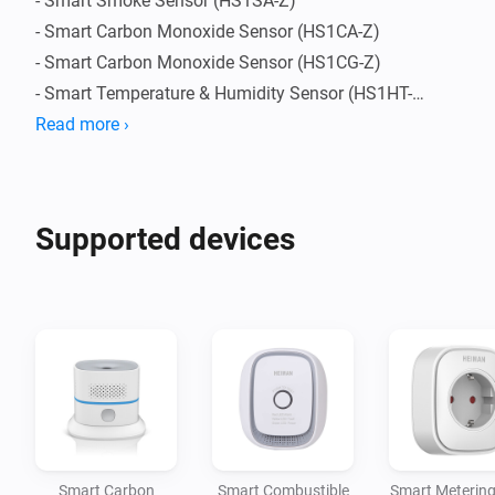
- Smart Smoke Sensor (HS1SA-Z)

- Smart Carbon Monoxide Sensor (HS1CA-Z)

- Smart Carbon Monoxide Sensor (HS1CG-Z)

- Smart Temperature & Humidity Sensor (HS1HT-Z)

- Smart Motion Sensor (HS1MS-Z)

Read more ›
- Smart Metering Plug (HS2SKm-Z)

- Smart Plug (HS2SK-Z)

- Smart Sound and Flash Siren (HS2WD-Z)
Supported devices
Smart Carbon
Smart Combustible
Smart Metering