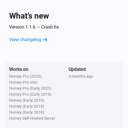
Turned off
What’s new
Smart Metering Plug
The power changed
Version 1.1.6 — Crash fix.
View changelog
Smart Metering Plug
The power meter changed
Smart Motion Sensor
Works on
Updated
The battery level changed
Homey Pro (2026)
3 months ago
Homey Pro mini
Smart Motion Sensor
Homey Pro (Early 2023)
The motion alarm turned on
Homey Pro (Early 2019)
Homey (Early 2019)
Homey (Early 2018)
Smart Motion Sensor
Homey (Early 2016)
The motion alarm turned off
Homey Self-Hosted Server