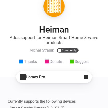
Heiman
Adds support for Heiman Smart Home Z-wave
products
Michal Stráník
Community
Thanks
Donate
Suggest
Homey Pro
Currently supports the following devices
