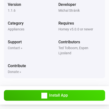
Smart Motion Sensor
Version
Developer
The tamper alarm turned on
1.1.6
Michal Stráník
Smart Motion Sensor
Category
Requires
The tamper alarm turned off
Appliances
Homey v5.0.0 or newer
Smart Plug
Support
Contributors
Turned on
Contact »
Ted Tolboom, Espen
Ljosland
Smart Plug
Turned off
Contribute
Donate »
Smart Smoke Sensor
The smoke alarm turned on
Smart Smoke Sensor
Install App
The smoke alarm turned off