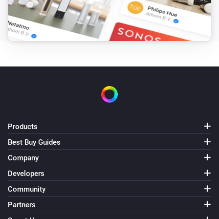
Smart Temperature and Humidity Sensor
The battery level changed
And...
Smart Carbon Monoxide Sensor
The CO alarm is on
Smart Combustible Gas Sensor
The gas alarm is on
Products
Best Buy Guides
Smart Combustible Gas Sensor
The gas alarm is{{on|off}}
Company
Developers
Smart Metering Plug
Community
Is turned on
Partners
Smart Motion Sensor