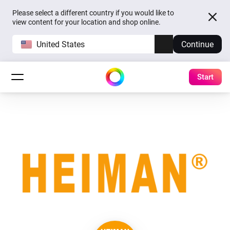
Please select a different country if you would like to
view content for your location and shop online.
United States
Continue
Start