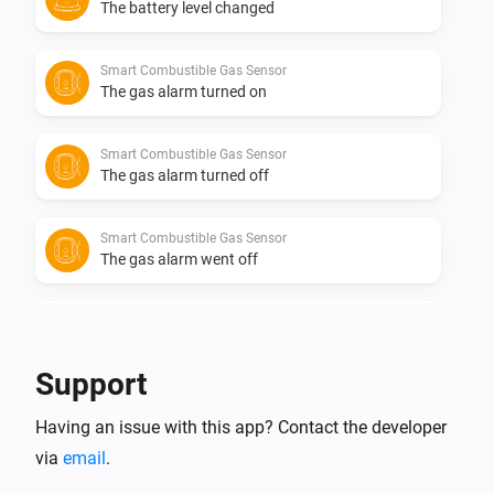
The battery level changed
Smart Combustible Gas Sensor
The gas alarm turned on
Smart Combustible Gas Sensor
The gas alarm turned off
Smart Combustible Gas Sensor
The gas alarm went off
Smart Combustible Gas Sensor
The gas alarm is over.
Support
Smart Metering Plug
Having an issue with this app? Contact the developer
Turned on
via
email
.
Smart Metering Plug