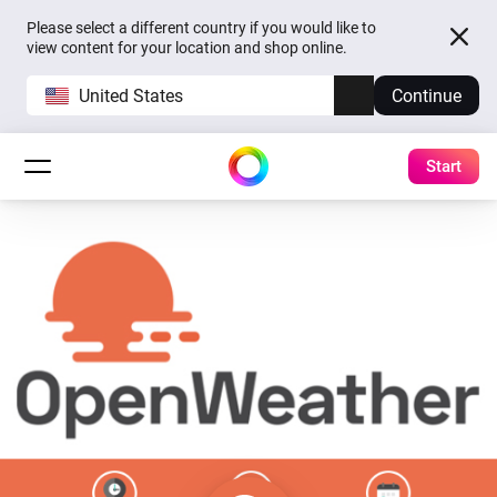
Please select a different country if you would like to
view content for your location and shop online.
United States
Continue
Start