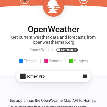
OpenWeather
Get current weather data and forecasts from
openweathermap.org
Ronny Winkler
Community
Thanks
Donate
Suggest
Homey Pro
This app brings the OpenWeatherMap API to Homey.
