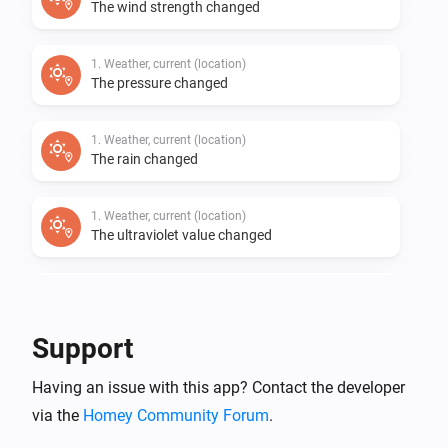
The wind strength changed
1. Weather, current (location)
The pressure changed
1. Weather, current (location)
The rain changed
1. Weather, current (location)
The ultraviolet value changed
1. Weather, current (location)
The wind angle changed
Support
1. Weather, current (location)
i
Having an issue with this app? Contact the developer
Cloudiness (%) has changed
via the
Homey Community Forum
.
1. Weather, current (location)