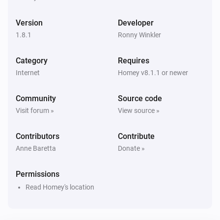
1. Weather, current (location)
i
Snow precipitation has changed
Version
Developer
1.8.1
Ronny Winkler
1. Weather, current (location)
i
Sunrise has changed
Category
Requires
Internet
Homey v8.1.1 or newer
1. Weather, current (location)
i
Sunset has changed
Community
Source code
Visit forum »
View source »
1. Weather, current (location)
i
Temperature has changed
Contributors
Contribute
Anne Baretta
Donate »
1. Weather, current (location)
i
Wind chill has changed
Permissions
Read Homey's location
1. Weather, current (location)
i
Ultraviolet index has changed