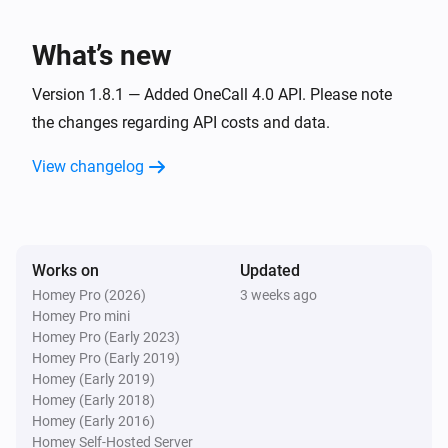
i
The weather has changed
What’s new
1. Weather, current (location)
i
The specific weathercondition has changed
Version 1.8.1 — Added OneCall 4.0 API. Please note
the changes regarding API costs and data.
1. Weather, current (location)
i
View changelog
Dew point has changed
1. Weather, current (location)
i
Humidity has changed
Works on
Updated
Homey Pro (2026)
3 weeks ago
1. Weather, current (location)
i
Homey Pro mini
Air pressure has changed
Homey Pro (Early 2023)
Homey Pro (Early 2019)
1. Weather, current (location)
Homey (Early 2019)
i
Precipitation has changed
Homey (Early 2018)
Homey (Early 2016)
Homey Self-Hosted Server