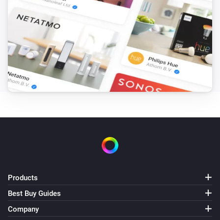
1. Weather, current (location)
i
Gusts of wind (km/h) has changed
1. Weather, current (location)
i
Wind speed (km/h) has changed
2. Weather, hourly forecast
The temperature changes
2. Weather, hourly forecast
The humidity changed
2. Weather, hourly forecast
The pressure changed
Products
Best Buy Guides
2. Weather, hourly forecast
The wind strength changed
Company