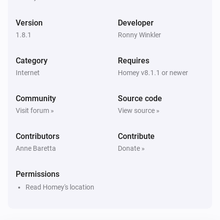
1. Weather, current (location)
i
Snow precipitation has changed
Version
Developer
1.8.1
Ronny Winkler
1. Weather, current (location)
i
Sunrise has changed
Category
Requires
Internet
Homey v8.1.1 or newer
1. Weather, current (location)
i
Sunset has changed
Community
Source code
Visit forum »
View source »
1. Weather, current (location)
i
Temperature has changed
Contributors
Contribute
Anne Baretta
Donate »
1. Weather, current (location)
i
Wind chill has changed
Permissions
Read Homey's location
1. Weather, current (location)
i
Ultraviolet index has changed