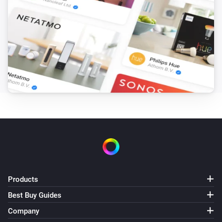
1. Weather, current (location)
i
Gusts of wind (km/h) has changed
1. Weather, current (location)
i
Wind speed (km/h) has changed
2. Weather, hourly forecast
The temperature changes
2. Weather, hourly forecast
The humidity changed
2. Weather, hourly forecast
The pressure changed
Products
Best Buy Guides
2. Weather, hourly forecast
The wind strength changed
Company