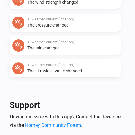
The wind strength changed
1. Weather, current (location)
The pressure changed
1. Weather, current (location)
The rain changed
1. Weather, current (location)
The ultraviolet value changed
1. Weather, current (location)
The wind angle changed
Support
1. Weather, current (location)
i
Having an issue with this app? Contact the developer
Cloudiness (%) has changed
via the
Homey Community Forum
.
1. Weather, current (location)