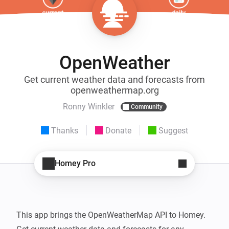
OpenWeather
Get current weather data and forecasts from
openweathermap.org
Ronny Winkler
Community
Thanks
Donate
Suggest
Homey Pro
This app brings the OpenWeatherMap API to Homey.
