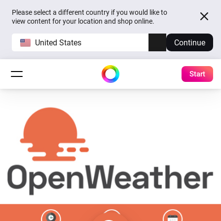
Please select a different country if you would like to
view content for your location and shop online.
United States
Continue
Start