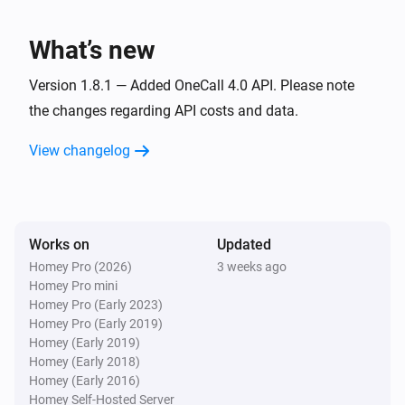
i
The weather has changed
What’s new
1. Weather, current (location)
i
The specific weathercondition has changed
Version 1.8.1 — Added OneCall 4.0 API. Please note
the changes regarding API costs and data.
1. Weather, current (location)
i
View changelog
Dew point has changed
1. Weather, current (location)
i
Humidity has changed
Works on
Updated
Homey Pro (2026)
3 weeks ago
1. Weather, current (location)
i
Homey Pro mini
Air pressure has changed
Homey Pro (Early 2023)
Homey Pro (Early 2019)
1. Weather, current (location)
Homey (Early 2019)
i
Precipitation has changed
Homey (Early 2018)
Homey (Early 2016)
Homey Self-Hosted Server