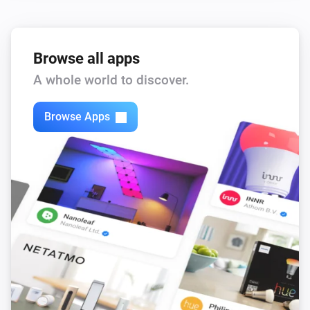
Browse all apps
A whole world to discover.
Browse Apps