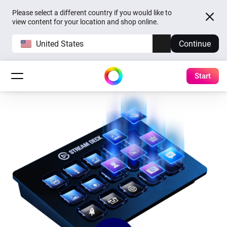
Please select a different country if you would like to
view content for your location and shop online.
United States
Continue
Start