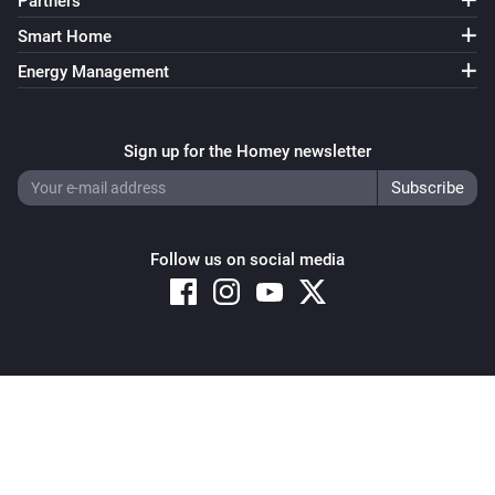
Partners
Smart Home
Energy Management
Sign up for the Homey newsletter
Follow us on social media
Copyright © 2026 Athom B.V. – All rights reserved
Privacy and Cookie Notice
|
Terms and Conditions