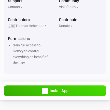
Support
Community
Contact »
Visit forum »
Contributors
Contribute
🇬🇧 Thomas Hebendanz
Donate »
Permissions
Gain full access to
Homey to control
everything on behalf of
the user
Install App