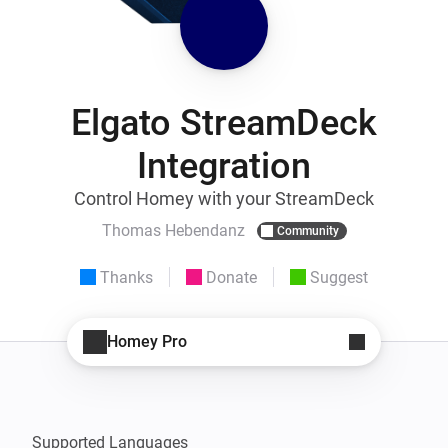
Elgato StreamDeck
Integration
Control Homey with your StreamDeck
Thomas Hebendanz
Community
Thanks
Donate
Suggest
Homey Pro
Supported Languages
