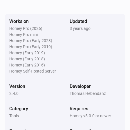
payload will be available as tokens within the flow.

Works on
Updated
Setup

Homey Pro (2026)
3 years ago
1) Install this app

Homey Pro mini
2) Install the StreamDeck plugin (from StreamDeck 
Homey Pro (Early 2023)
plugin store)

Homey Pro (Early 2019)
Homey (Early 2019)
3) Set up your access key in this app's settings page

Homey (Early 2018)
4) Have fun with StreamDeck

Homey (Early 2016)
Homey Self-Hosted Server
Please visit the Elgato StreamDeck Integration topic 
Version
Developer
on the Athom Community Forum for more 
2.4.0
Thomas Hebendanz
information. Click on Visit Forum under Community in 
Category
Requires
Tools
Homey v5.0.0 or newer