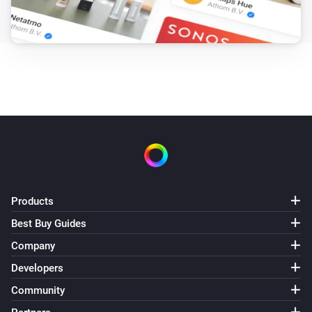
Products
Best Buy Guides
Company
Developers
Community