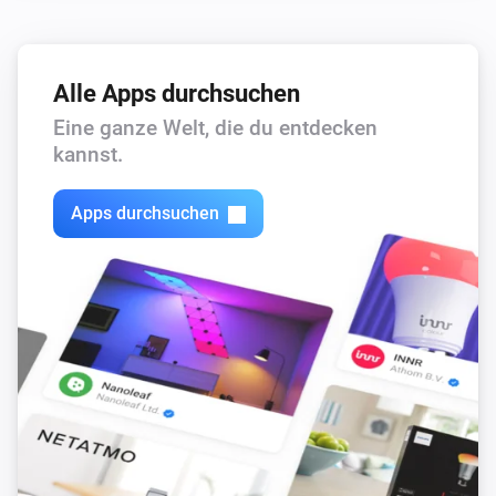
Alle Apps durchsuchen
Eine ganze Welt, die du entdecken
kannst.
Apps durchsuchen