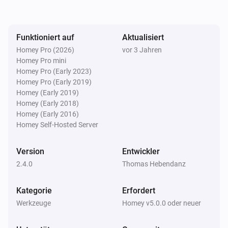
payload will be available as tokens within the flow.

Funktioniert auf
Aktualisiert
Setup

Homey Pro (2026)
vor 3 Jahren
1) Install this app

Homey Pro mini
2) Install the StreamDeck plugin (from StreamDeck 
Homey Pro (Early 2023)
plugin store)

Homey Pro (Early 2019)
Homey (Early 2019)
3) Set up your access key in this app's settings page

Homey (Early 2018)
4) Have fun with StreamDeck

Homey (Early 2016)
Homey Self-Hosted Server
Please visit the Elgato StreamDeck Integration topic 
Version
Entwickler
on the Athom Community Forum for more 
2.4.0
Thomas Hebendanz
information. Click on Visit Forum under Community in 
Kategorie
Erfordert
Werkzeuge
Homey v5.0.0 oder neuer