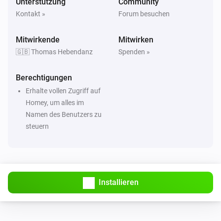
Unterstützung
Community
Kontakt »
Forum besuchen
Mitwirkende
Mitwirken
🇬🇧 Thomas Hebendanz
Spenden »
Berechtigungen
Erhalte vollen Zugriff auf
Homey, um alles im
Namen des Benutzers zu
steuern
Installieren