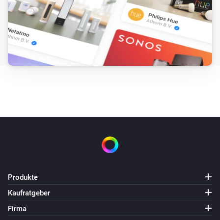
Produkte
Kaufratgeber
Firma