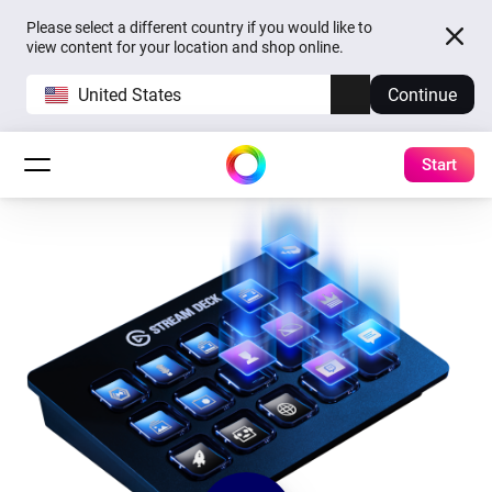
Please select a different country if you would like to
view content for your location and shop online.
United States
Continue
Start