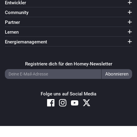
Entwickler
Community
Partner
Lernen
Energiemanagement
Registriere dich für den Homey-Newsletter
Folge uns auf Social Media
Copyright © 2026 Athom B.V. – All rights reserved