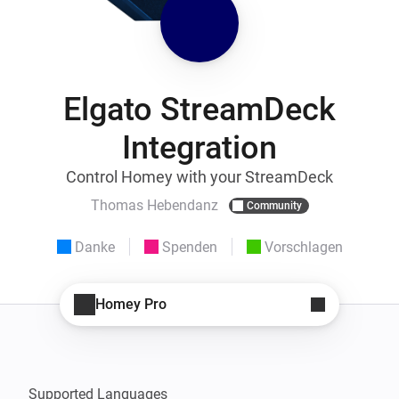
Elgato StreamDeck
Integration
Control Homey with your StreamDeck
Thomas Hebendanz
Community
Danke
Spenden
Vorschlagen
Homey Pro
Supported Languages
