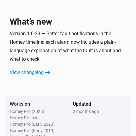
Estia Heat Pump
The power meter changed
What’s new
Estia Heat Pump
i
Heat pump faulted
Version 1.0.23 — Better fault notifications in the
Homey timeline: each alarm now includes a plain-
language explanation of what the fault is about and
And...
what to check.
Estia Heat Pump
Is turned on
View changelog
Estia Heat Pump
The thermostat mode is
...
Works on
Updated
Estia Heat Pump
Homey Pro (2026)
2 months ago
The generic alarm is on
Homey Pro mini
Homey Pro (Early 2023)
Homey Pro (Early 2019)
Estia Heat Pump