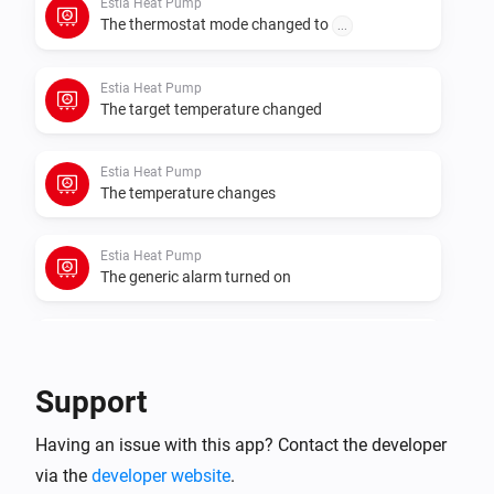
Estia Heat Pump
The thermostat mode changed to
...
Estia Heat Pump
The target temperature changed
Estia Heat Pump
The temperature changes
Estia Heat Pump
The generic alarm turned on
Estia Heat Pump
The generic alarm turned off
Support
Estia Heat Pump
Having an issue with this app? Contact the developer
The power changed
via the
developer website
.