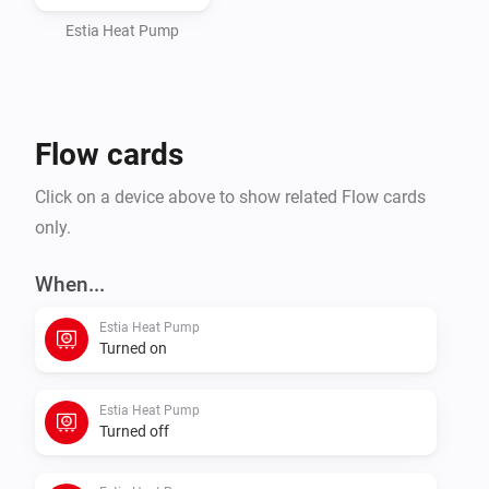
Single-zone or dual-zone installations, with or without 
a domestic hot water tank — toggle each in the device 
Estia Heat Pump
settings and only the relevant capabilities show up.

Toshiba and Estia are trademarks of Toshiba 
Flow cards
Corporation. This is a community-developed app and 
Click on a device above to show related Flow cards
only.
When...
Estia Heat Pump
Turned on
Estia Heat Pump
Turned off