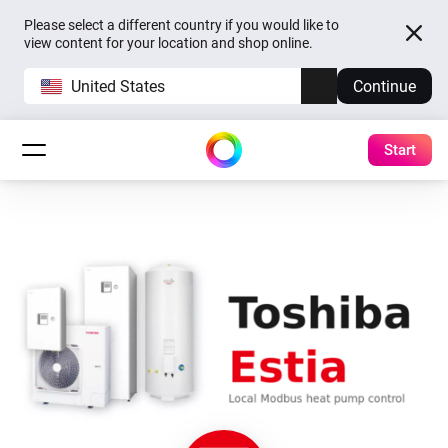
Please select a different country if you would like to
view content for your location and shop online.
United States
Continue
Start