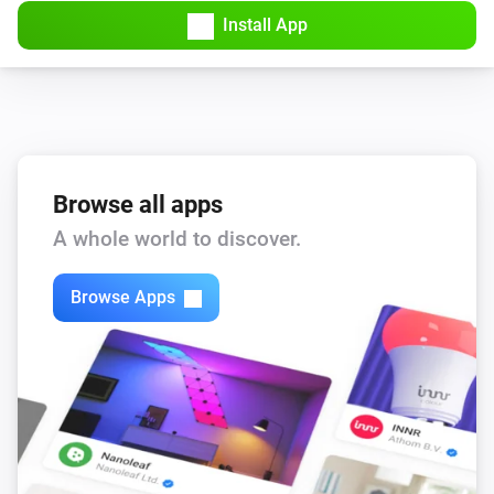
Install App
Estia Heat Pump
i
Boost DHW for
minutes
Minutes
Browse all apps
A whole world to discover.
Browse Apps