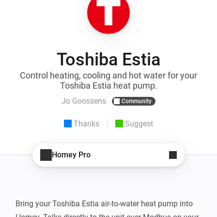
Toshiba Estia
Control heating, cooling and hot water for your
Toshiba Estia heat pump.
Jo Goossens
Community
Thanks
Suggest
Homey Pro
Bring your Toshiba Estia air-to-water heat pump into 