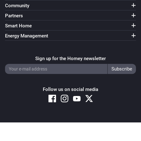
Community
Partners
Smart Home
Energy Management
Sign up for the Homey newsletter
Follow us on social media
Copyright © 2026 Athom B.V. – All rights reserved
Privacy and Cookie Notice
|
Terms and Conditions