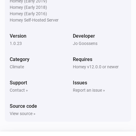
Homey (Early 2019)
Heat pump alarm is active
Homey (Early 2018)
Homey (Early 2016)
Homey Self-Hosted Server
Then...
Estia Heat Pump
Version
Developer
Turn on
1.0.23
Jo Goossens
Estia Heat Pump
Category
Requires
Turn off
Climate
Homey v12.0.0 or newer
Estia Heat Pump
Support
Issues
Toggle on or off
Contact »
Report an issue »
Estia Heat Pump
Source code
Set the thermostat mode to
...
View source »
Estia Heat Pump
Set the temperature
°C