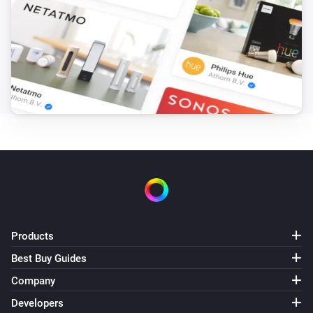
Products
Best Buy Guides
Company
Developers