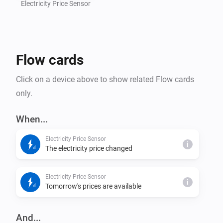
Electricity Price Sensor
Flow cards
Click on a device above to show related Flow cards
only.
When...
Electricity Price Sensor
i
The electricity price changed
Electricity Price Sensor
i
Tomorrow's prices are available
And...