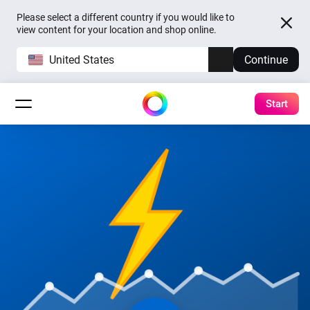
Please select a different country if you would like to
view content for your location and shop online.
United States
Continue
Start