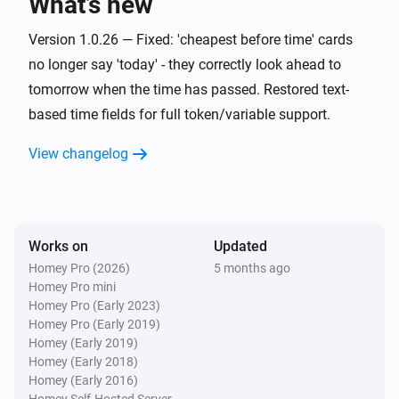
What’s new
quarters in the next
hours
Hours ahead
Version 1.0.26 — Fixed: 'cheapest before time' cards
Electricity Price Sensor
no longer say 'today' - they correctly look ahead to
It is one of the
cheapest
Number of quarters
i
tomorrow when the time has passed. Restored text-
quarters between
and
From (HH:MM)
To
based time fields for full token/variable support.
(HH:MM)
Electricity Price Sensor
View changelog
It is among the
most
Most expensive count
i
expensive and not in the top
Exclude top
Electricity Price Sensor
Works on
It is among the
Updated
most
Number of quarters
i
expensive quarters before
Before (HH:MM)
Homey Pro (2026)
5 months ago
Homey Pro mini
Homey Pro (Early 2023)
Electricity Price Sensor
Homey Pro (Early 2019)
It is in the most expensive
minutes
Minutes
i
Homey (Early 2019)
between
and
From (HH:MM)
To (HH:MM)
Homey (Early 2018)
Homey (Early 2016)
Electricity Price Sensor
Homey Self-Hosted Server