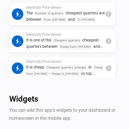
Electricity Price Sensor
The
cheapest quarters are
Number of quarters
i
between
and
From (HH:MM)
To (HH:MM)
Electricity Price Sensor
It is one of the
cheapest
Cheapest quarters
i
quarters between
and
Cheap from (HH:MM)
and at least
Cheap to (HH:MM)
Min spread (kr)
kr cheaper than one of the
Most expensive
Electricity Price Sensor
most expensive quarters between
quarters
It is cheap
in
Cheapest quarters (charge)
Cheap
i
and
Expensive from (HH:MM)
Expensive to
-
vs top
from (HH:MM)
Cheap to (HH:MM)
(HH:MM)
in
Expensive quarters (sell)
Expensive from
-
, spread >=
(HH:MM)
Expensive to (HH:MM)
Min
Electricity Price Sensor
kr
spread (kr)
Average price for coming
hours
Hours ahead
i
Widgets
is below
öre/kWh
Max average (öre/kWh)
You can add this app’s widgets to your dashboard or
Electricity Price Sensor
homescreen in the mobile app.
Cheapest
quarters
Quarters to compare
Today
i
-
today are
from (HH:MM)
Today to (HH:MM)