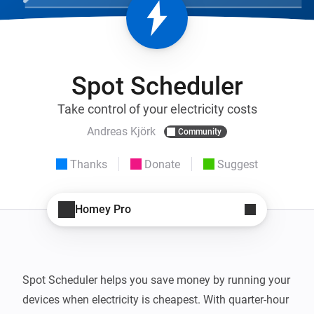
Spot Scheduler
Take control of your electricity costs
Andreas Kjörk
Community
Thanks
Donate
Suggest
Homey Pro
Spot Scheduler helps you save money by running your 
devices when electricity is cheapest. With quarter-hour 