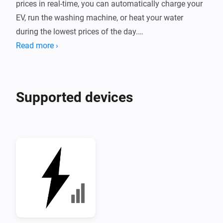
prices in real-time, you can automatically charge your 
EV, run the washing machine, or heat your water 
during the lowest prices of the day.

Read more ›
Supports all Swedish electricity areas (SE1-SE4). No 
API key or subscription required.

Supported devices