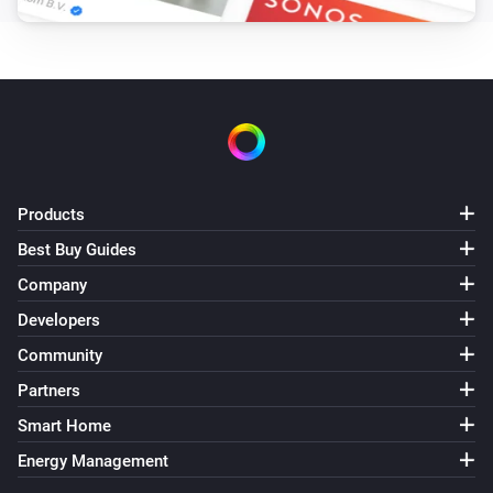
Products
Best Buy Guides
Company
Developers
Community
Partners
Smart Home
Energy Management