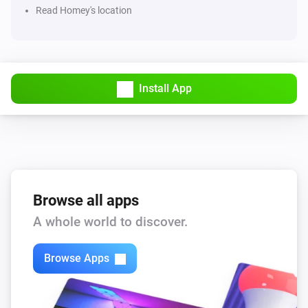
Read Homey's location
Audi - Electric
The outdoor temperature changed
Install App
Audi - Electric
Data has updated
Audi - Fuel
Locked
Audi - Fuel
Browse all apps
Unlocked
A whole world to discover.
Audi - Fuel
Connection has changed
Browse Apps
Audi - Fuel