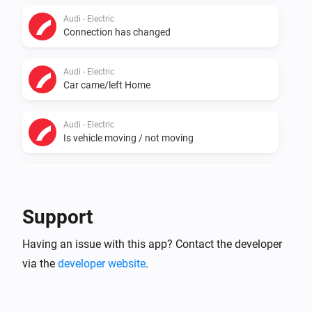
Audi - Electric
Connection has changed
Audi - Electric
Car came/left Home
Audi - Electric
Is vehicle moving / not moving
Audi - Electric
Plug connection has changed
Support
Audi - Electric
Having an issue with this app? Contact the developer
Charge power (KW) has changed
via the
developer website
.
Audi - Electric
Charge rate (KM) has changed