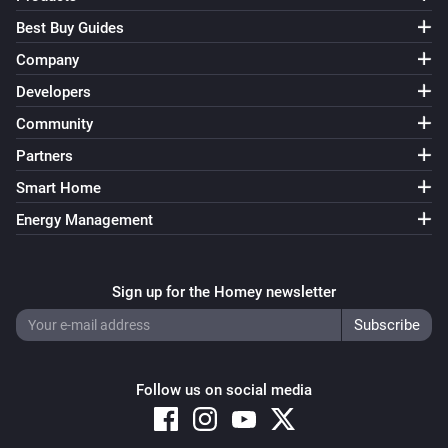
The inspection (Days) has changed
Best Buy Guides
Company
Audi - Fuel
The inspection (KM) has changed
Developers
Community
Audi - Fuel
Partners
Oil change (Days) has changed
Smart Home
Energy Management
Audi - Fuel
Oil change (KM) has changed
Sign up for the Homey newsletter
Audi - Fuel
Oil-level has changed
Audi - Fuel
Follow us on social media
Range has changed
Audi - Fuel