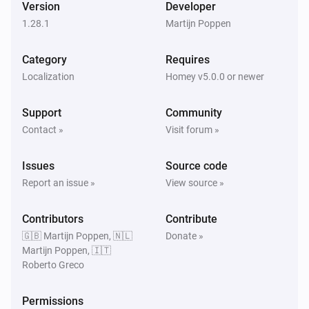
Version
Developer
1.28.1
Martijn Poppen
Audi - Electric
Oil change (Days) has changed
Category
Requires
Localization
Homey v5.0.0 or newer
Audi - Electric
Oil change (KM) has changed
Support
Community
Contact »
Visit forum »
Audi - Electric
Oil-level has changed
Issues
Source code
Report an issue »
View source »
Audi - Electric
Range has changed
Contributors
Contribute
🇬🇧 Martijn Poppen, 🇳🇱
Donate »
Audi - Electric
Martijn Poppen, 🇮🇹
Remaining charge time has changed
Roberto Greco
Audi - Electric
Permissions
Remaining climate time has changed