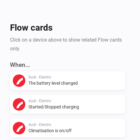
Flow cards
Click on a device above to show related Flow cards
only.
When...
Audi - Electric
The battery level changed
Audi - Electric
Started/Stopped charging
Audi - Electric
Climatisation is on/off