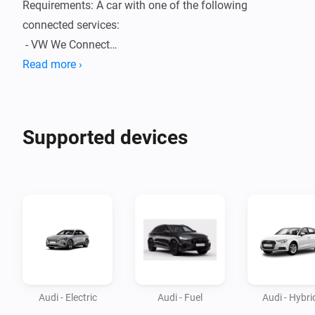
Requirements: A car with one of the following 
connected services:

 - VW We Connect

 - We Connect ID

Read more ›
 - We Charge

 - myAudi

 - Skoda Connect

Supported devices
 - Seat Connect

 - We Connect Go

 (Make sure to have a active subscription for your car)

It's always possible that your car is not fully supported 
in Homey. For question or feature requests please 
follow the link to the community topic.
Audi - Electric
Audi - Fuel
Audi - Hybri