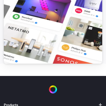
Car came/left Home
Audi - Fuel
Is vehicle moving / not moving
Audi - Fuel
Plug connection has changed
Audi - Fuel
Driven mileage has changed
Audi - Fuel
Estimated max range has changed
Audi - Fuel
Fuel-level has changed
Audi - Fuel
Products