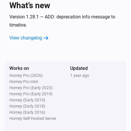
What’s new
Audi - Electric
Charge target has changed
Version 1.28.1 — ADD: deprecation info message to
timeline.
Audi - Electric
View changelog
Driven mileage has changed
Audi - Electric
Estimated max range has changed
Works on
Updated
Homey Pro (2026)
1 year ago
Audi - Electric
Homey Pro mini
Fuel-level has changed
Homey Pro (Early 2023)
Homey Pro (Early 2019)
Audi - Electric
Homey (Early 2019)
The inspection (Days) has changed
Homey (Early 2018)
Homey (Early 2016)
Homey Self-Hosted Server
Audi - Electric
The inspection (KM) has changed