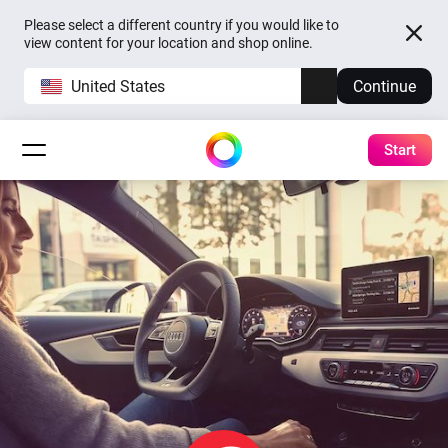
Please select a different country if you would like to
view content for your location and shop online.
United States
Continue
Start