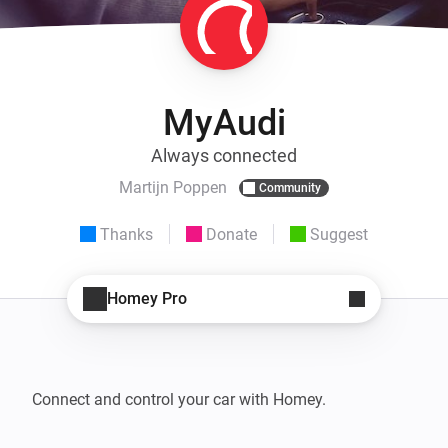
MyAudi
Always connected
Martijn Poppen
Community
Thanks
Donate
Suggest
Homey Pro
Connect and control your car with Homey.
