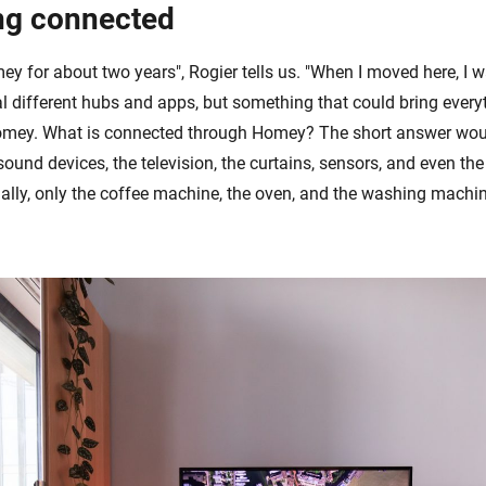
ng connected
y for about two years", Rogier tells us. "When I moved here, I w
al different hubs and apps, but something that could bring every
omey. What is connected through Homey? The short answer wou
, sound devices, the television, the curtains, sensors, and even the
ally, only the coffee machine, the oven, and the washing machin