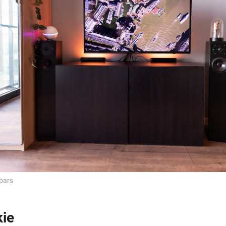
bars
kie