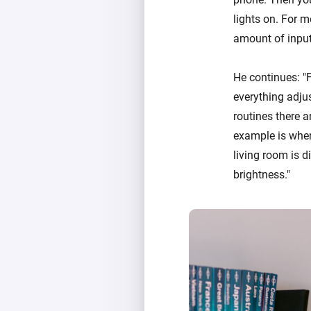
lights on. For m
amount of input
He continues: "F
everything adju
routines there a
example is when 
living room is d
brightness."