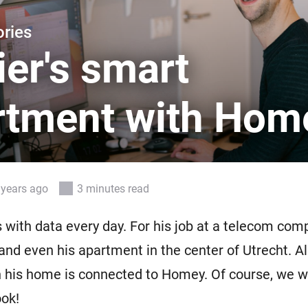
 & Homey Self-Hosted Server.
ries
Homey Pro
vices for you.
Ethernet Adapter
er's smart
nnectivity
.
Connect to your wired
Ethernet network.
rtment with Hom
 years ago
3 minutes read
 with data every day. For his job at a telecom com
and even his apartment in the center of Utrecht. A
n his home is connected to Homey. Of course, we 
ook!