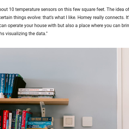
about 10 temperature sensors on this few square feet. The idea of
rtain things evolve: that's what I like. Homey really connects. It
an operate your house with but also a place where you can brin
s visualizing the data."