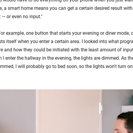
e, a smart home means you can get a certain desired result with 
 — or even no input."
or example, one button that starts your evening or diner mode, o
sts itself when you enter a certain area. I looked into what pro
re and how they could be initiated with the least amount of inpu
I enter the hallway in the evening, the lights are dimmed. As the
immed, I will probably go to bed soon, so the lights won't turn on t