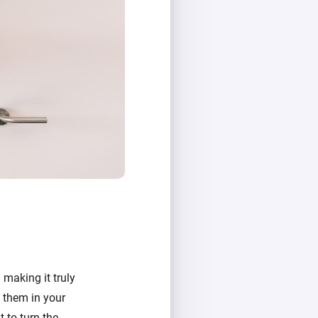
 making it truly
g them in your
 to turn the