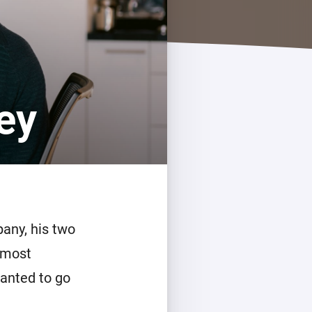
ey
pany, his two
lmost
wanted to go