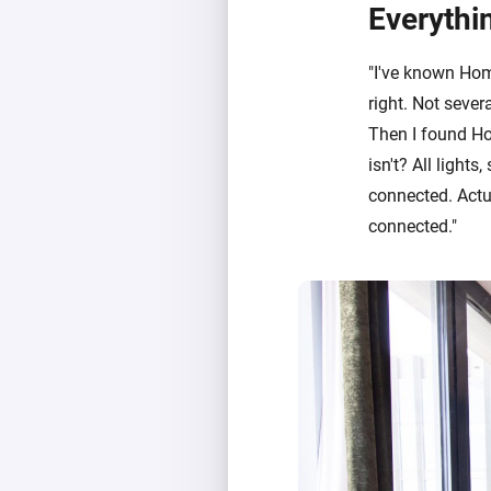
Everythi
"I've known Home
right. Not sever
Then I found H
isn't? All lights
connected. Actu
connected."