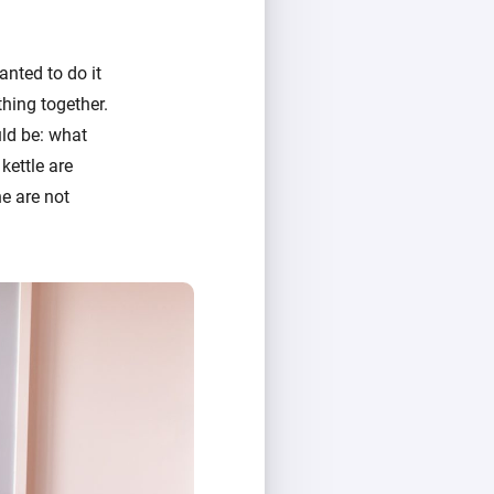
anted to do it
thing together.
ld be: what
 kettle are
e are not