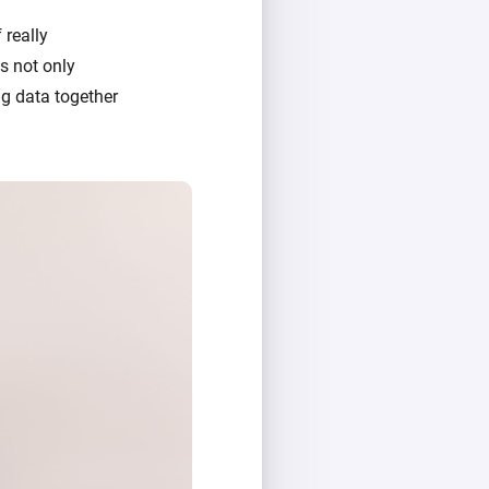
 really
's not only
g data together