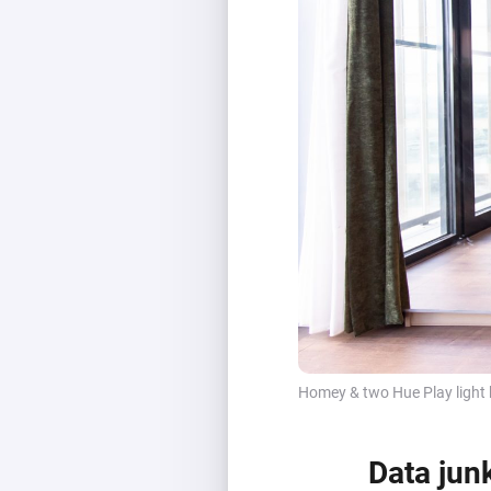
Homey & two Hue Play light 
Data jun