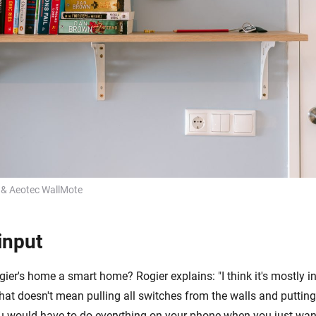
 & Aeotec WallMote
input
er's home a smart home? Rogier explains: "I think it's mostly in
that doesn't mean pulling all switches from the walls and puttin
 would have to do everything on your phone when you just want