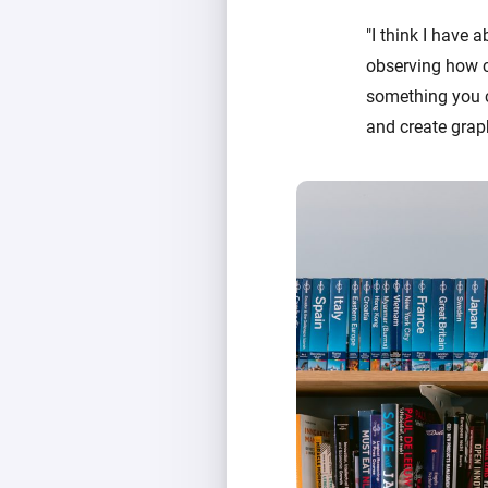
"I think I have 
observing how ce
something you c
and create graph