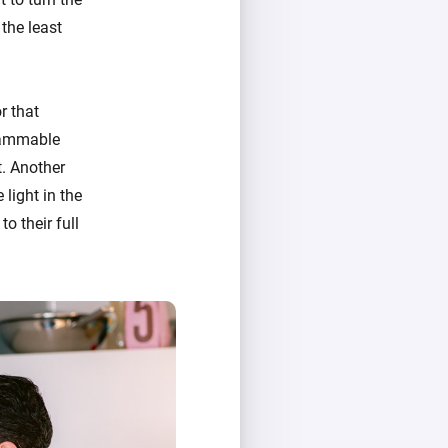
the least
r that
grammable
t. Another
 light in the
o their full