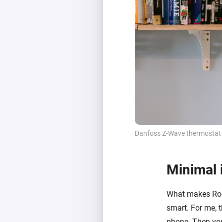
Danfoss Z-Wave thermostat
Minimal 
What makes Rogi
smart. For me, 
phone. Then you