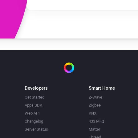
Developers
Smart Home
Get Started
Z-Wave
Apps SDK
Zigbee
Web API
KNX
Changelog
433 MHz
Server Status
Matter
Thread