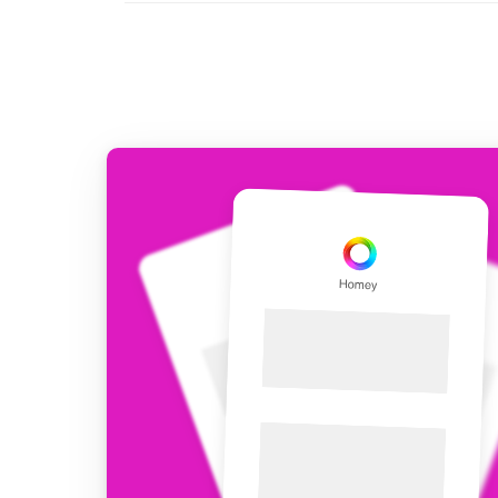
For Homey Cloud, Homey Pro
Best Buy Guides
Homey Bridge
Find the right smart home de
Extend wireless co
with six protocols
Discover Products