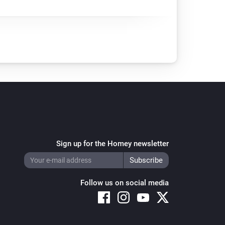
Sign up for the Homey newsletter
Follow us on social media