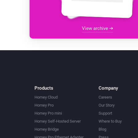
View archive
Products
Company
Homey Cloud
Careers
Homey Pro
Our Story
Homey Pro mini
Support
Homey Self-Hosted Server
Where to Buy
Homey Bridge
Blog
Homey Pro Ethernet Adapter
Press