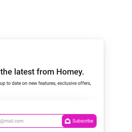
h the latest from Homey.
up to date on new features, exclusive offers,