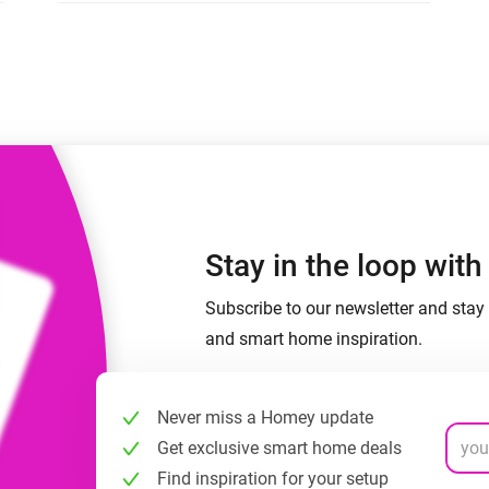
 & Homey Self-Hosted Server.
Homey Pro
vices for you.
Ethernet Adapter
nnectivity
.
Connect to your wired
Ethernet network.
Stay in the loop wit
Subscribe to our newsletter and stay 
and smart home inspiration.
Never miss a Homey update
Get exclusive smart home deals
Find inspiration for your setup