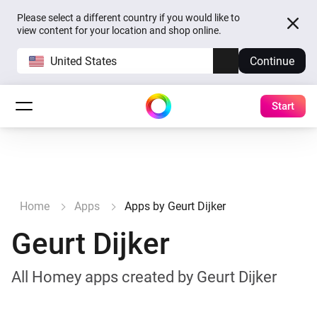
Please select a different country if you would like to
view content for your location and shop online.
United States
Continue
Start
Home
Apps
Apps by Geurt Dijker
Geurt Dijker
All Homey apps created by Geurt Dijker