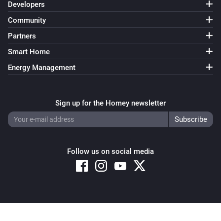
Developers
Community
Partners
Smart Home
Energy Management
Sign up for the Homey newsletter
Follow us on social media
Copyright © 2026 Athom B.V. – All rights reserved