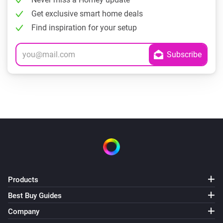
Get exclusive smart home deals
Find inspiration for your setup
Products
Best Buy Guides
Company