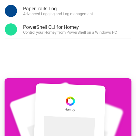
PaperTrails Log
Advanced Logging and Log management
PowerShell CLI for Homey
Control your Homey from PowerShell on a Windows PC