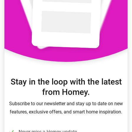
Stay in the loop with the latest
from Homey.
Subscribe to our newsletter and stay up to date on new
features, exclusive offers, and smart home inspiration.
Never miss a Homey update