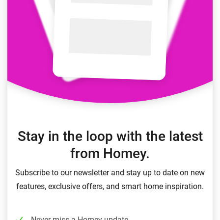
Stay in the loop with the latest
from Homey.
Subscribe to our newsletter and stay up to date on new
features, exclusive offers, and smart home inspiration.
Never miss a Homey update