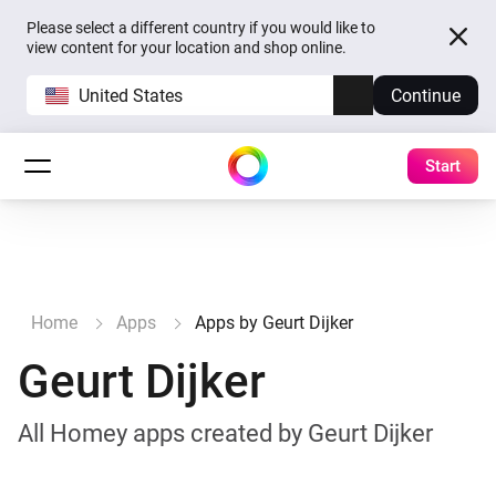
Please select a different country if you would like to
view content for your location and shop online.
United States
Continue
Start
Home
Apps
Apps by Geurt Dijker
Geurt Dijker
All Homey apps created by Geurt Dijker