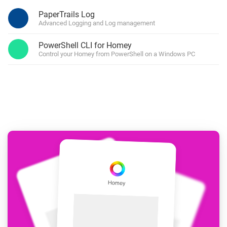
PaperTrails Log
Advanced Logging and Log management
PowerShell CLI for Homey
Control your Homey from PowerShell on a Windows PC