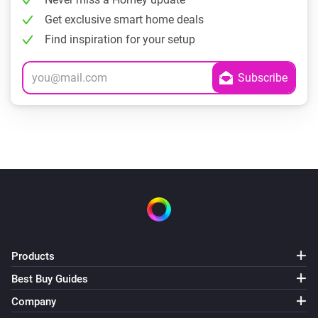
Get exclusive smart home deals
Find inspiration for your setup
Products
Best Buy Guides
Company