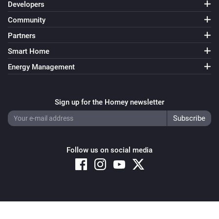
Developers
Community
Partners
Smart Home
Energy Management
Sign up for the Homey newsletter
Follow us on social media
Copyright © 2026 Athom B.V. – All rights reserved