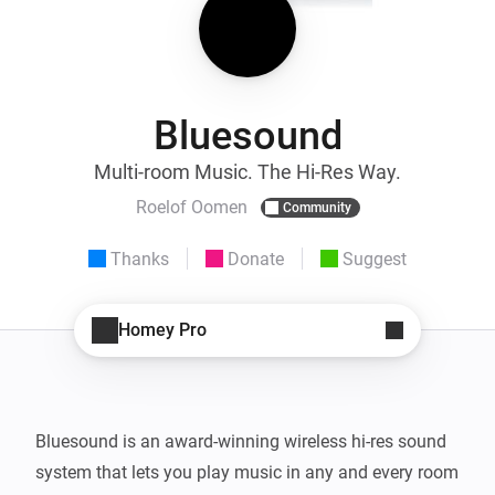
Bluesound
Multi-room Music. The Hi-Res Way.
Roelof Oomen
Community
Thanks
Donate
Suggest
Homey Pro
Bluesound is an award-winning wireless hi-res sound 
system that lets you play music in any and every room 