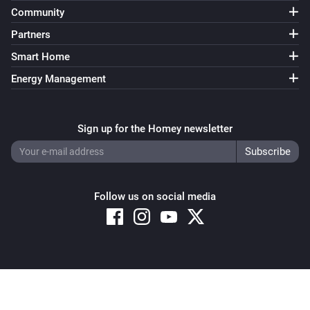
Community
Bluesound
Partners
i
Send command
Command
Smart Home
Energy Management
Sign up for the Homey newsletter
Follow us on social media
Copyright © 2026 Athom B.V. – All rights reserved
Privacy and Cookie Notice
|
Terms and Conditions