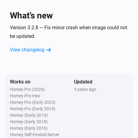
Artist changed
What’s new
Bluesound
Track changed
Version 3.2.8 — Fix minor crash when image could not
be updated.
And...
View changelog
Bluesound
Is playing
Works on
Updated
Bluesound
Is shuffled
Homey Pro (2026)
3 years ago
Homey Pro mini
Homey Pro (Early 2023)
Then...
Homey Pro (Early 2019)
Homey (Early 2019)
Bluesound
Homey (Early 2018)
Play
Homey (Early 2016)
Homey Self-Hosted Server