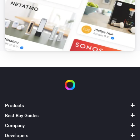
Bluesound
Change input to
Select input
Bluesound
Change service to
Select service
Bluesound
Play preset
Select preset
Bluesound
Add slave with ip
to group
Slave IP
Group Name
Bluesound
Products
Remove slave with ip
Slave IP
Best Buy Guides
Company
Bluesound
i
Change to
input
...
Developers