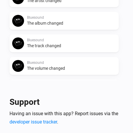
The artist changed
Bluesound
The album changed
Bluesound
The track changed
Bluesound
The volume changed
Bluesound
Start Playing
Support
Bluesound
Having an issue with this app? Report issues via the
Stop Playing
developer issue tracker
.
Bluesound