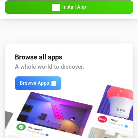
Install App
Bluesound
Repeat
...
Bluesound
Set the volume to
%
Bluesound
Browse all apps
i
Set relative volume
%
A whole world to discover.
Bluesound
Browse Apps
Mute the volume
Bluesound
Unmute the volume
Bluesound
Toggle muted volume on or off