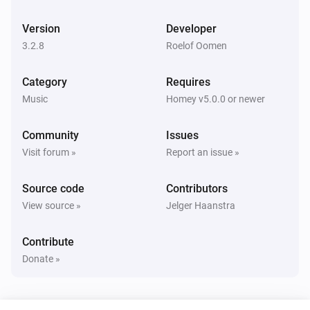
Bluesound
Pause
Version
Developer
3.2.8
Roelof Oomen
Bluesound
Toggle Play/Pause
Category
Requires
Music
Homey v5.0.0 or newer
Bluesound
Previous
Community
Issues
Visit forum »
Report an issue »
Bluesound
Next
Source code
Contributors
View source »
Jelger Haanstra
Bluesound
Shuffle on
Contribute
Donate »
Bluesound
Shuffle off