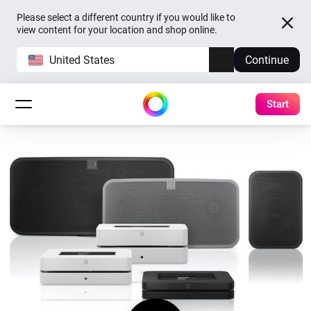
Please select a different country if you would like to
view content for your location and shop online.
United States
Continue
Start