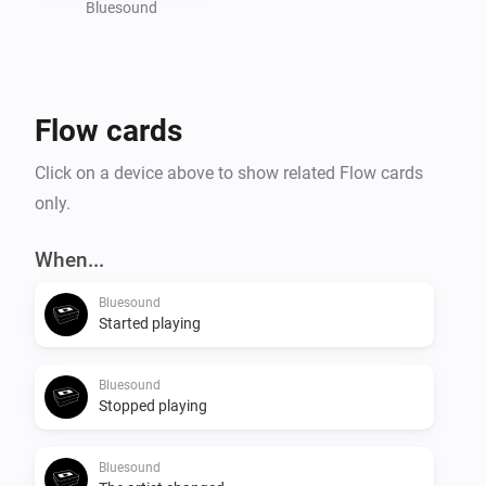
Bluesound
Flow cards
Click on a device above to show related Flow cards
only.
When...
Bluesound
Started playing
Bluesound
Stopped playing
Bluesound