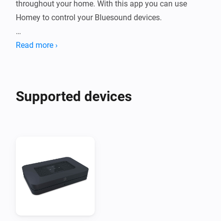
throughout your home. With this app you can use 
Homey to control your Bluesound devices.

Please visit the support topic on the community forum 
Read more ›
Supported devices