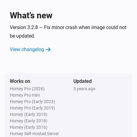
Artist changed
What’s new
Bluesound
Track changed
Version 3.2.8 — Fix minor crash when image could not
be updated.
And...
View changelog
Bluesound
Is playing
Works on
Updated
Bluesound
Is shuffled
Homey Pro (2026)
3 years ago
Homey Pro mini
Homey Pro (Early 2023)
Then...
Homey Pro (Early 2019)
Homey (Early 2019)
Bluesound
Homey (Early 2018)
Play
Homey (Early 2016)
Homey Self-Hosted Server