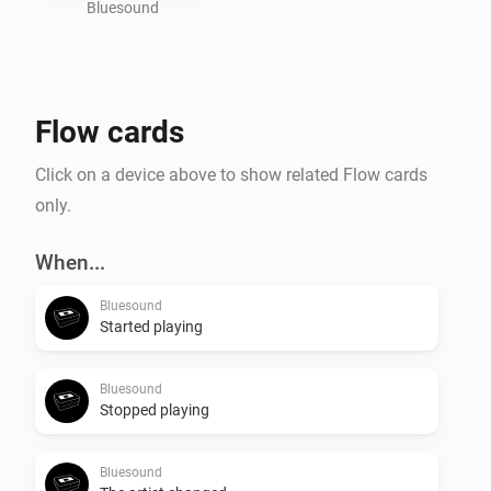
Bluesound
Flow cards
Click on a device above to show related Flow cards
only.
When...
Bluesound
Started playing
Bluesound
Stopped playing
Bluesound