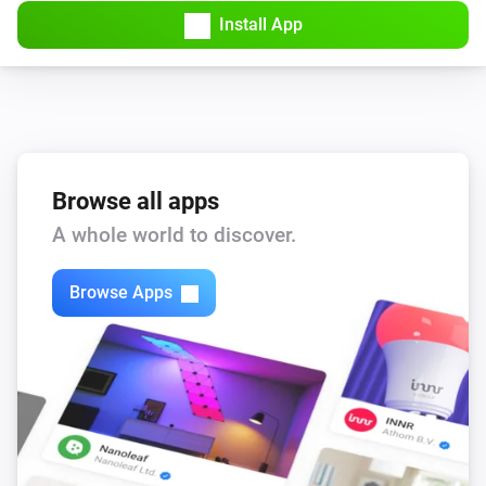
Install App
Bluesound
Repeat
...
Bluesound
Set the volume to
%
Bluesound
Browse all apps
i
Set relative volume
%
A whole world to discover.
Bluesound
Browse Apps
Mute the volume
Bluesound
Unmute the volume
Bluesound
Toggle muted volume on or off