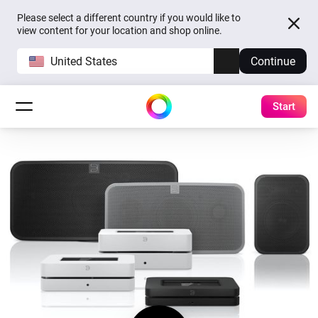
Please select a different country if you would like to
view content for your location and shop online.
United States
Continue
Start