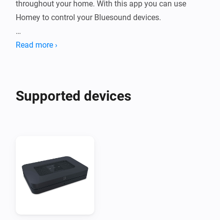
throughout your home. With this app you can use 
Homey to control your Bluesound devices.

Please visit the support topic on the community forum 
Read more ›
Supported devices