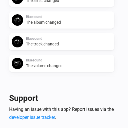
The artist changed
Bluesound
The album changed
Bluesound
The track changed
Bluesound
The volume changed
Bluesound
Start Playing
Support
Bluesound
Having an issue with this app? Report issues via the
Stop Playing
developer issue tracker
.
Bluesound