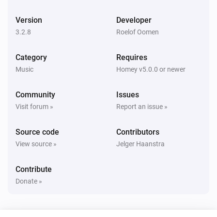
Bluesound
Pause
Version
Developer
3.2.8
Roelof Oomen
Bluesound
Toggle Play/Pause
Category
Requires
Music
Homey v5.0.0 or newer
Bluesound
Previous
Community
Issues
Visit forum »
Report an issue »
Bluesound
Next
Source code
Contributors
View source »
Jelger Haanstra
Bluesound
Shuffle on
Contribute
Donate »
Bluesound
Shuffle off