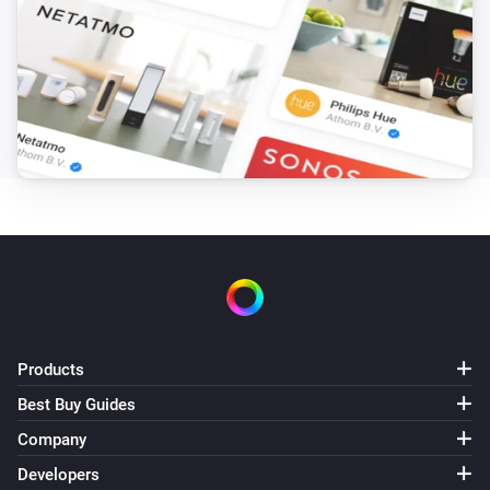
Bluesound
Change input to
Select input
Bluesound
Change service to
Select service
Bluesound
Play preset
Select preset
Bluesound
Add slave with ip
to group
Slave IP
Group Name
Bluesound
Products
Remove slave with ip
Slave IP
Best Buy Guides
Company
Bluesound
i
Change to
input
...
Developers