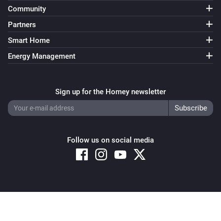
Community
Bluesound
Partners
i
Send command
Command
Smart Home
Energy Management
Sign up for the Homey newsletter
Follow us on social media
Copyright © 2026 Athom B.V. – All rights reserved
Privacy and Cookie Notice
|
Terms and Conditions