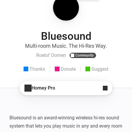
Bluesound
Multi-room Music. The Hi-Res Way.
Roelof Oomen
Community
Thanks
Donate
Suggest
Homey Pro
Bluesound is an award-winning wireless hi-res sound 
system that lets you play music in any and every room 