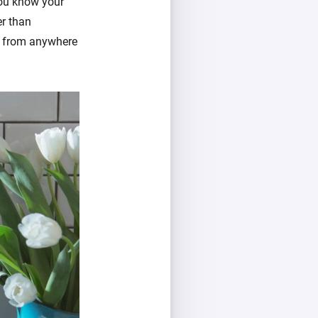
you know your
er than
k from anywhere