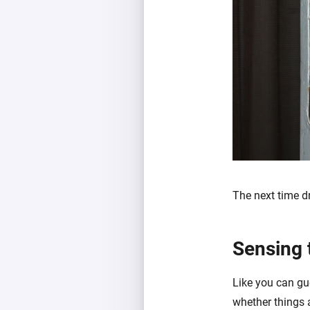
The next time dra
Sensing 
Like you can gue
whether things 