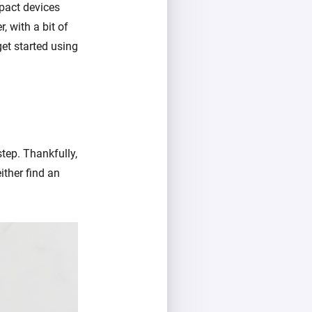
pact devices
, with a bit of
get started using
step. Thankfully,
ither find an