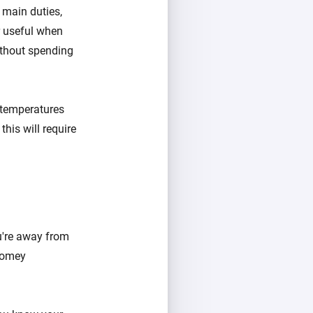
 main duties,
er useful when
ithout spending
 temperatures
his will require
u're away from
 Homey