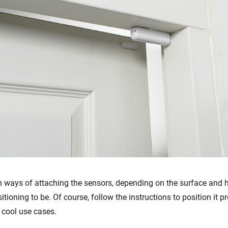
 ways of attaching the sensors, depending on the surface and
itioning to be. Of course, follow the instructions to position it pr
cool use cases.