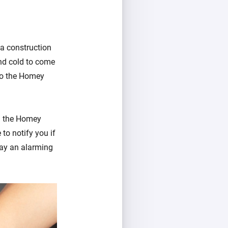
 a construction
and cold to come
 to the Homey
in the Homey
to notify you if
ay an alarming