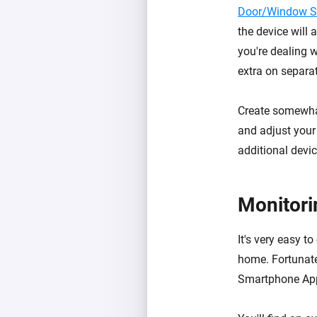
Door/Window S
the device will 
you're dealing w
extra on separa
Create somewha
and adjust your
additional devic
Monitori
It's very easy 
home. Fortunate
Smartphone Ap