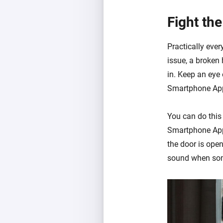
Fight the
Practically ever
issue, a broken
in. Keep an eye 
Smartphone Ap
You can do this
Smartphone App 
the door is open.
sound when some