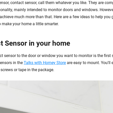
sor, contact sensor, call them whatever you like. They are com
tionality, mainly intended to monitor doors and windows. However
n achieve much more than that. Here are a few ideas to help you 
o make your home a little smarter.
t Sensor in your home
ct sensor to the door or window you want to monitor is the first 
sensors in the
Talks with Homey Store
are easy to mount. You'll e
 screws or tape in the package.