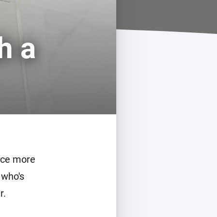
h a
duce more
 who's
r.