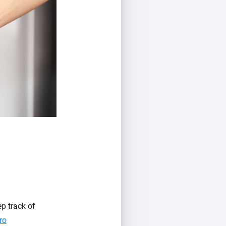
p track of
ro