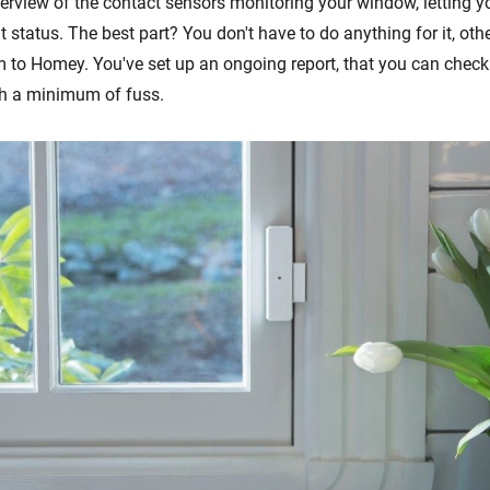
overview of the contact sensors monitoring your window, letting 
 status. The best part? You don't have to do anything for it, oth
 to Homey. You've set up an ongoing report, that you can chec
ith a minimum of fuss.