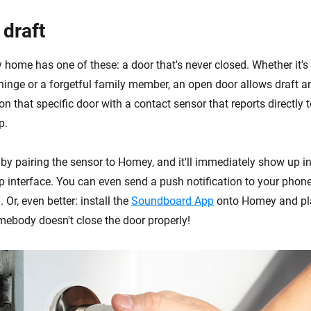
 draft
y home has one of these: a door that's never closed. Whether it's
 hinge or a forgetful family member, an open door allows draft 
on that specific door with a contact sensor that reports directly
p.
 by pairing the sensor to Homey, and it'll immediately show up 
interface. You can even send a push notification to your phone 
 Or, even better: install the
Soundboard App
onto Homey and pl
body doesn't close the door properly!