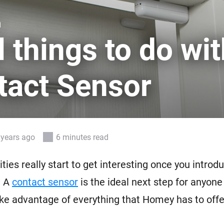
 & Homey Self-Hosted Server.
n
Homey Pro
vices for you.
Ethernet Adapter
 things to do wit
nnectivity
.
Connect to your wired
Ethernet network.
tact Sensor
 years ago
6 minutes read
ities really start to get interesting once you intro
. A
contact sensor
is the ideal next step for anyone
ake advantage of everything that Homey has to offe