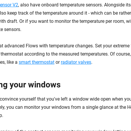
ensor V2
, also have onboard temperature sensors. Alongside its
also keep track of the temperature around it - which can be rath
ith draft. Or if you want to monitor the temperature per room, w
te sensors.
t advanced Flows with temperature changes. Set your extreme
 thermostat according to the measured temperatures. Of course, t
es, like a
smart thermostat
or
radiator valves
.
ng your windows
to convince yourself that you've left a window wide open when yo
ly, you can monitor your windows from a single glance at the
p.