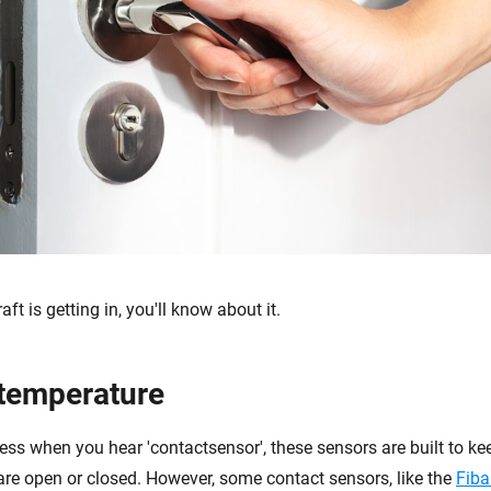
ft is getting in, you'll know about it.
temperature
ss when you hear 'contactsensor', these sensors are built to kee
are open or closed. However, some contact sensors, like the
Fiba