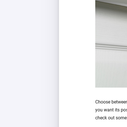
Choose between
you want its pos
check out some 