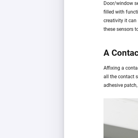
Door/window sen
filled with func
creativity it ca
these sensors t
A Contac
Affixing a conta
all the contact 
adhesive patch,