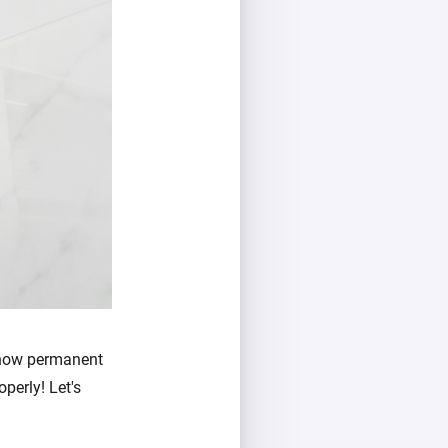
 how permanent
operly! Let's