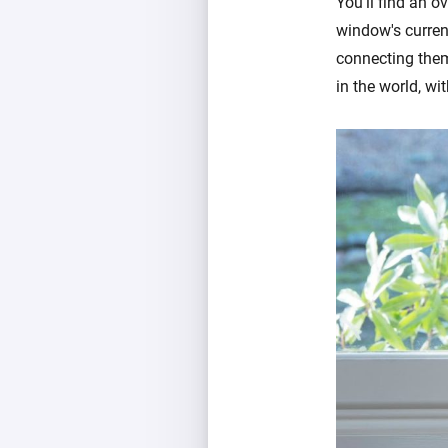
You'll find an 
window's current
connecting them
in the world, w