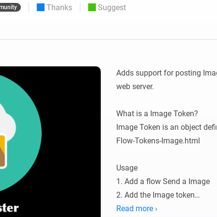
Thanks
Suggest
munity
 & Homey Self-Hosted Server.
Homey Pro
vices for you.
Ethernet Adapter
nnectivity
.
Connect to your wired
Ethernet network.
Adds support for posting Imag
web server.

What is a Image Token?

Image Token is an object def
Flow-Tokens-Image.html

Usage

1. Add a flow Send a Image

2. Add the Image token

3. Add a URL

Read more ›