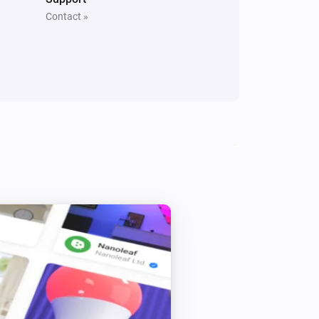
Contact »