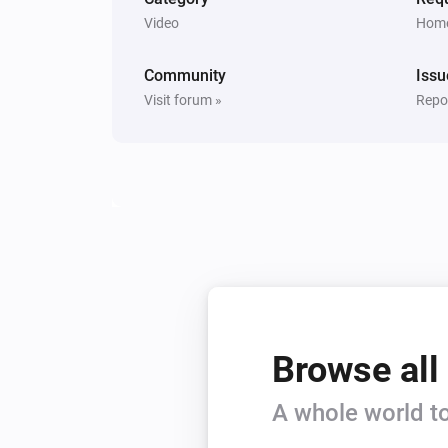
Video
Home
Community
Issu
Visit forum »
Repor
Browse all
A whole world to