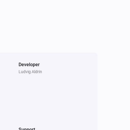
Developer
Ludvig Aldrin
Support