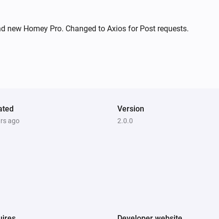
nd new Homey Pro. Changed to Axios for Post requests.
ated
Version
ars ago
2.0.0
ires
Developer website