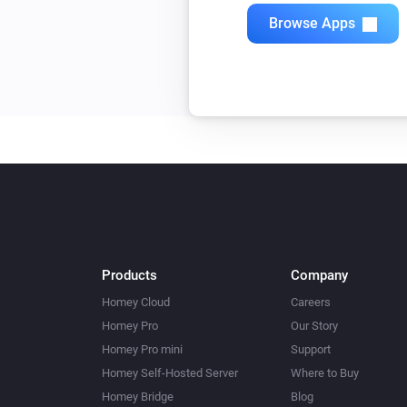
Browse Apps
Products
Company
Homey Cloud
Careers
Homey Pro
Our Story
Homey Pro mini
Support
Homey Self-Hosted Server
Where to Buy
Homey Bridge
Blog