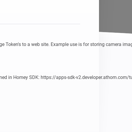
e Token's to a web site. Example use is for storing camera imag
ined in Homey SDK: https://apps-sdk-v2.developer.athom.com/tu