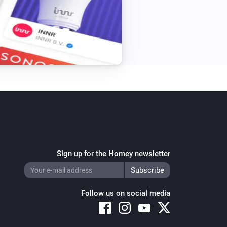
Sign up for the Homey newsletter
Follow us on social media