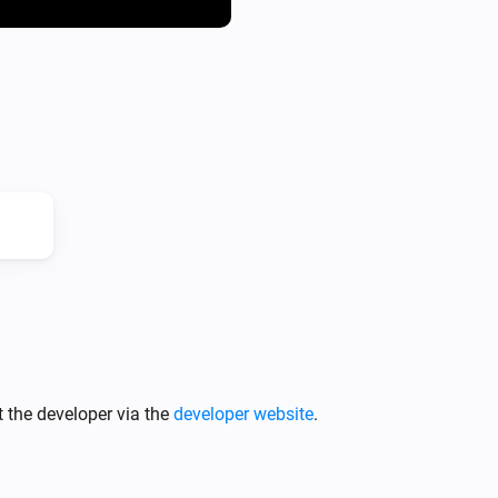
4. Run and check the server

URL receiver

You need to create a page on 
the ID "image".

Here you can find a simple ex
https://github.com/ludvigal
Upload it to your server and c
http://yoururl.com/sendImage
There is some simple logging 
 the developer via the
developer website
.