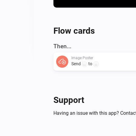
Flow cards
Then...
Image Poster
Send
to
...
...
Support
Having an issue with this app? Contact