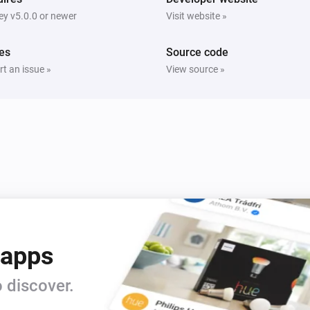
y v5.0.0 or newer
Visit website »
es
Source code
t an issue »
View source »
 apps
 discover.