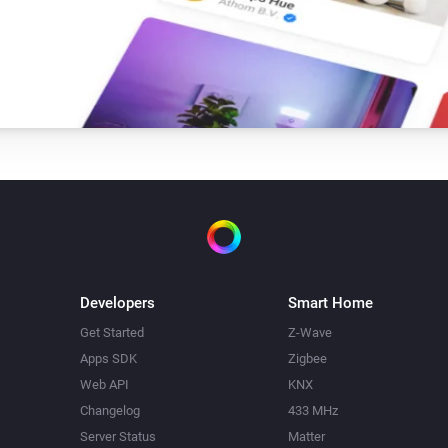
Developers
Smart Home
Get Started
Z-Wave
Apps SDK
Zigbee
Web API
KNX
Changelog
433 MHz
Server Status
Matter