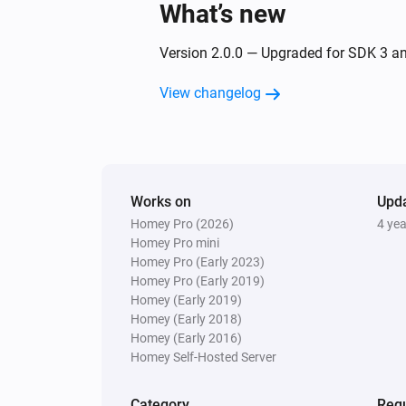
What’s new
Version 2.0.0 — Upgraded for SDK 3 a
View changelog
Works on
Upd
Homey Pro (2026)
4 ye
Homey Pro mini
Homey Pro (Early 2023)
Homey Pro (Early 2019)
Homey (Early 2019)
Homey (Early 2018)
Homey (Early 2016)
Homey Self-Hosted Server
Category
Requ