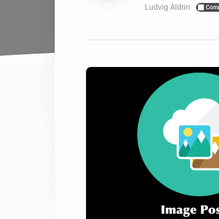
Ludvig Aldrin
Com
For Homey Cloud, Homey Pro
Best Buy Guides
Homey Bridge
Find the right smart home de
Extend wireless co
with six protocols
Discover Products