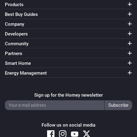
Products
Best Buy Guides
Company
Developers
Community
Partners
Smart Home
Energy Management
Sign up for the Homey newsletter
Follow us on social media