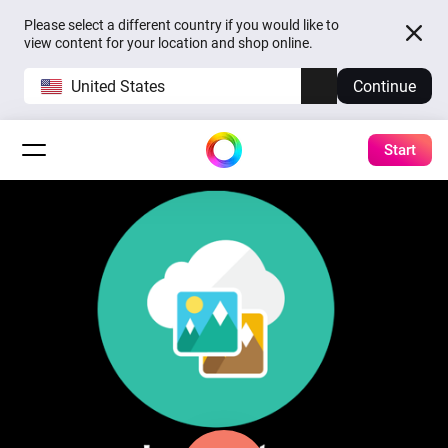
Please select a different country if you would like to
view content for your location and shop online.
United States
Continue
Start