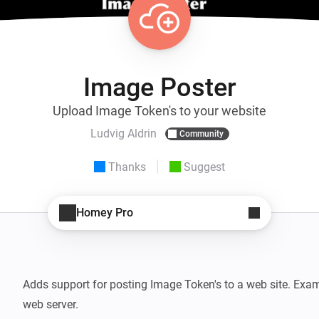
Image Poster
Upload Image Token's to your website
Ludvig Aldrin
Community
Thanks
Suggest
Homey Pro
Adds support for posting Image Token's to a web site. Exam
web server.
