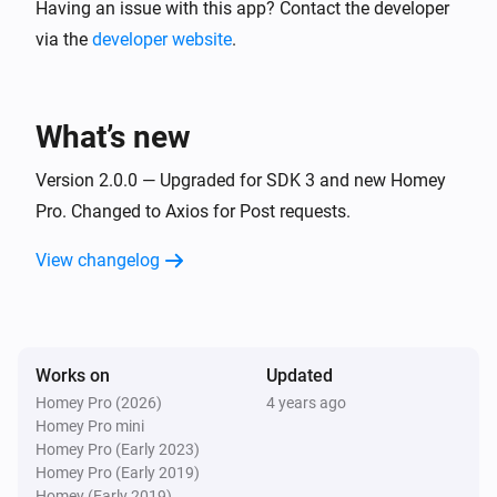
Upload it to your server and create a folder named images. T
Having an issue with this app? Contact the developer
http://yoururl.com/sendImage.php

via the
developer website
.
There is some simple logging done.

What’s new
Version 2.0.0 — Upgraded for SDK 3 and new Homey
Pro. Changed to Axios for Post requests.
View changelog
Works on
Updated
Homey Pro (2026)
4 years ago
Homey Pro mini
Homey Pro (Early 2023)
Homey Pro (Early 2019)
Homey (Early 2019)