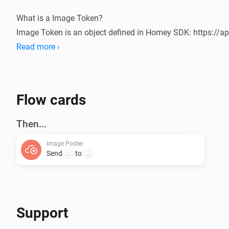
What is a Image Token?

Image Token is an object defined in Homey SDK: https://ap
Flow-Tokens-Image.html

Read more ›
Usage

1. Add a flow Send a Image

Flow cards
2. Add the Image token

3. Add a URL

Then...
4. Run and check the server

Image Poster
Send
to
...
...
URL receiver

You need to create a page on the "other side" that can rece
the ID "image".

Here you can find a simple example: 
Support
https://github.com/ludvigaldrin/com.svipler.athom.imag