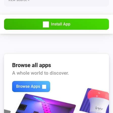
Install App
Browse all apps
A whole world to discover.
Browse Apps