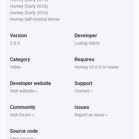
Homey (Early 2018)
Homey (Early 2016)
Homey Self-Hosted Server
Version
Developer
2.0.0
Ludvig Aldrin
Category
Requires
Video
Homey v5.0.0 or newer
Developer website
Support
Visit website »
Contact »
Community
Issues
Visit forum »
Report an issue »
Source code
View source »