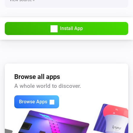
Install App
Browse all apps
A whole world to discover.
Browse Apps