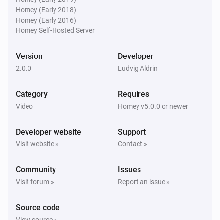
Homey (Early 2018)
Homey (Early 2016)
Homey Self-Hosted Server
Version
Developer
2.0.0
Ludvig Aldrin
Category
Requires
Video
Homey v5.0.0 or newer
Developer website
Support
Visit website »
Contact »
Community
Issues
Visit forum »
Report an issue »
Source code
View source »