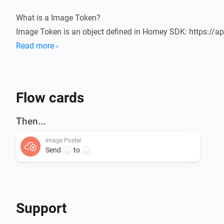
What is a Image Token?

Image Token is an object defined in Homey SDK: https://ap
Flow-Tokens-Image.html

Read more ›
Usage

1. Add a flow Send a Image

Flow cards
2. Add the Image token

3. Add a URL

Then...
4. Run and check the server

Image Poster
Send
to
...
...
URL receiver

You need to create a page on the "other side" that can rece
the ID "image".

Here you can find a simple example: 
Support
https://github.com/ludvigaldrin/com.svipler.athom.imag