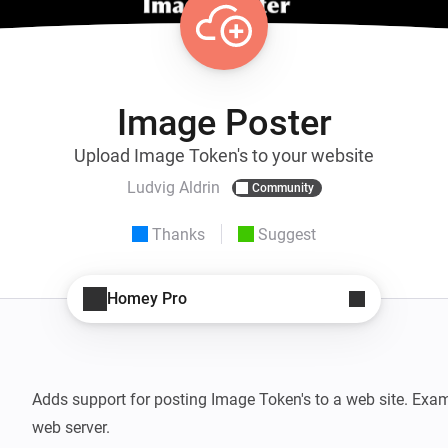
Image Poster
Upload Image Token's to your website
Ludvig Aldrin
Community
Thanks
Suggest
Homey Pro
Adds support for posting Image Token's to a web site. Exam
web server.
