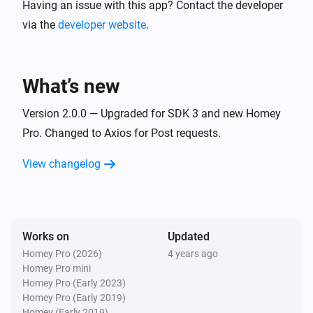
Upload it to your server and create a folder named images. T
Having an issue with this app? Contact the developer
http://yoururl.com/sendImage.php

via the
developer website
.
There is some simple logging done.

What’s new
Version 2.0.0 — Upgraded for SDK 3 and new Homey
Pro. Changed to Axios for Post requests.
View changelog
Works on
Updated
Homey Pro (2026)
4 years ago
Homey Pro mini
Homey Pro (Early 2023)
Homey Pro (Early 2019)
Homey (Early 2019)