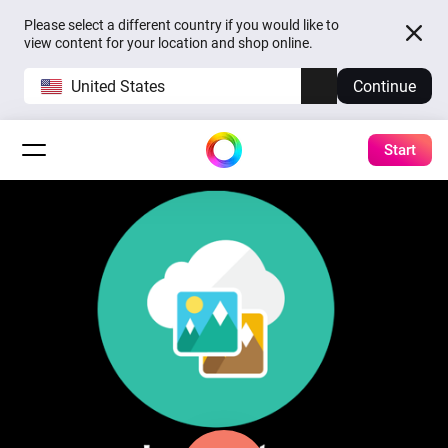
Please select a different country if you would like to
view content for your location and shop online.
United States
Continue
Start