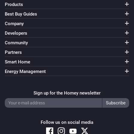
Products
Best Buy Guides
Company
Developers
Community
Partners
Smart Home
Energy Management
Sign up for the Homey newsletter
Follow us on social media