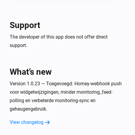
Support
The developer of this app does not offer direct
support.
What’s new
Version 1.0.23 — Toegevoegd: Homey-webhook push
voor widgetwijzigingen, minder monitoring_feed-
polling en verbeterde monitoring-sync en
geheugengebruik.
View changelog