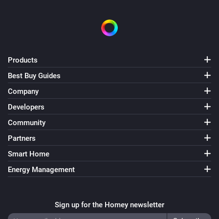
Products
Best Buy Guides
Company
Developers
Community
Partners
Smart Home
Energy Management
Sign up for the Homey newsletter