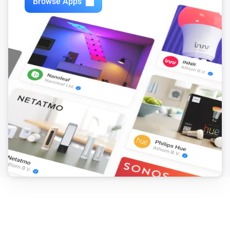
Browse Apps