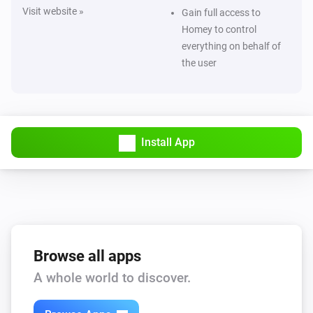
Visit website »
Gain full access to
Homey to control
everything on behalf of
the user
Install App
Browse all apps
A whole world to discover.