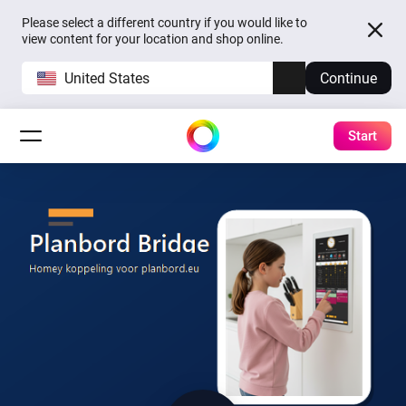
Please select a different country if you would like to
view content for your location and shop online.
United States
Continue
Start