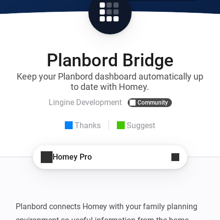
Planbord Bridge
Keep your Planbord dashboard automatically up
to date with Homey.
Lingine Development
Community
Thanks
Suggest
Homey Pro
Planbord connects Homey with your family planning 