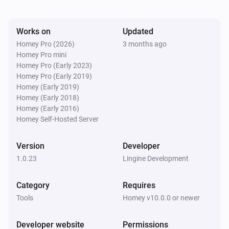
Works on
Updated
Homey Pro (2026)
3 months ago
Homey Pro mini
Homey Pro (Early 2023)
Homey Pro (Early 2019)
Homey (Early 2019)
Homey (Early 2018)
Homey (Early 2016)
Homey Self-Hosted Server
Version
Developer
1.0.23
Lingine Development
Category
Requires
Tools
Homey v10.0.0 or newer
Developer website
Permissions