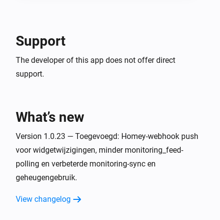
Support
The developer of this app does not offer direct
support.
What’s new
Version 1.0.23 — Toegevoegd: Homey-webhook push
voor widgetwijzigingen, minder monitoring_feed-
polling en verbeterde monitoring-sync en
geheugengebruik.
View changelog