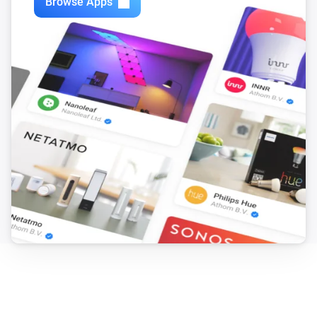
Browse Apps