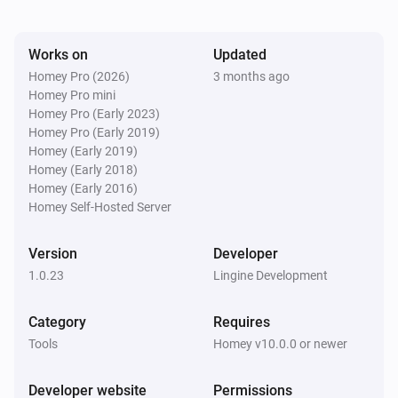
Works on
Updated
Homey Pro (2026)
3 months ago
Homey Pro mini
Homey Pro (Early 2023)
Homey Pro (Early 2019)
Homey (Early 2019)
Homey (Early 2018)
Homey (Early 2016)
Homey Self-Hosted Server
Version
Developer
1.0.23
Lingine Development
Category
Requires
Tools
Homey v10.0.0 or newer
Developer website
Permissions