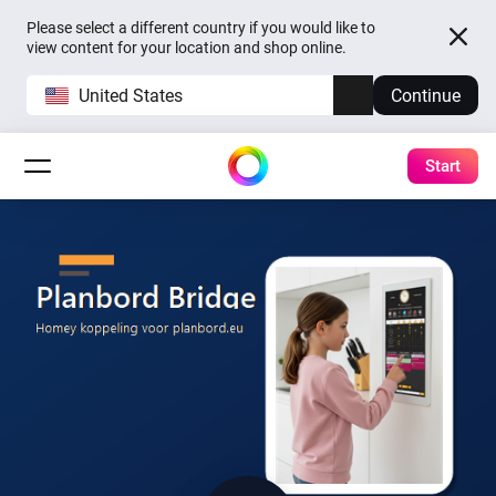
Please select a different country if you would like to
view content for your location and shop online.
United States
Continue
Start