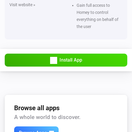
Visit website »
Gain full access to
Homey to control
everything on behalf of
the user
Install App
Browse all apps
A whole world to discover.