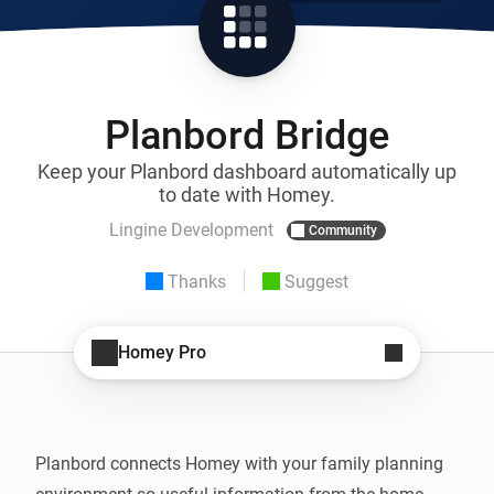
Planbord Bridge
Keep your Planbord dashboard automatically up
to date with Homey.
Lingine Development
Community
Thanks
Suggest
Homey Pro
Planbord connects Homey with your family planning 