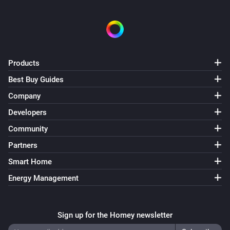
Products
Best Buy Guides
Company
Developers
Community
Partners
Smart Home
Energy Management
Sign up for the Homey newsletter