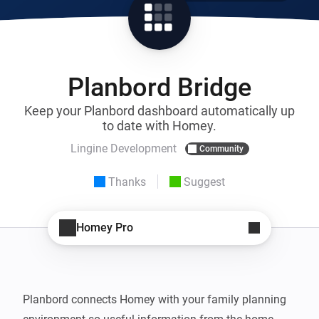
Planbord Bridge
Keep your Planbord dashboard automatically up
to date with Homey.
Lingine Development
Community
Thanks
Suggest
Homey Pro
Planbord connects Homey with your family planning 