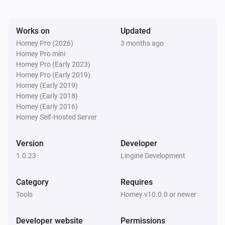
Works on
Updated
Homey Pro (2026)
3 months ago
Homey Pro mini
Homey Pro (Early 2023)
Homey Pro (Early 2019)
Homey (Early 2019)
Homey (Early 2018)
Homey (Early 2016)
Homey Self-Hosted Server
Version
Developer
1.0.23
Lingine Development
Category
Requires
Tools
Homey v10.0.0 or newer
Developer website
Permissions