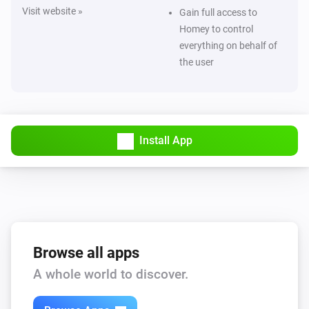
Visit website »
Gain full access to
Homey to control
everything on behalf of
the user
Install App
Browse all apps
A whole world to discover.