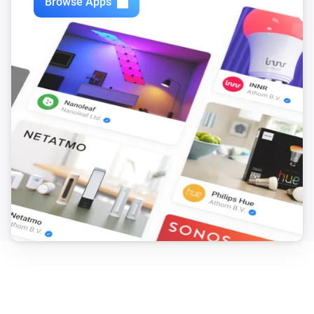
Browse Apps