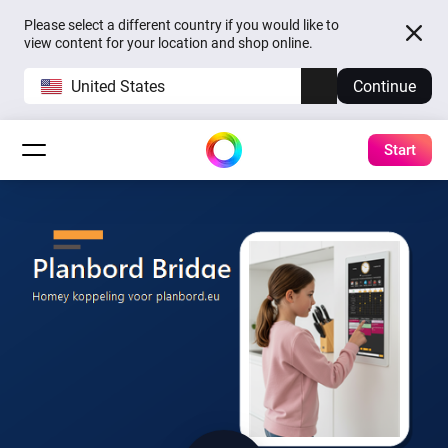
Please select a different country if you would like to
view content for your location and shop online.
United States
Continue
Start