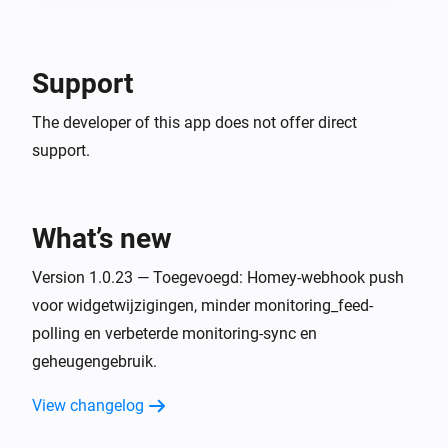
Support
The developer of this app does not offer direct
support.
What’s new
Version 1.0.23 — Toegevoegd: Homey-webhook push
voor widgetwijzigingen, minder monitoring_feed-
polling en verbeterde monitoring-sync en
geheugengebruik.
View changelog