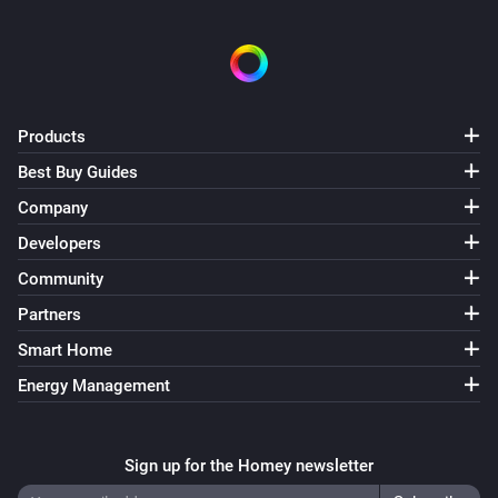
Products
Best Buy Guides
Company
Developers
Community
Partners
Smart Home
Energy Management
Sign up for the Homey newsletter