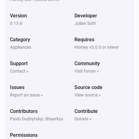
Version
Developer
Zigbee device (experimental)
Signal strength changed
0.13.6
Julian Suhl
Category
Requires
Zigbee device (experimental)
Sensor value changed
Appliances
Homey v5.0.0 or newer
Support
Community
And...
Contact »
Visit forum »
Tasmota device
Dim level is greater to
%
Issues
Source code
Report an issue »
View source »
Tasmota device
Dim level is lower to
%
Contributors
Contribute
Pavlo Dudnytskyi, Shaarkys
Donate »
Tasmota device
Fan speed is greater to
...
Permissions