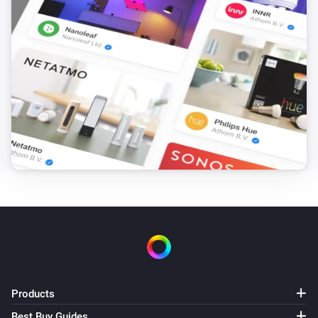
Tasmota device
Set fan speed to
...
Tasmota device
Change socket
state to
Select one of the values
...
Tasmota device
Change socket state to
...
Tasmota device
Set Zigbee permit join
...
Products
Best Buy Guides