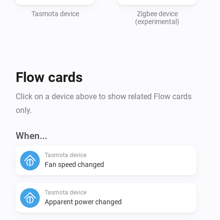
Tasmota device
Zigbee device
(experimental)
Flow cards
Click on a device above to show related Flow cards
only.
When...
Tasmota device
Fan speed changed
Tasmota device
Apparent power changed