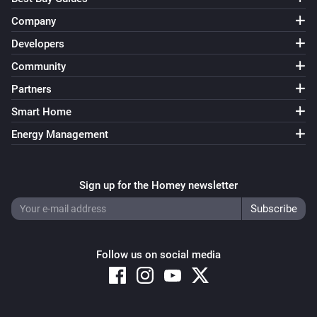
Company
Developers
Community
Partners
Smart Home
Energy Management
Sign up for the Homey newsletter
Follow us on social media