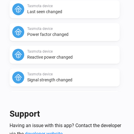
Tasmota device
Last seen changed
Tasmota device
Power factor changed
Tasmota device
Reactive power changed
Tasmota device
Signal strength changed
Tasmota device
Today's power meter changed
Support
Tasmota device
Socket
status changed to
Having an issue with this app? Contact the developer
Select one of the values
...
via the
developer website
.