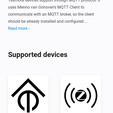
Tasmota devices support through MQTT protocol. It 
uses Menno van Grinsven's MQTT Client to 
communicate with an MQTT broker, so the client 
should be already installed and configured.

The current version of the application supports on/off 
Read more ›
capability for single or multiple sockets devices, power 
monitoring, dim, light_temperature, light_hue, and 
Supported devices