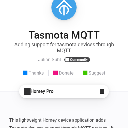
Tasmota MQTT
Adding support for tasmota devices through
MQTT
Julian Suhl
Community
Thanks
Donate
Suggest
Homey Pro
This lightweight Homey device application adds 