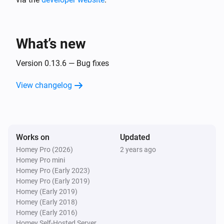
Tasmota device
Sensor value changed
What’s new
Tasmota device
Version 0.13.6 — Bug fixes
Socket status changed to
...
View changelog
Tasmota device
Zigbee permit join changed
Works on
Updated
Tasmota MQTT
Device availability status changed
Homey Pro (2026)
2 years ago
Homey Pro mini
Homey Pro (Early 2023)
Tasmota MQTT
Homey Pro (Early 2019)
New tasmota version released
Homey (Early 2019)
Homey (Early 2018)
Homey (Early 2016)
Zigbee device (experimental)
Last seen changed
Homey Self-Hosted Server