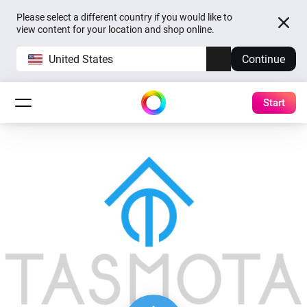
Please select a different country if you would like to
view content for your location and shop online.
United States
Continue
Start