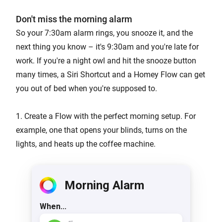
Don't miss the morning alarm
So your 7:30am alarm rings, you snooze it, and the
next thing you know – it's 9:30am and you're late for
work. If you're a night owl and hit the snooze button
many times, a Siri Shortcut and a Homey Flow can get
you out of bed when you're supposed to.
1. Create a Flow with the perfect morning setup. For
example, one that opens your blinds, turns on the
lights, and heats up the coffee machine.