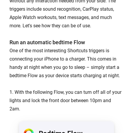
without any interaction needed from your side. The
triggers include sound recognition, CarPlay status,
Apple Watch workouts, text messages, and much
more. Let's see how they can be of use.
Run an automatic bedtime Flow
One of the most interesting Shortcuts triggers is
connecting your iPhone to a charger. This comes in
handy at night when you go to sleep – simply start a
bedtime Flow as your device starts charging at night.
1. With the following Flow, you can turn off all of your
lights and lock the front door between 10pm and
2am.