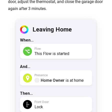
door, adjust the thermostat, and close the garage door
again after 3 minutes.