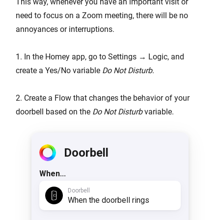
This way, whenever you have an important visit or
need to focus on a Zoom meeting, there will be no
annoyances or interruptions.
1. In the Homey app, go to Settings → Logic, and
create a Yes/No variable
Do Not Disturb
.
2. Create a Flow that changes the behavior of your
doorbell based on the
Do Not Disturb
variable.