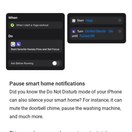
Pause smart home notifications
Did you know the Do Not Disturb mode of your iPhone
can also silence your smart home? For instance, it can
mute the doorbell chime, pause the washing machine,
and much more.