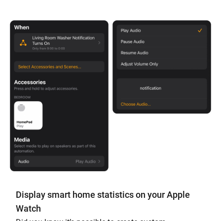
Display smart home statistics on your Apple
Watch