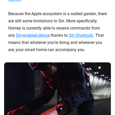
Because the Apple ecosystem is a walled garden, there
are still some limitations to Siri. More specifically,
Homey is currently able to receive commands from
any
Siri-enabled device
thanks to
Siri Shortcuts
. That
means that whatever you're doing and wherever you
are, your smart home can accompany you.