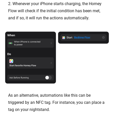
2. Whenever your iPhone starts charging, the Homey
Flow will check if the initial condition has been met,
and if so, it will run the actions automatically.
As an alternative, automations like this can be
triggered by an NFC tag. For instance, you can place a
tag on your nightstand.