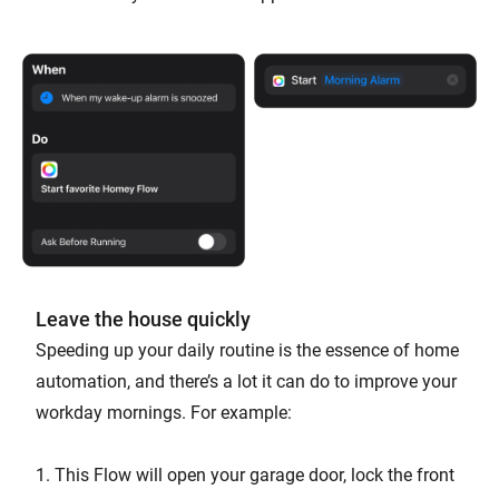
Leave the house quickly
Speeding up your daily routine is the essence of home
automation, and there’s a lot it can do to improve your
workday mornings. For example:
1. This Flow will open your garage door, lock the front