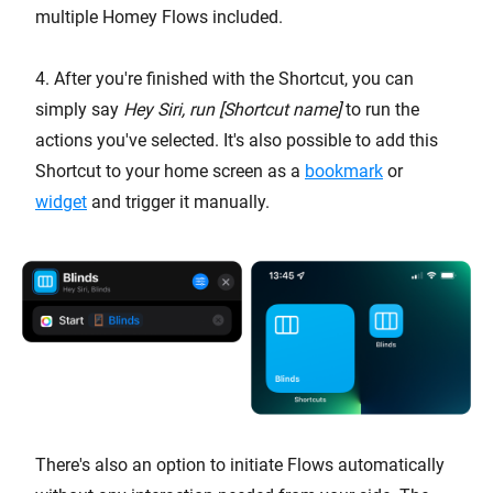
multiple Homey Flows included.
4. After you're finished with the Shortcut, you can
simply say
Hey Siri, run [Shortcut name]
to run the
actions you've selected. It's also possible to add this
Shortcut to your home screen as a
bookmark
or
widget
and trigger it manually.
There's also an option to initiate Flows automatically