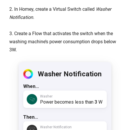
2. In Homey, create a Virtual Switch called
Washer
Notification
.
3. Create a Flow that activates the switch when the
washing machine’s power consumption drops below
3W.