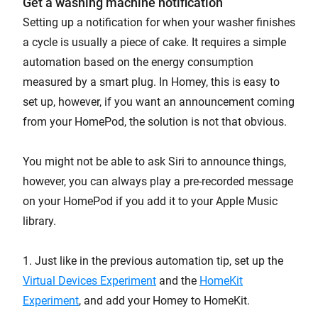
Get a washing machine notification
Setting up a notification for when your washer finishes
a cycle is usually a piece of cake. It requires a simple
automation based on the energy consumption
measured by a smart plug. In Homey, this is easy to
set up, however, if you want an announcement coming
from your HomePod, the solution is not that obvious.
You might not be able to ask Siri to announce things,
however, you can always play a pre-recorded message
on your HomePod if you add it to your Apple Music
library.
1. Just like in the previous automation tip, set up the
Virtual Devices Experiment
and the
HomeKit
Experiment
, and add your Homey to HomeKit.