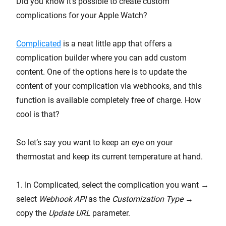
Did you know it’s possible to create custom
complications for your Apple Watch?
Complicated
is a neat little app that offers a
complication builder where you can add custom
content. One of the options here is to update the
content of your complication via webhooks, and this
function is available completely free of charge. How
cool is that?
So let’s say you want to keep an eye on your
thermostat and keep its current temperature at hand.
1. In Complicated, select the complication you want →
select
Webhook API
as the
Customization Type
→
copy the
Update URL
parameter.