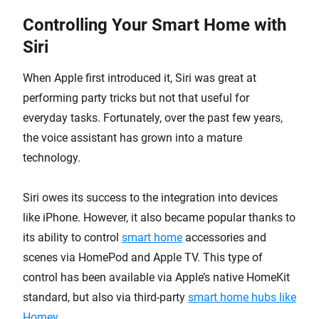
Controlling Your Smart Home with
Siri
When Apple first introduced it, Siri was great at
performing party tricks but not that useful for
everyday tasks. Fortunately, over the past few years,
the voice assistant has grown into a mature
technology.
Siri owes its success to the integration into devices
like iPhone. However, it also became popular thanks to
its ability to control
smart home
accessories and
scenes via HomePod and Apple TV. This type of
control has been available via Apple’s native HomeKit
standard, but also via third-party
smart home hubs like
Homey
.