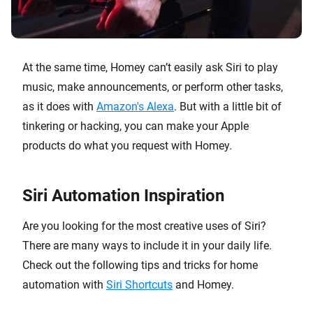
At the same time, Homey can’t easily ask Siri to play
music, make announcements, or perform other tasks,
as it does with
Amazon's Alexa
. But with a little bit of
tinkering or hacking, you can make your Apple
products do what you request with Homey.
Siri Automation Inspiration
Are you looking for the most creative uses of Siri?
There are many ways to include it in your daily life.
Check out the following tips and tricks for home
automation with
Siri Shortcuts
and Homey.