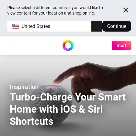
Please select a different country if you would like to
view content for your location and shop online.
United States
Continue
Start
Inspiration
Turbo-Charge Your Smart
Home with iOS & Siri
Shortcuts