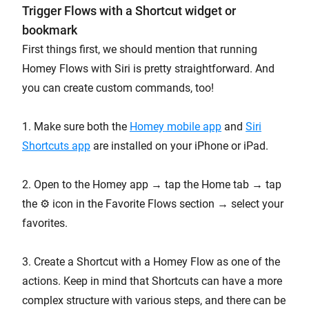
Trigger Flows with a Shortcut widget or
bookmark
First things first, we should mention that running
Homey Flows with Siri is pretty straightforward. And
you can create custom commands, too!
1. Make sure both the
Homey mobile app
and
Siri
Shortcuts app
are installed on your iPhone or iPad.
2. Open to the Homey app → tap the Home tab → tap
the ⚙️ icon in the Favorite Flows section → select your
favorites.
3. Create a Shortcut with a Homey Flow as one of the
actions. Keep in mind that Shortcuts can have a more
complex structure with various steps, and there can be