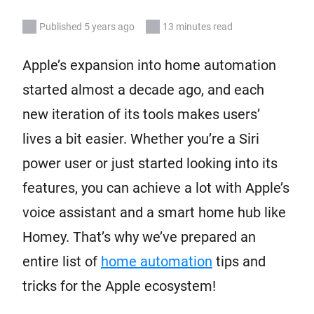
Published 5 years ago
13 minutes read
Apple’s expansion into home automation
started almost a decade ago, and each
new iteration of its tools makes users’
lives a bit easier. Whether you’re a Siri
power user or just started looking into its
features, you can achieve a lot with Apple’s
voice assistant and a smart home hub like
Homey. That’s why we’ve prepared an
entire list of
home automation
tips and
tricks for the Apple ecosystem!