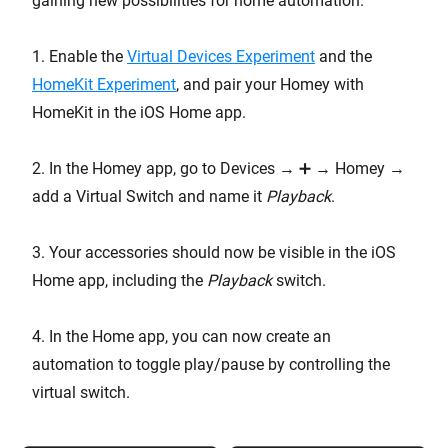
gaining new possibilities for home automation.
1. Enable the
Virtual Devices Experiment
and the
HomeKit Experiment
, and pair your Homey with
HomeKit in the iOS Home app.
2. In the Homey app, go to Devices → ➕ → Homey →
add a Virtual Switch and name it
Playback
.
3. Your accessories should now be visible in the iOS
Home app, including the
Playback
switch.
4. In the Home app, you can now create an
automation to toggle play/pause by controlling the
virtual switch.