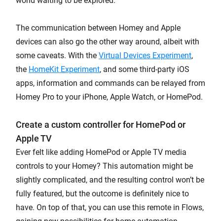
world waiting to be explored.
The communication between Homey and Apple
devices can also go the other way around, albeit with
some caveats. With the
Virtual Devices Experiment
,
the
HomeKit Experiment
, and some third-party iOS
apps, information and commands can be relayed from
Homey Pro to your iPhone, Apple Watch, or HomePod.
Create a custom controller for HomePod or
Apple TV
Ever felt like adding HomePod or Apple TV media
controls to your Homey? This automation might be
slightly complicated, and the resulting control won’t be
fully featured, but the outcome is definitely nice to
have. On top of that, you can use this remote in Flows,