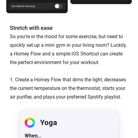
Stretch with ease
So you’re in the mood for some exercise, but need to
quickly set up a mini gym in your living room? Luckily,
a Homey Flow and a simple iOS Shortcut can create
the perfect environment for your workout.
1. Create a Homey Flow that dims the light, decreases
the current temperature on the thermostat, starts your
air purifier, and plays your preferred Spotify playlist.