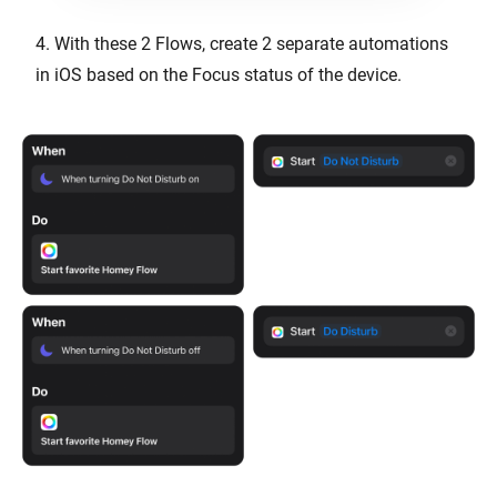
4. With these 2 Flows, create 2 separate automations
in iOS based on the Focus status of the device.