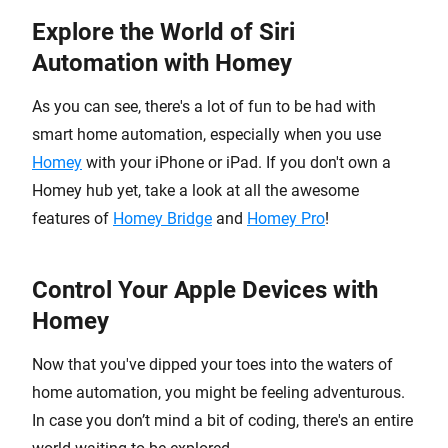
Explore the World of Siri
Automation with Homey
As you can see, there's a lot of fun to be had with
smart home automation, especially when you use
Homey
with your iPhone or iPad. If you don't own a
Homey hub yet, take a look at all the awesome
features of
Homey Bridge
and
Homey Pro
!
Control Your Apple Devices with
Homey
Now that you've dipped your toes into the waters of
home automation, you might be feeling adventurous.
In case you don’t mind a bit of coding, there's an entire