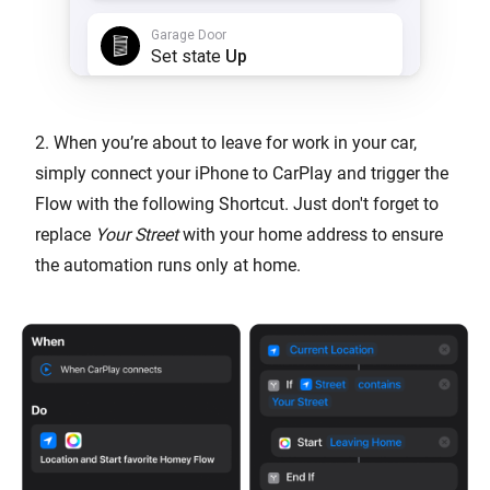
2. When you’re about to leave for work in your car,
simply connect your iPhone to CarPlay and trigger the
Flow with the following Shortcut. Just don't forget to
replace
Your Street
with your home address to ensure
the automation runs only at home.