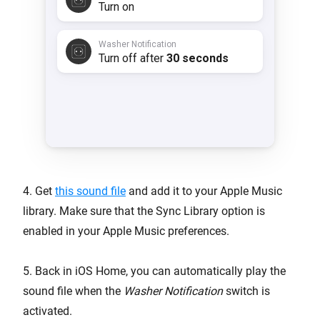
4. Get
this sound file
and add it to your Apple Music
library. Make sure that the Sync Library option is
enabled in your Apple Music preferences.
5. Back in iOS Home, you can automatically play the
sound file when the
Washer Notification
switch is
activated.