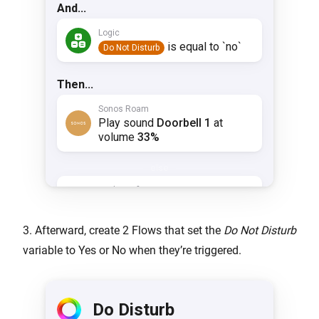
3. Afterward, create 2 Flows that set the
Do Not Disturb
variable to Yes or No when they’re triggered.