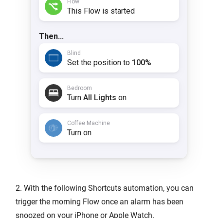
2. With the following Shortcuts automation, you can
trigger the morning Flow once an alarm has been
snoozed on your iPhone or Apple Watch.