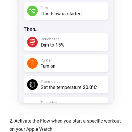
2. Activate the Flow when you start a specific workout
on your Apple Watch.