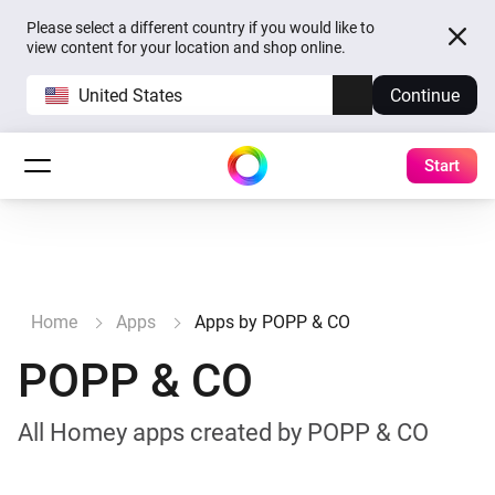
Please select a different country if you would like to
view content for your location and shop online.
United States
Continue
Start
Home
Apps
Apps by POPP & CO
POPP & CO
All Homey apps created by POPP & CO