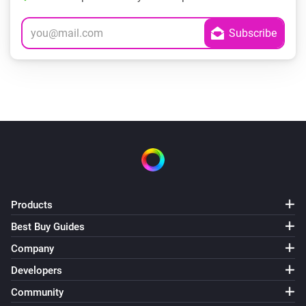
Products
Best Buy Guides
Company
Developers
Community