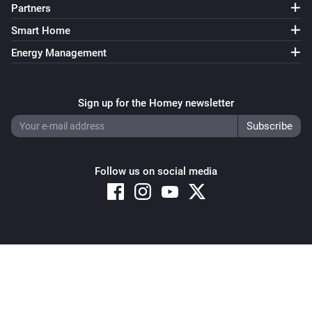
Partners
Smart Home
Energy Management
Sign up for the Homey newsletter
Follow us on social media
Copyright © 2026 Athom B.V. – All rights reserved
Privacy and Cookie Notice
|
Terms and Conditions