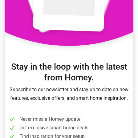
Stay in the loop with the latest
from Homey.
Subscribe to our newsletter and stay up to date on new
features, exclusive offers, and smart home inspiration.
Never miss a Homey update
Get exclusive smart home deals
Find inspiration for your setup