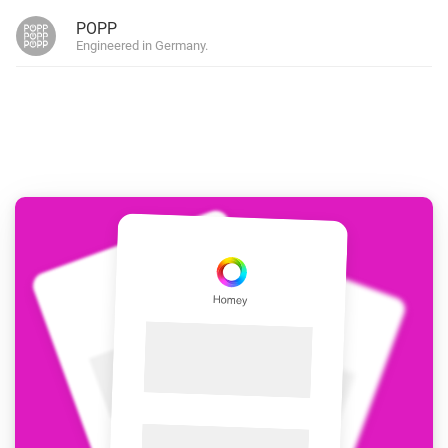
POPP
Engineered in Germany.