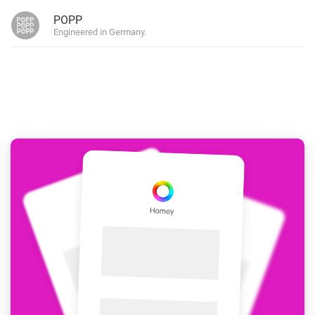
POPP
Engineered in Germany.