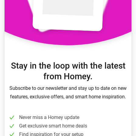
Stay in the loop with the latest
from Homey.
Subscribe to our newsletter and stay up to date on new
features, exclusive offers, and smart home inspiration.
Never miss a Homey update
Get exclusive smart home deals
Find inspiration for your setup