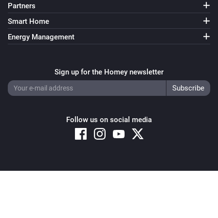
Partners
Smart Home
Energy Management
Sign up for the Homey newsletter
Follow us on social media
Copyright © 2026 Athom B.V. – All rights reserved
Privacy and Cookie Notice
|
Terms and Conditions