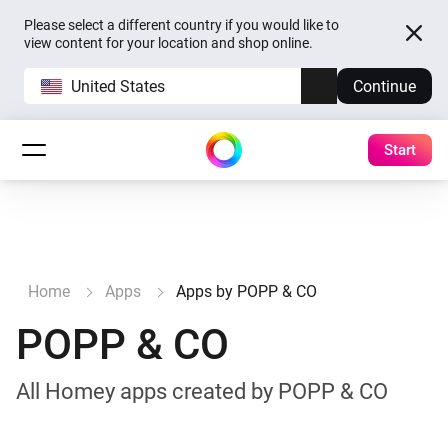
Please select a different country if you would like to
view content for your location and shop online.
United States
Continue
Start
Home
Apps
Apps by POPP & CO
POPP & CO
All Homey apps created by POPP & CO