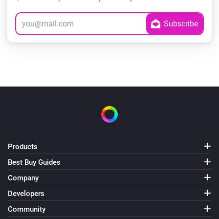
Products
Best Buy Guides
Company
Developers
Community