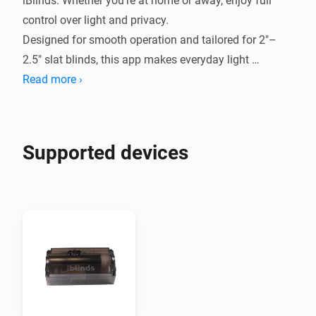
iBlinds. Whether you're at home or away, enjoy full 
control over light and privacy.

Designed for smooth operation and tailored for 2"–
2.5" slat blinds, this app makes everyday light 
Read more ›
Supported devices