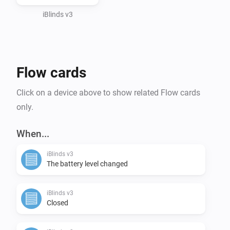
iBlinds v3
Flow cards
Click on a device above to show related Flow cards
only.
When...
iBlinds v3
The battery level changed
iBlinds v3
Closed