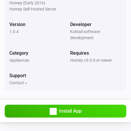
Homey (Early 2016)
Homey Self-Hosted Server
Version
Developer
1.0.4
Koktail software
development
Category
Requires
Appliances
Homey v5.0.0 or newer
Support
Contact »
Install App