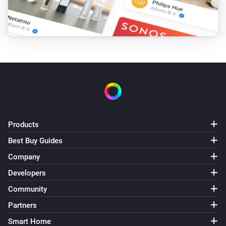
Products
Best Buy Guides
Company
Developers
Community
Partners
Smart Home