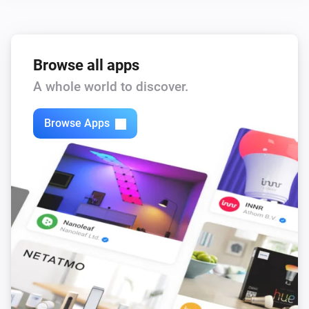
Browse all apps
A whole world to discover.
Browse Apps