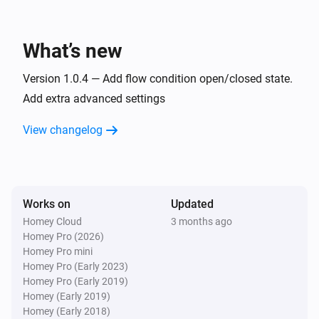
iBlinds v3
Open
What’s new
iBlinds v3
Version 1.0.4 — Add flow condition open/closed state.
Toggle open or closed
Add extra advanced settings
iBlinds v3
View changelog
i
Set the tilt position to
%
iBlinds v3
Tilt up
Works on
Updated
Homey Cloud
3 months ago
Homey Pro (2026)
Homey Pro mini
Homey Pro (Early 2023)
Homey Pro (Early 2019)
Homey (Early 2019)
Homey (Early 2018)