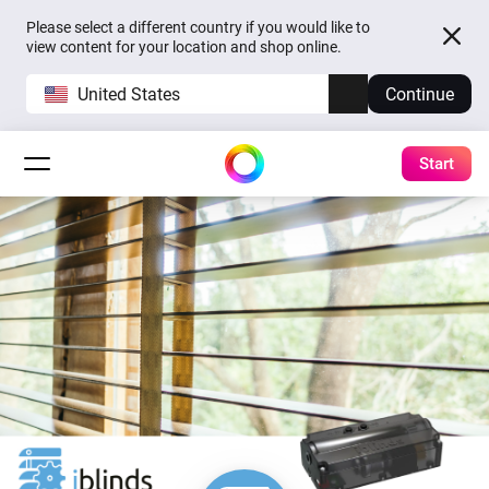
Please select a different country if you would like to
view content for your location and shop online.
United States
Continue
Start