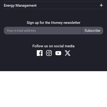
Energy Management
Sign up for the Homey newsletter
Follow us on social media
Copyright © 2026 Athom B.V. – All rights reserved
Privacy and Cookie Notice
|
Terms and Conditions