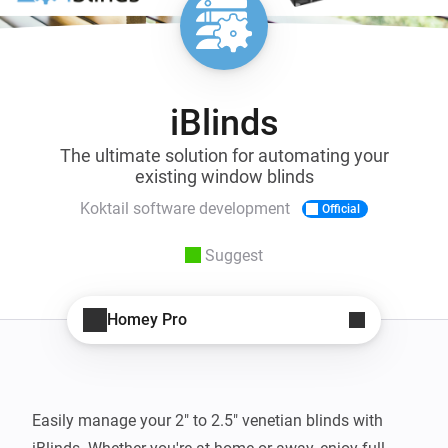
iBlinds
The ultimate solution for automating your
existing window blinds
Koktail software development
Official
Suggest
Homey Pro
Easily manage your 2" to 2.5" venetian blinds with 