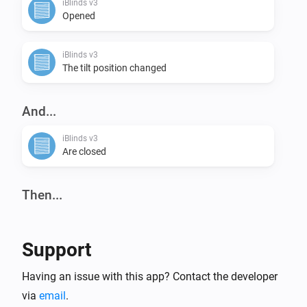
iBlinds v3
Opened
iBlinds v3
The tilt position changed
And...
iBlinds v3
Are closed
Then...
iBlinds v3
Tilt down
Support
iBlinds v3
Having an issue with this app? Contact the developer
Close
via
email
.