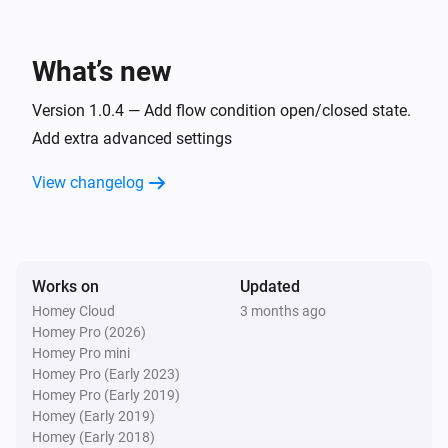
iBlinds v3
Open
What’s new
iBlinds v3
Version 1.0.4 — Add flow condition open/closed state.
Toggle open or closed
Add extra advanced settings
iBlinds v3
View changelog
i
Set the tilt position to
%
iBlinds v3
Tilt up
Works on
Updated
Homey Cloud
3 months ago
Homey Pro (2026)
Homey Pro mini
Homey Pro (Early 2023)
Homey Pro (Early 2019)
Homey (Early 2019)
Homey (Early 2018)