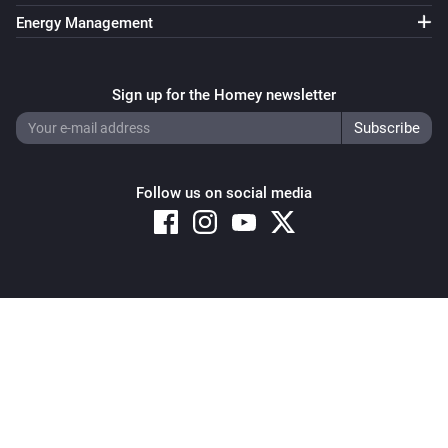
Energy Management
Sign up for the Homey newsletter
Follow us on social media
Copyright © 2026 Athom B.V. – All rights reserved
Privacy and Cookie Notice
|
Terms and Conditions