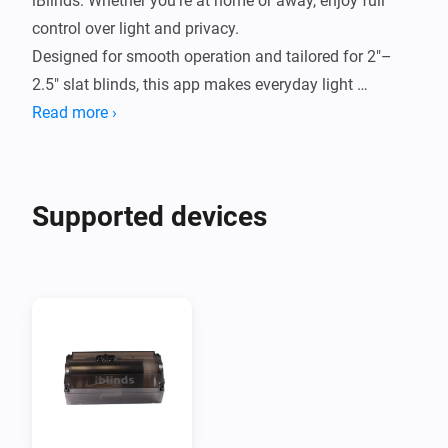
iBlinds. Whether you're at home or away, enjoy full 
control over light and privacy.

Designed for smooth operation and tailored for 2"–
2.5" slat blinds, this app makes everyday light 
Read more ›
Supported devices