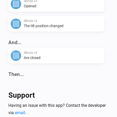
iBlinds v3
Opened
iBlinds v3
The tilt position changed
And...
iBlinds v3
Are closed
Then...
iBlinds v3
Tilt down
Support
iBlinds v3
Having an issue with this app? Contact the developer
Close
via
email
.