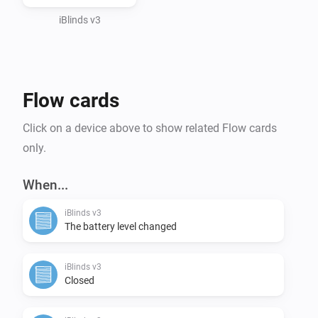
iBlinds v3
Flow cards
Click on a device above to show related Flow cards
only.
When...
iBlinds v3
The battery level changed
iBlinds v3
Closed