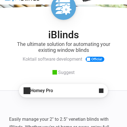
iBlinds
The ultimate solution for automating your
existing window blinds
Koktail software development
Official
Suggest
Homey Pro
Easily manage your 2" to 2.5" venetian blinds with 