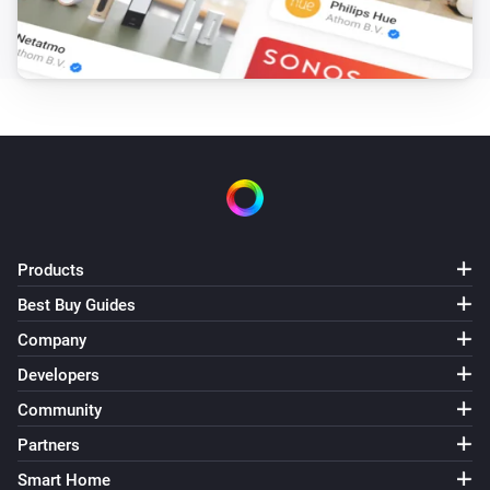
Products
Best Buy Guides
Company
Developers
Community
Partners
Smart Home