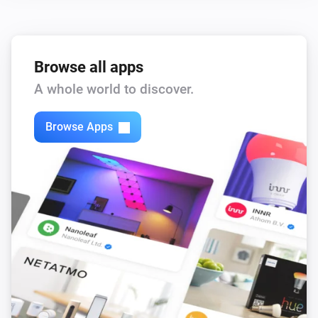
Browse all apps
A whole world to discover.
Browse Apps