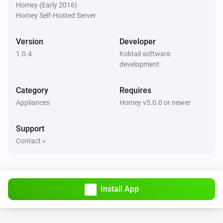
Homey (Early 2016)
Homey Self-Hosted Server
Version
Developer
1.0.4
Koktail software
development
Category
Requires
Appliances
Homey v5.0.0 or newer
Support
Contact »
Install App