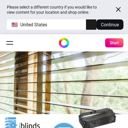
Please select a different country if you would like to
view content for your location and shop online.
United States
Continue
Start