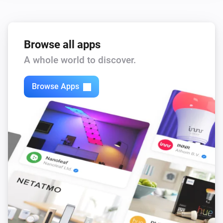
Browse all apps
A whole world to discover.
Browse Apps