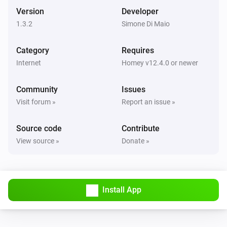
Version
Developer
1.3.2
Simone Di Maio
Category
Requires
Internet
Homey v12.4.0 or newer
Community
Issues
Visit forum »
Report an issue »
Source code
Contribute
View source »
Donate »
Install App