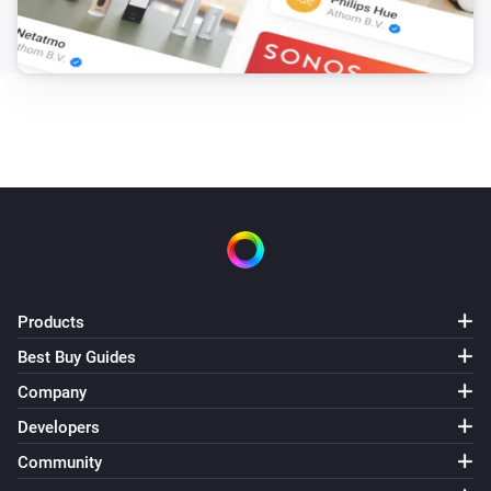
Products
Best Buy Guides
Company
Developers
Community