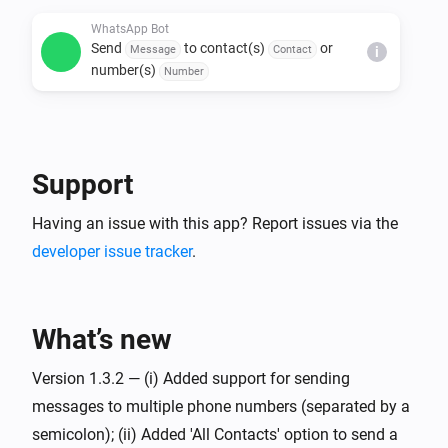
WhatsApp Bot
Send
to contact(s)
or
Message
Contact
i
number(s)
Number
Support
Having an issue with this app? Report issues via the
developer issue tracker
.
What’s new
Version 1.3.2 — (i) Added support for sending
messages to multiple phone numbers (separated by a
semicolon); (ii) Added 'All Contacts' option to send a