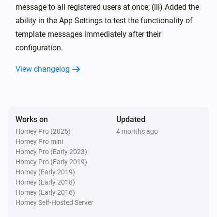
message to all registered users at once; (iii) Added the
ability in the App Settings to test the functionality of
template messages immediately after their
configuration.
View changelog
Works on
Updated
Homey Pro (2026)
4 months ago
Homey Pro mini
Homey Pro (Early 2023)
Homey Pro (Early 2019)
Homey (Early 2019)
Homey (Early 2018)
Homey (Early 2016)
Homey Self-Hosted Server