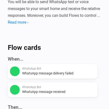
You will be able to send WhatsApp text or voice 
messages to your smart home and receive the relative 
responses. Moreover, you can build Flows to control 
Read more ›
Flow cards
When...
WhatsApp Bot
WhatsApp message delivery failed
WhatsApp Bot
WhatsApp message received
Then...