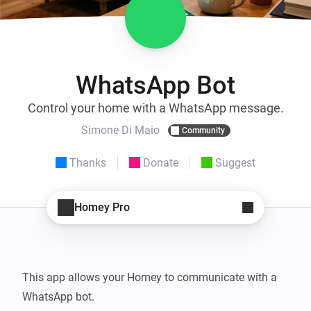
WhatsApp Bot
Control your home with a WhatsApp message.
Simone Di Maio
Community
Thanks
Donate
Suggest
Homey Pro
This app allows your Homey to communicate with a 
WhatsApp bot.
