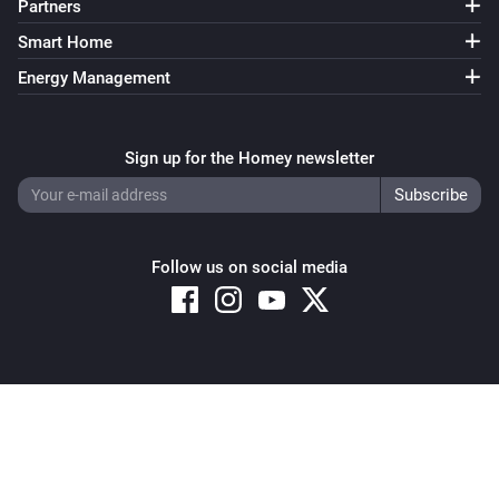
Partners
Smart Home
Energy Management
Sign up for the Homey newsletter
Follow us on social media
Copyright © 2026 Athom B.V. – All rights reserved
Privacy and Cookie Notice
|
Terms and Conditions