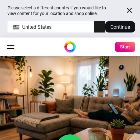
Please select a different country if you would like to
view content for your location and shop online.
United States
Continue
Start