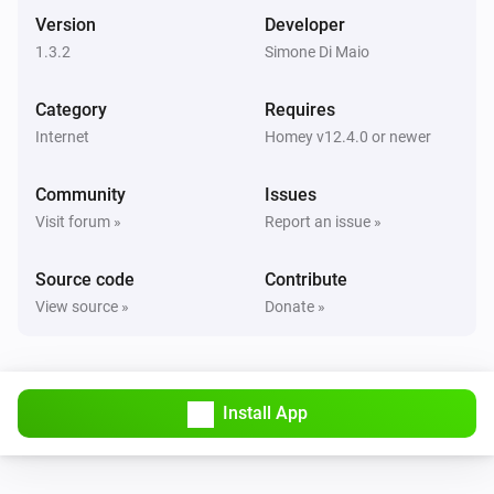
Version
Developer
1.3.2
Simone Di Maio
Category
Requires
Internet
Homey v12.4.0 or newer
Community
Issues
Visit forum »
Report an issue »
Source code
Contribute
View source »
Donate »
Install App