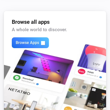
Browse all apps
A whole world to discover.
Browse Apps