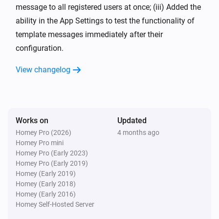
message to all registered users at once; (iii) Added the
ability in the App Settings to test the functionality of
template messages immediately after their
configuration.
View changelog
Works on
Updated
Homey Pro (2026)
4 months ago
Homey Pro mini
Homey Pro (Early 2023)
Homey Pro (Early 2019)
Homey (Early 2019)
Homey (Early 2018)
Homey (Early 2016)
Homey Self-Hosted Server