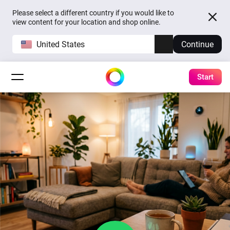
Please select a different country if you would like to
view content for your location and shop online.
United States
Continue
Start