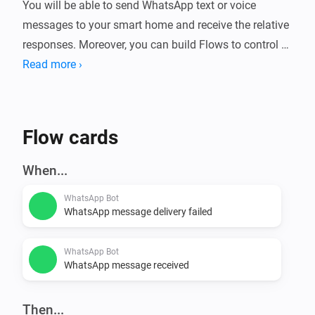
You will be able to send WhatsApp text or voice 
messages to your smart home and receive the relative 
responses. Moreover, you can build Flows to control 
Read more ›
Flow cards
When...
WhatsApp Bot
WhatsApp message delivery failed
WhatsApp Bot
WhatsApp message received
Then...