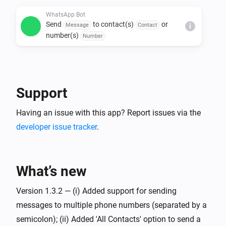
WhatsApp Bot
Send
to contact(s)
or
Message
Contact
i
number(s)
Number
Support
Having an issue with this app? Report issues via the
developer issue tracker
.
What’s new
Version 1.3.2 — (i) Added support for sending
messages to multiple phone numbers (separated by a
semicolon); (ii) Added 'All Contacts' option to send a