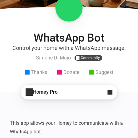
WhatsApp Bot
Control your home with a WhatsApp message.
Simone Di Maio
Community
Thanks
Donate
Suggest
Homey Pro
This app allows your Homey to communicate with a 
WhatsApp bot.
