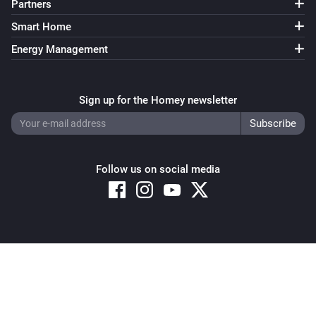
Partners
Smart Home
Energy Management
Sign up for the Homey newsletter
Follow us on social media
Copyright © 2026 Athom B.V. – All rights reserved
Privacy and Cookie Notice
|
Terms and Conditions