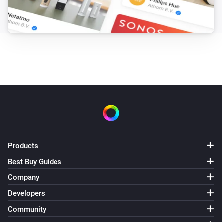
Products
Best Buy Guides
Company
Developers
Community