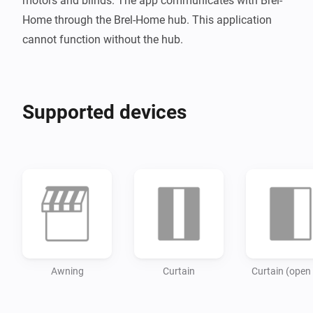
motors and blinds. The app communicates with Brel-
Home through the Brel-Home hub. This application 
Supported devices
Awning
Curtain
Curtain (open 