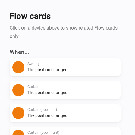
Flow cards
Click on a device above to show related Flow cards
only.
When...
Awning
The position changed
Curtain
The position changed
Curtain (open left)
The position changed
Curtain (open right)