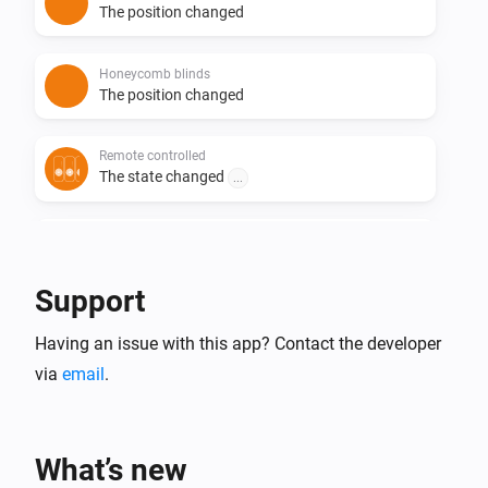
The position changed
Honeycomb blinds
The position changed
Remote controlled
The state changed
...
Roller blinds
The position changed
Support
Roller shutter
Having an issue with this app? Contact the developer
The position changed
via
email
.
Roller shutter
The tilt position changed
What’s new
Roman blinds