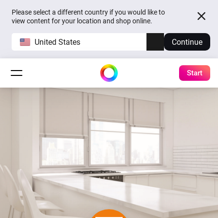
Please select a different country if you would like to
view content for your location and shop online.
United States
Continue
Start