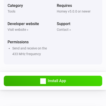
And...
Category
Requires
Tools
Homey v5.0.0 or newer
Remote controlled
The state is
...
Developer website
Support
Visit website »
Contact »
Then...
Permissions
Awning
i
Set the position to
%
Send and receive on the
433 MHz frequency
Curtain
i
Set the position to
%
Curtain (open left)
i
Install App
Set the position to
%
Curtain (open right)
i
Set the position to
%