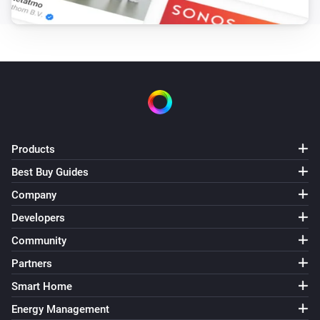
Roller shutter
i
Set the position to
%
Roller shutter
i
Set the tilt position to
%
Roman blinds
i
Products
Set the position to
%
Best Buy Guides
Shangri la blinds
Company
i
Set the position to
%
Developers
Community
Top-down bottom-up
Set top position to
%
Partners
Smart Home
Top-down bottom-up
Energy Management
Set bottom position to
%