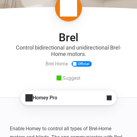
Brel
Control bidirectional and unidirectional Brel-
Home motors.
Brel Home
Official
Suggest
Homey Pro
Enable Homey to control all types of Brel-Home 