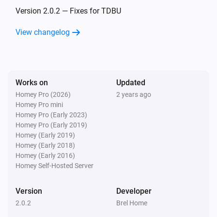
The position changed
Version 2.0.2 — Fixes for TDBU
View changelog
Shangri la blinds
The position changed
Top-down bottom-up
Works on
Updated
Top position changed
Homey Pro (2026)
2 years ago
Homey Pro mini
Top-down bottom-up
Homey Pro (Early 2023)
Bottom position changed
Homey Pro (Early 2019)
Homey (Early 2019)
Homey (Early 2018)
Venetian blinds
Homey (Early 2016)
The tilt position changed
Homey Self-Hosted Server
Venetian blinds
Version
Developer
The position changed
2.0.2
Brel Home