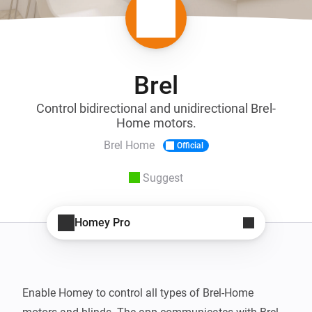
Brel
Control bidirectional and unidirectional Brel-
Home motors.
Brel Home
Official
Suggest
Homey Pro
Enable Homey to control all types of Brel-Home 