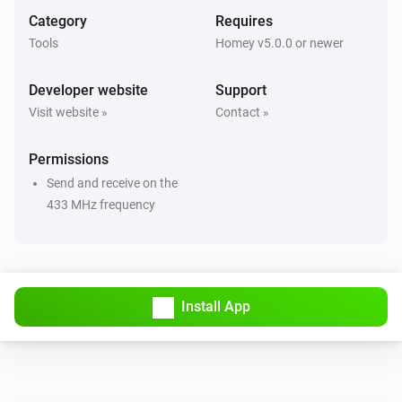
And...
Category
Requires
Tools
Homey v5.0.0 or newer
Remote controlled
The state is
...
Developer website
Support
Visit website »
Contact »
Then...
Permissions
Awning
i
Set the position to
%
Send and receive on the
433 MHz frequency
Curtain
i
Set the position to
%
Curtain (open left)
i
Install App
Set the position to
%
Curtain (open right)
i
Set the position to
%