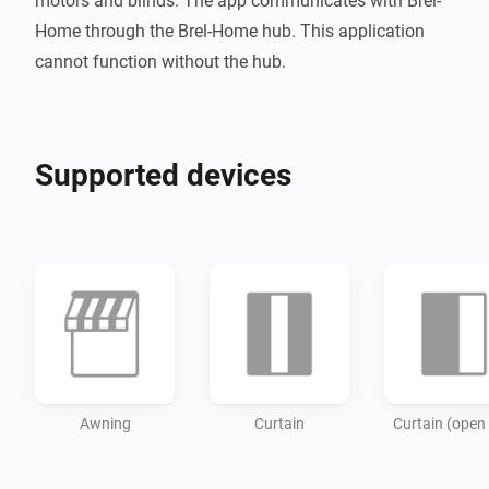
motors and blinds. The app communicates with Brel-
Home through the Brel-Home hub. This application 
Supported devices
Awning
Curtain
Curtain (open 