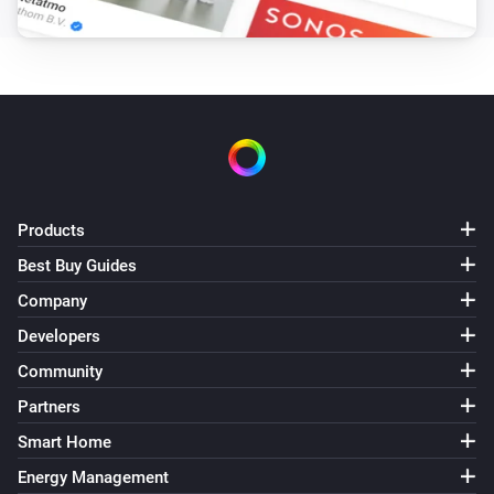
Roller shutter
i
Set the position to
%
Roller shutter
i
Set the tilt position to
%
Roman blinds
i
Products
Set the position to
%
Best Buy Guides
Shangri la blinds
Company
i
Set the position to
%
Developers
Community
Top-down bottom-up
Set top position to
%
Partners
Smart Home
Top-down bottom-up
Energy Management
Set bottom position to
%