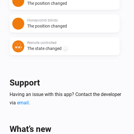
The position changed
Honeycomb blinds
The position changed
Remote controlled
The state changed
...
Roller blinds
The position changed
Support
Roller shutter
Having an issue with this app? Contact the developer
The position changed
via
email
.
Roller shutter
The tilt position changed
What’s new
Roman blinds