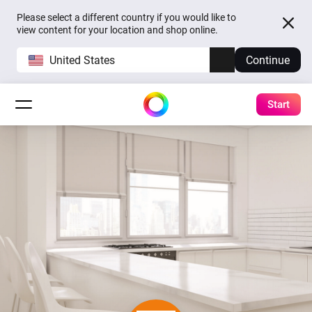
Please select a different country if you would like to
view content for your location and shop online.
United States
Continue
Start