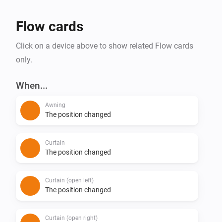
Flow cards
Click on a device above to show related Flow cards
only.
When...
Awning
The position changed
Curtain
The position changed
Curtain (open left)
The position changed
Curtain (open right)