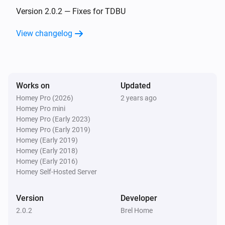
The position changed
Version 2.0.2 — Fixes for TDBU
View changelog
Shangri la blinds
The position changed
Top-down bottom-up
Works on
Updated
Top position changed
Homey Pro (2026)
2 years ago
Homey Pro mini
Top-down bottom-up
Homey Pro (Early 2023)
Bottom position changed
Homey Pro (Early 2019)
Homey (Early 2019)
Homey (Early 2018)
Venetian blinds
Homey (Early 2016)
The tilt position changed
Homey Self-Hosted Server
Venetian blinds
Version
Developer
The position changed
2.0.2
Brel Home