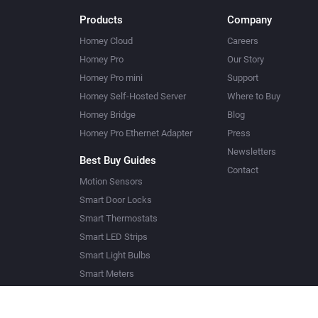
Products
Company
Homey Cloud
Careers
Homey Pro
Our Story
Homey Pro mini
Support
Homey Self-Hosted Server
Where to Buy
Homey Bridge
Blog
Homey Pro Ethernet Adapter
Press
Newsletters
Best Buy Guides
Contact
Motion Sensors
Smart Door Locks
Smart Thermostats
Smart LED Strips
Smart Light Bulbs
Smart Meters