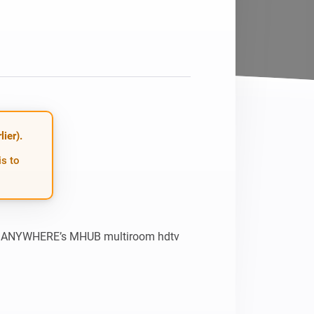
ier).
is to
HDANYWHERE’s MHUB multiroom hdtv 