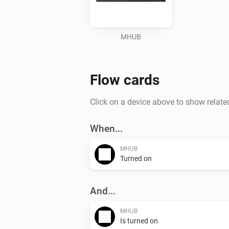
MHUB
Flow cards
Click on a device above to show relate
When...
MHUB
Turned on
And...
MHUB
Is turned on