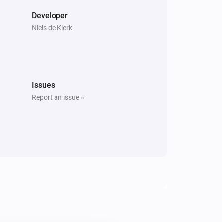
Developer
Niels de Klerk
Issues
Report an issue »