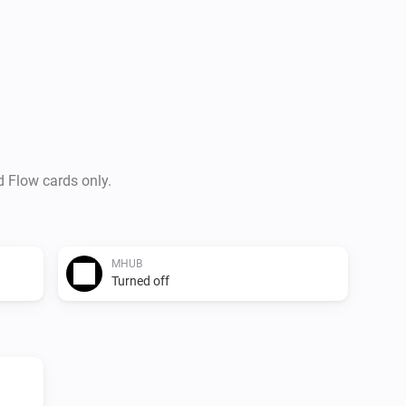
-   Send uControl command’s

-   Send pronto HEX ir codes t
Usefull links

-   HDANYWHERE

-   Store

d Flow cards only.
Versions

0.1.1

MHUB
Turned off
-   Updated hdamhub module,