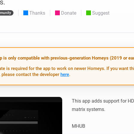
s.
 & Homey Self-Hosted Server.
Thanks
Donate
Suggest
munity
Homey Pro
vices for you.
Ethernet Adapter
nnectivity
.
Connect to your wired
Ethernet network.
p is only compatible with previous-generation Homeys (2019 or earl
te is required for the app to work on newer Homeys. If you want th
 please contact the developer
here
.
This app adds support for 
matrix systems.

MHUB
