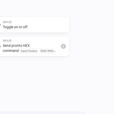
MHUB
Toggle on or off
MHUB
Send pronto HEX
i
command
Input/Output
0000 0000
0000... or 000000000000 or 0000, 0000, 0000