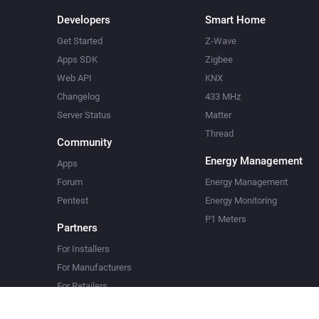
Developers
Smart Home
Get Started
Z-Wave
Apps SDK
Zigbee
Web API
KNX
Changelog
433 MHz
Server Status
Matter
Thread
Community
Energy Management
Apps
Forum
Energy Management
Pentest
Energy Monitoring
P1 Meters
Partners
For Installers
For Manufacturers
For Retailers