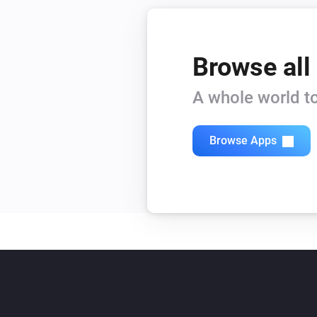
Browse all
A whole world to
Browse Apps