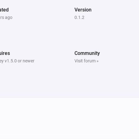
ated
Version
ars ago
0.1.2
ires
Community
y v1.5.0 or newer
Visit forum »