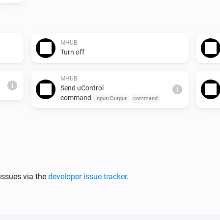
MHUB
Turn off
MHUB
i
Send uControl
i
command
Input/Output
command
issues via the
developer issue tracker
.