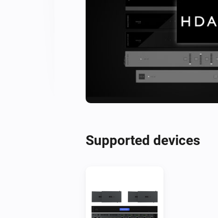
Supported devices