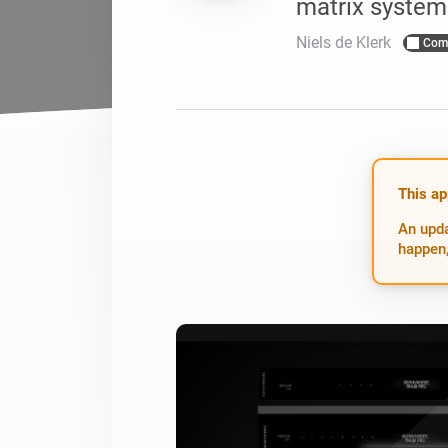
matrix system
For Homey Cloud, Homey Pro
Best Buy Guides
Niels de Klerk
Com
Homey Bridge
Find the right smart home de
Extend wireless co
with six protocols
Discover Products
This ap
An upda
happen,