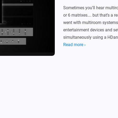
Sometimes you’ll hear multir
or 6 matrixes…. but that’s a r
went with multiroom systems.
entertainment devices and se
simultaneously using a HDan
Read more ›
Driver

With this app you can control
commands (ir) to any input/ou
inputs/outputs connected devi
Flow Cards:

-   Power On/Off Mhub system