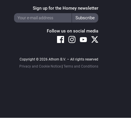
Sign up for the Homey newsletter
Follow us on social media
Copyright © 2026 Athom B.V. – All rights reserved
Privacy and Cookie Notice
|
Terms and Conditions