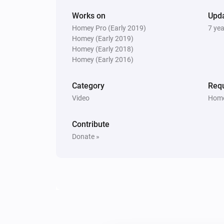
Works on
Upd
Homey Pro (Early 2019)
7 ye
Homey (Early 2019)
Homey (Early 2018)
Homey (Early 2016)
Category
Requ
Video
Home
Contribute
Donate »