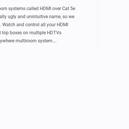
oom systems called HDMI over Cat 5e 
eally ugly and unintuitive name, so we 
 Watch and control all your HDMI 
t top boxes on multiple HDTVs 
ywhere multiroom system.

 the inputs and outputs, Send uControl 
tput or use pronto hex to control your 
ces.


