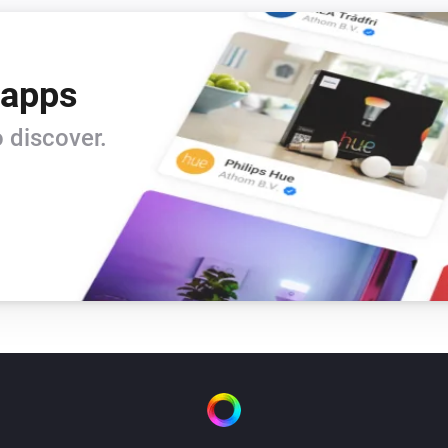
 apps
 discover.