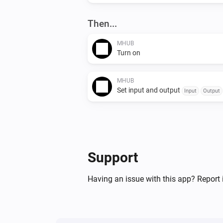
Then...
MHUB
Turn on
MHUB
Set input and output
Input
Output
Support
Having an issue with this app? Report 