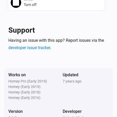
Turn off
MHUB
Toggle on or off
Support
MHUB
Having an issue with this app? Report issues via the
i
Set input and output
Input
Output
developer issue tracker
.
MHUB
Send uControl
i
command
Input/Output
command
Works on
Updated
Homey Pro (Early 2019)
7 years ago
MHUB
Homey (Early 2019)
Send pronto HEX
i
Homey (Early 2018)
command
Input/Output
0000 0000 0000... or
Homey (Early 2016)
000000000000 or 0000, 0000, 0000
Version
Developer