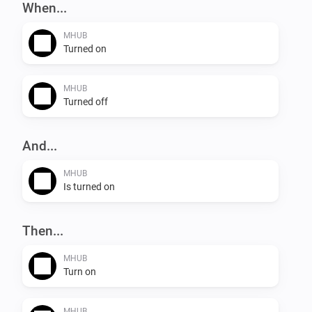
When...
Usefull links

MHUB
Turned on
-   HDANYWHERE

-   Store

MHUB
Turned off
Versions

And...
0.1.1

MHUB
Is turned on
-   Updated hdamhub module, fixed prontoHex
Then...
MHUB
Turn on
MHUB