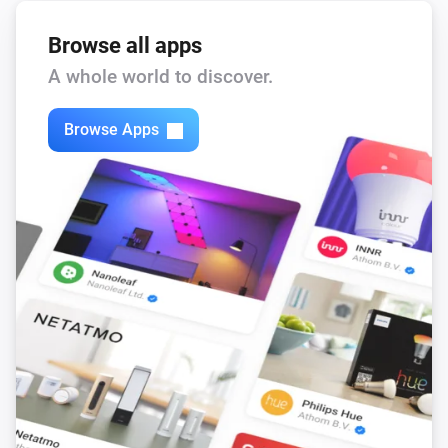
Browse all apps
A whole world to discover.
Browse Apps