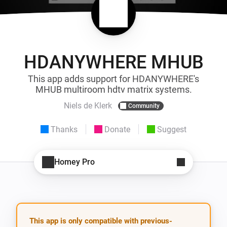
HDANYWHERE MHUB
This app adds support for HDANYWHERE's
MHUB multiroom hdtv matrix systems.
Niels de Klerk
Community
Thanks
Donate
Suggest
Homey Pro
This app is only compatible with previous-