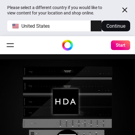
Please select a different country if you would like to
view content for your location and shop online.
United States
Continue
Start