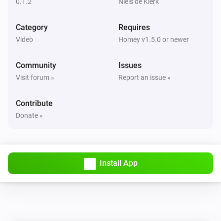
0.1.2
Niels de Klerk
Category
Requires
Video
Homey v1.5.0 or newer
Community
Issues
Visit forum »
Report an issue »
Contribute
Donate »
Install App