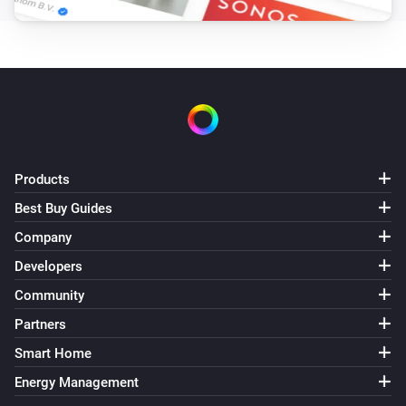
Products
Best Buy Guides
Company
Developers
Community
Partners
Smart Home
Energy Management