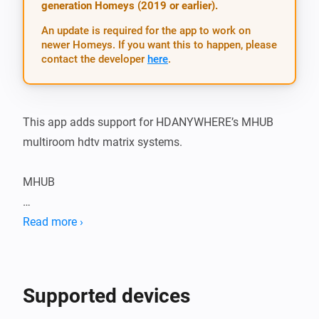
generation Homeys (2019 or earlier).
An update is required for the app to work on
newer Homeys. If you want this to happen, please
contact the developer
here
.
This app adds support for HDANYWHERE’s MHUB 
multiroom hdtv matrix systems.

MHUB

Sometimes you’ll hear multiroom systems called 
Read more ›
HDMI over Cat 5e or 6 matrixes…. but that’s a really 
ugly and unintuitive name, so we went with multiroom 
systems. Watch and control all your HDMI 
Supported devices
entertainment devices and set top boxes on multiple 