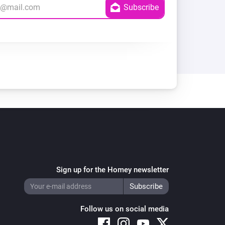
Sign up for the Homey newsletter
Follow us on social media