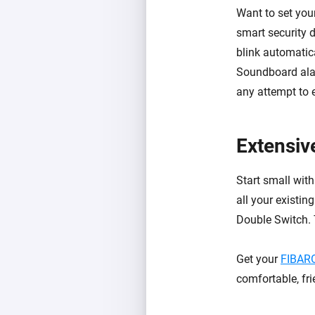
Want to set you
smart security 
blink automatica
Soundboard al
any attempt to e
Extensiv
Start small with
all your existin
Double Switch. 
Get your
FIBARO
comfortable, fr