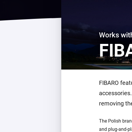
For Homey Cloud, Homey Pro
Best Buy Guides
Homey Bridge
Find the right smart home de
Extend wireless co
with six protocols
Discover Products
Works wi
FIB
FIBARO featu
accessories.
removing th
The Polish bran
and plug-and-pl