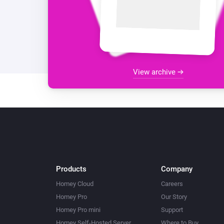
View archive
Products
Company
Homey Cloud
Careers
Homey Pro
Our Story
Homey Pro mini
Support
Homey Self-Hosted Server
Where to Buy