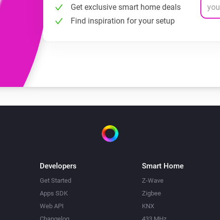
Get exclusive smart home deals
Find inspiration for your setup
Developers
Smart Home
Get Started
Z-Wave
Apps SDK
Zigbee
Web API
KNX
Changelog
433 MHz