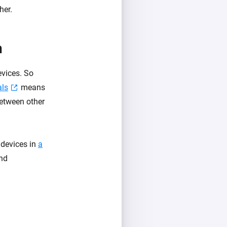
her.
n
evices. So
als
means
between other
 devices in
a
and