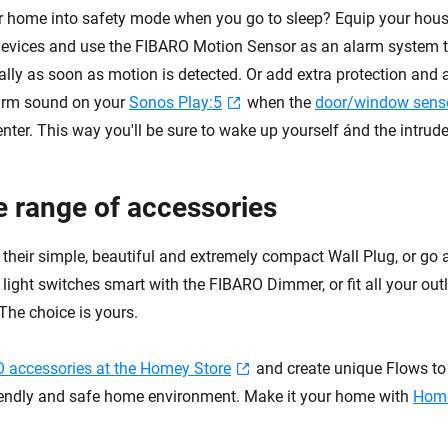
r home into safety mode when you go to sleep? Equip your house
devices and use the FIBARO Motion Sensor as an alarm system to
lly as soon as motion is detected. Or add extra protection and a
arm sound on your
Sonos Play:5
when the
door/window sens
nter. This way you'll be sure to wake up yourself ánd the intruder
e range of accessories
 their simple, beautiful and extremely compact Wall Plug, or go 
g light switches smart with the FIBARO Dimmer, or fit all your out
The choice is yours.
 accessories at the Homey Store
and create unique Flows to f
iendly and safe home environment. Make it your home with
Hom