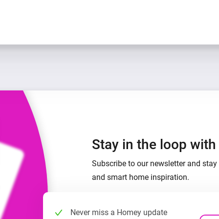
Stay in the loop wit
Subscribe to our newsletter and stay 
and smart home inspiration.
Never miss a Homey update