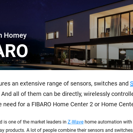
 & Homey Self-Hosted Server.
Homey Energy Dongle
vices for you.
nnectivity
Monitor your home’s realtime
.
energy usage.
th Homey
ARO
res an extensive range of sensors, switches and
 And all of them can be directly, wirelessly control
e need for a FIBARO Home Center 2 or Home Center
d is one of the market leaders in
Z-Wave
home automation with 
ay products. A lot of people combine their sensors and switche