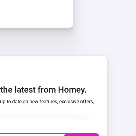
h the latest from Homey.
up to date on new features, exclusive offers,