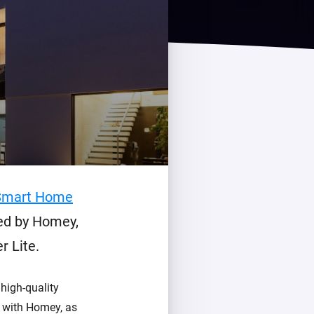
Homey Pro
Ethernet Adapter
Connect to your wired
Ethernet network.
Smart Home
led by Homey,
 Lite.
high-quality
s with Homey, as