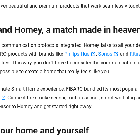
iver beautiful and premium products that work seamlessly toget
and Homey, a match made in heave
nt communication protocols integrated, Homey talks to all your d
RO products with brands like
Philips Hue
,
Sonos
and
Ritu
lities. This way, you don’t have to consider the communication 
 possible to create a home that really feels like you.
timate Smart Home experience, FIBARO bundled its most popular
Connect the smoke sensor, motion sensor, smart wall plug 
sor to Homey and get started right away.
your home and yourself