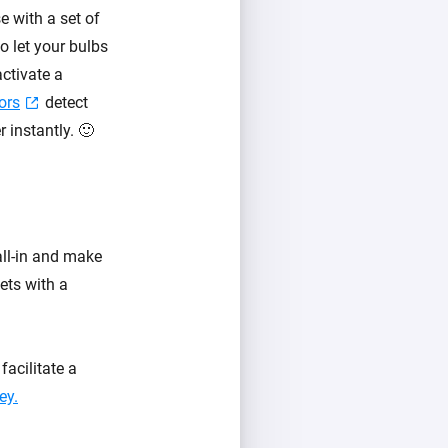
 with a set of
 let your bulbs
ctivate a
ors
detect
 instantly. 🙂
all-in and make
lets with a
acilitate a
ey.