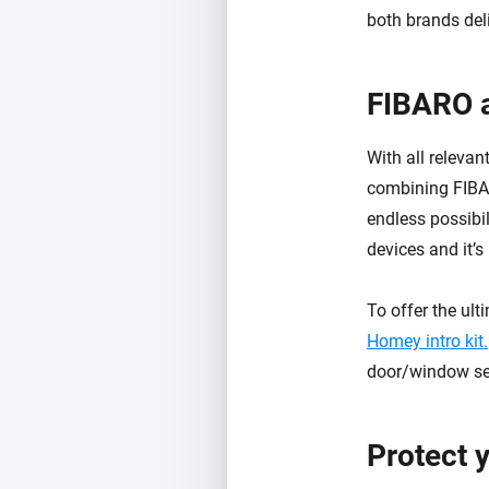
both brands del
FIBARO 
With all releva
combining FIBA
endless possibi
devices and it’s
To offer the ul
Homey intro kit.
door/window sen
Protect 