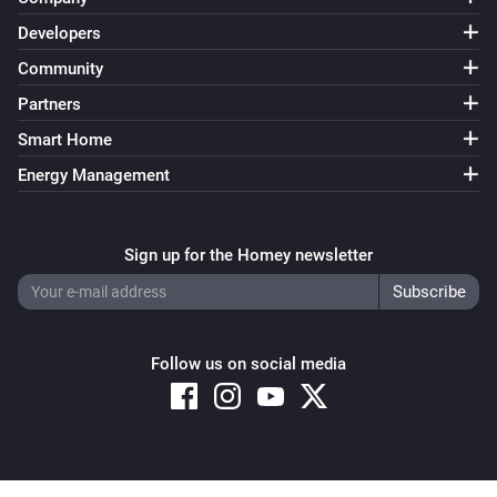
Developers
Community
Partners
Smart Home
Energy Management
Sign up for the Homey newsletter
Follow us on social media
Copyright © 2026 Athom B.V. – All rights reserved