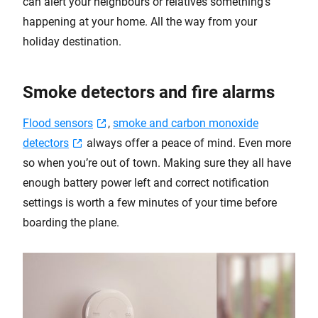
can alert your neighbours or relatives something’s
happening at your home. All the way from your
holiday destination.
Smoke detectors and fire alarms
Flood sensors
,
smoke and carbon monoxide
detectors
always offer a peace of mind. Even more
so when you’re out of town. Making sure they all have
enough battery power left and correct notification
settings is worth a few minutes of your time before
boarding the plane.