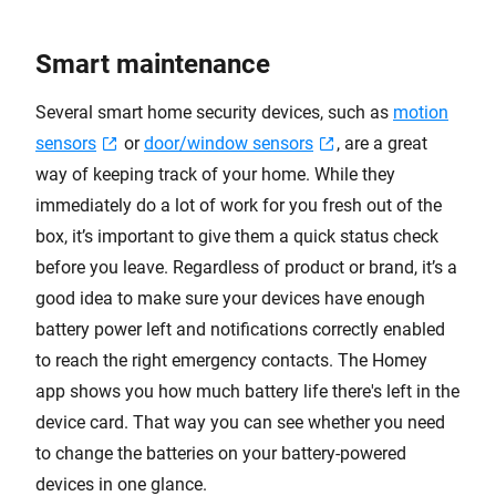
Smart maintenance
Several smart home security devices, such as
motion
sensors
or
door/window sensors
, are a great
way of keeping track of your home. While they
immediately do a lot of work for you fresh out of the
box, it’s important to give them a quick status check
before you leave. Regardless of product or brand, it’s a
good idea to make sure your devices have enough
battery power left and notifications correctly enabled
to reach the right emergency contacts. The Homey
app shows you how much battery life there's left in the
device card. That way you can see whether you need
to change the batteries on your battery-powered
devices in one glance.