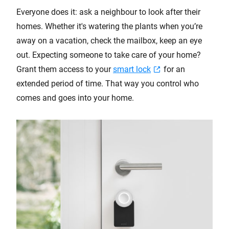
Everyone does it: ask a neighbour to look after their
homes. Whether it's watering the plants when you’re
away on a vacation, check the mailbox, keep an eye
out. Expecting someone to take care of your home?
Grant them access to your
smart lock
for an
extended period of time. That way you control who
comes and goes into your home.