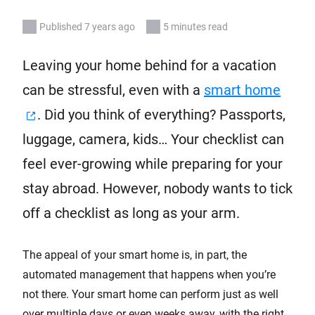
Published 7 years ago
5 minutes read
Leaving your home behind for a vacation
can be stressful, even with a
smart home
. Did you think of everything? Passports,
luggage, camera, kids… Your checklist can
feel ever-growing while preparing for your
stay abroad. However, nobody wants to tick
off a checklist as long as your arm.
The appeal of your smart home is, in part, the
automated management that happens when you’re
not there. Your smart home can perform just as well
over multiple days or even weeks away, with the right