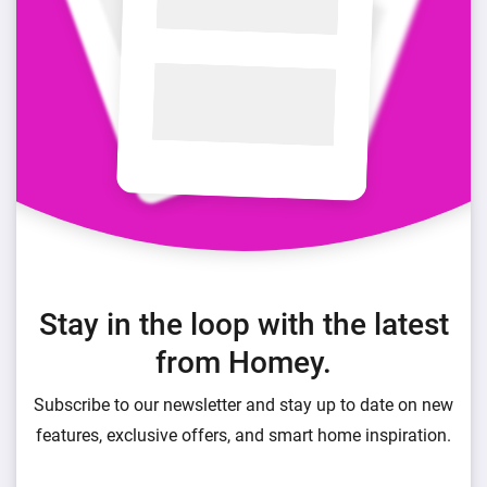
Stay in the loop with the latest
from Homey.
Subscribe to our newsletter and stay up to date on new
features, exclusive offers, and smart home inspiration.