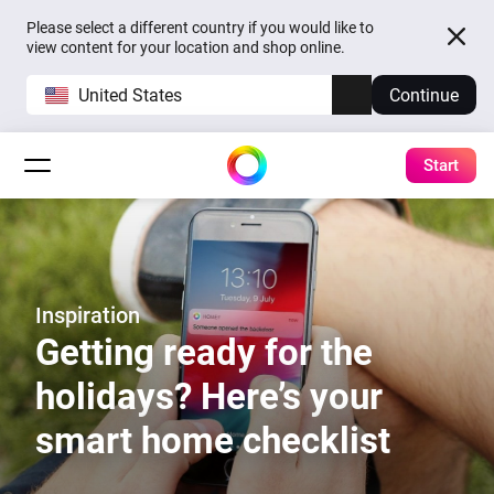
Please select a different country if you would like to
view content for your location and shop online.
United States
Continue
Start
Inspiration
Getting ready for the
holidays? Here’s your
smart home checklist