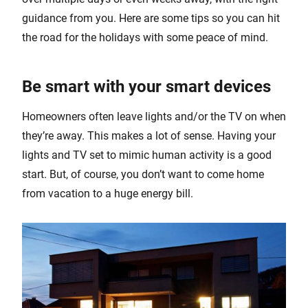
guidance from you. Here are some tips so you can hit
the road for the holidays with some peace of mind.
Be smart with your smart devices
Homeowners often leave lights and/or the TV on when
they’re away. This makes a lot of sense. Having your
lights and TV set to mimic human activity is a good
start. But, of course, you don’t want to come home
from vacation to a huge energy bill.