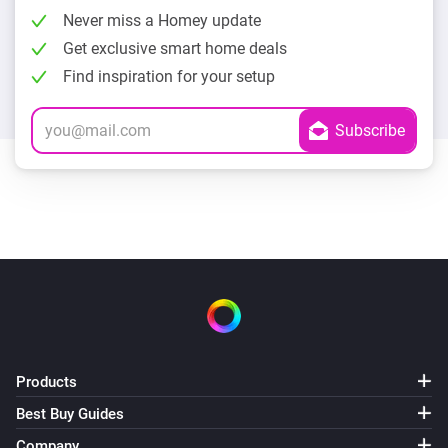
Never miss a Homey update
Get exclusive smart home deals
Find inspiration for your setup
Products
Best Buy Guides
Company