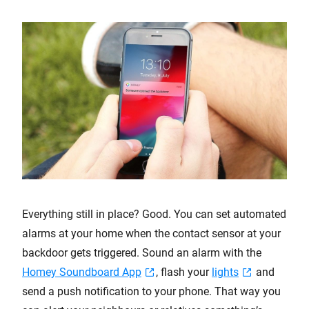
Everything still in place? Good. You can set automated
alarms at your home when the contact sensor at your
backdoor gets triggered. Sound an alarm with the
Homey Soundboard App
, flash your
lights
and
send a push notification to your phone. That way you