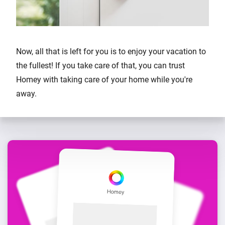
Now, all that is left for you is to enjoy your vacation to
the fullest! If you take care of that, you can trust
Homey with taking care of your home while you're
away.