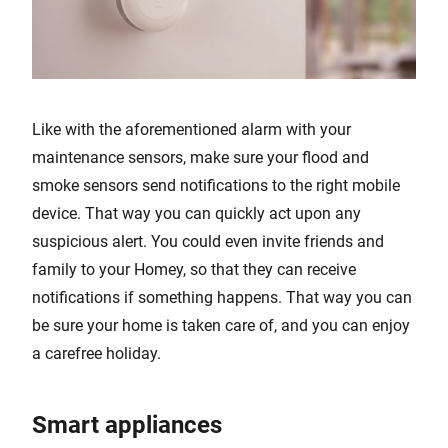
Like with the aforementioned alarm with your
maintenance sensors, make sure your flood and
smoke sensors send notifications to the right mobile
device. That way you can quickly act upon any
suspicious alert. You could even invite friends and
family to your Homey, so that they can receive
notifications if something happens. That way you can
be sure your home is taken care of, and you can enjoy
a carefree holiday.
Smart appliances