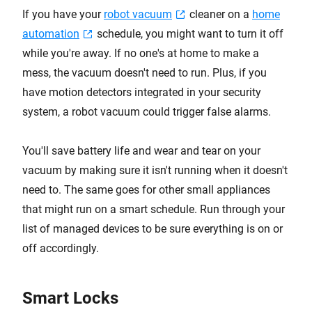
If you have your
robot vacuum
cleaner on a
home
automation
schedule, you might want to turn it off
while you're away. If no one's at home to make a
mess, the vacuum doesn't need to run. Plus, if you
have motion detectors integrated in your security
system, a robot vacuum could trigger false alarms.
You'll save battery life and wear and tear on your
vacuum by making sure it isn't running when it doesn't
need to. The same goes for other small appliances
that might run on a smart schedule. Run through your
list of managed devices to be sure everything is on or
off accordingly.
Smart Locks