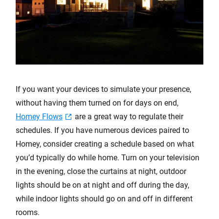
If you want your devices to simulate your presence,
without having them turned on for days on end,
Homey Flows
are a great way to regulate their
schedules. If you have numerous devices paired to
Homey, consider creating a schedule based on what
you’d typically do while home. Turn on your television
in the evening, close the curtains at night, outdoor
lights should be on at night and off during the day,
while indoor lights should go on and off in different
rooms.