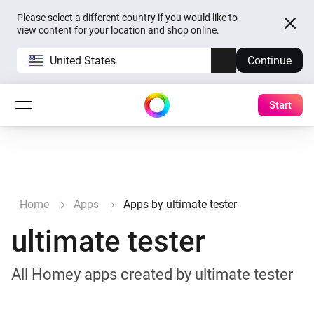
Please select a different country if you would like to
view content for your location and shop online.
United States
Continue
Start
Home
Apps
Apps by ultimate tester
ultimate tester
All Homey apps created by ultimate tester