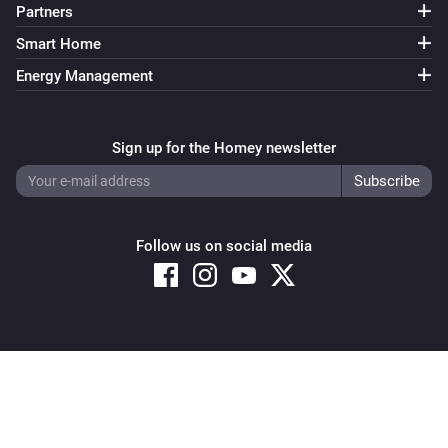
Partners
Smart Home
Energy Management
Sign up for the Homey newsletter
Follow us on social media
Copyright © 2026 Athom B.V. – All rights reserved
Privacy and Cookie Notice
|
Terms and Conditions