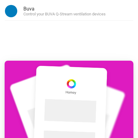
Buva
Control your BUVA Q-Stream ventilation devices