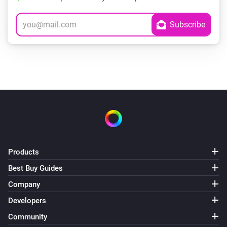
Products
Best Buy Guides
Company
Developers
Community