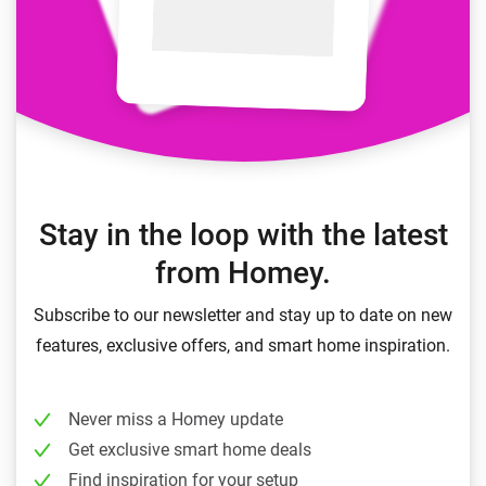
Stay in the loop with the latest
from Homey.
Subscribe to our newsletter and stay up to date on new
features, exclusive offers, and smart home inspiration.
Never miss a Homey update
Get exclusive smart home deals
Find inspiration for your setup