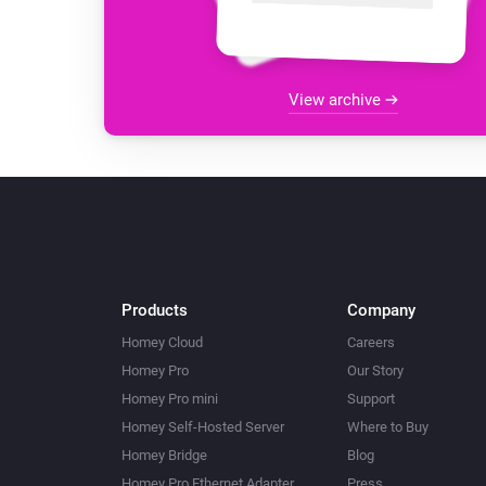
View archive
Products
Company
Homey Cloud
Careers
Homey Pro
Our Story
Homey Pro mini
Support
Homey Self-Hosted Server
Where to Buy
Homey Bridge
Blog
Homey Pro Ethernet Adapter
Press