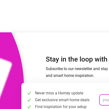
 & Homey Self-Hosted Server.
Homey Pro
vices for you.
Ethernet Adapter
nnectivity
.
Connect to your wired
Ethernet network.
Stay in the loop wit
Subscribe to our newsletter and stay 
and smart home inspiration.
Never miss a Homey update
Get exclusive smart home deals
Find inspiration for your setup