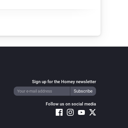
Sign up for the Homey newsletter
Follow us on social media