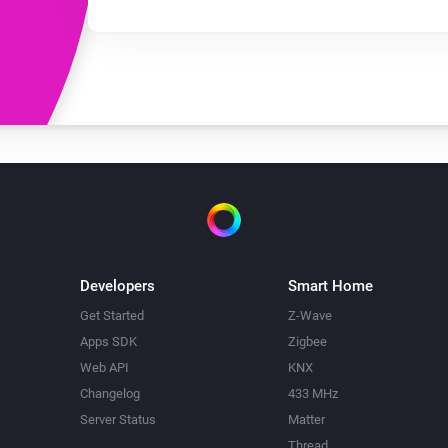
Developers
Smart Home
Get Started
Z-Wave
Apps SDK
Zigbee
Web API
KNX
Changelog
433 MHz
Server Status
Matter
Thread