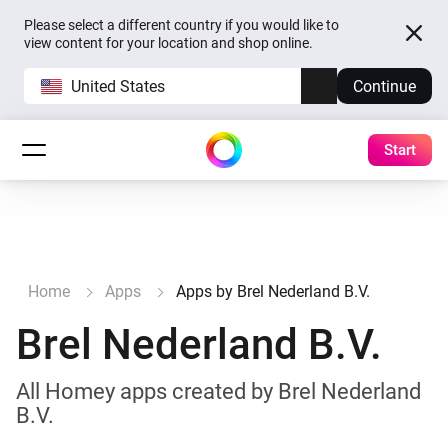
Please select a different country if you would like to
view content for your location and shop online.
United States
Continue
Start
Home
Apps
Apps by Brel Nederland B.V.
Brel Nederland B.V.
All Homey apps created by Brel Nederland
B.V.