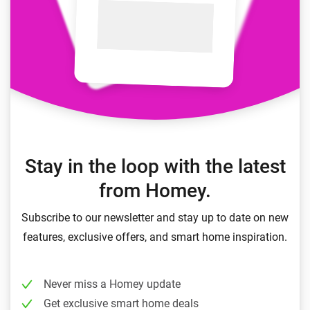
Stay in the loop with the latest
from Homey.
Subscribe to our newsletter and stay up to date on new
features, exclusive offers, and smart home inspiration.
Never miss a Homey update
Get exclusive smart home deals