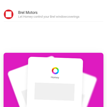
Brel Motors
Let Homey control your Brel windowcoverings