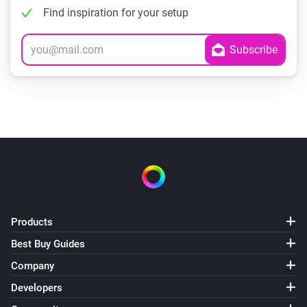
Find inspiration for your setup
Products
Best Buy Guides
Company
Developers