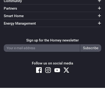
Community
Partners
Smart Home
Energy Management
Sign up for the Homey newsletter
Follow us on social media
Copyright © 2026 Athom B.V. – All rights reserved
Privacy and Cookie Notice
|
Terms and Conditions