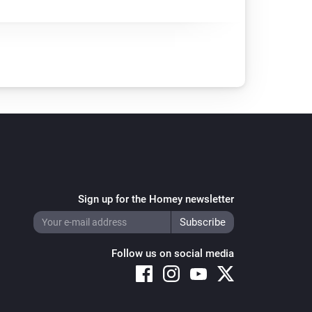
Sign up for the Homey newsletter
Follow us on social media