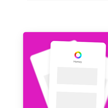
For Homey Cloud, Homey Pro
Best Buy Guides
Homey Bridge
Find the right smart home de
Extend wireless co
with six protocols
Discover Products