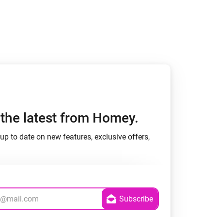
h the latest from Homey.
up to date on new features, exclusive offers,