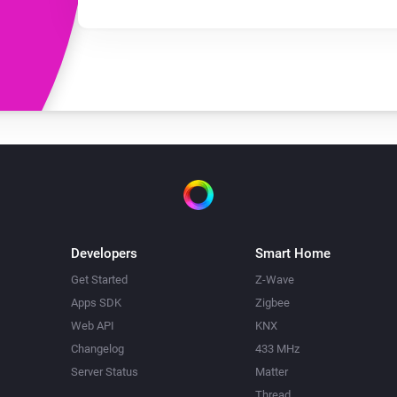
Developers
Smart Home
Get Started
Z-Wave
Apps SDK
Zigbee
Web API
KNX
Changelog
433 MHz
Server Status
Matter
Thread