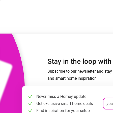
 & Homey Self-Hosted Server.
Homey Pro
vices for you.
Ethernet Adapter
nnectivity
.
Connect to your wired
Ethernet network.
Stay in the loop wit
Subscribe to our newsletter and stay 
and smart home inspiration.
Never miss a Homey update
Get exclusive smart home deals
Find inspiration for your setup