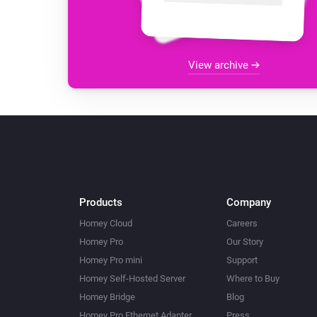
View archive
Products
Company
Homey Cloud
Careers
Homey Pro
Our Story
Homey Pro mini
Support
Homey Self-Hosted Server
Where to Buy
Homey Bridge
Blog
Homey Pro Ethernet Adapter
Press