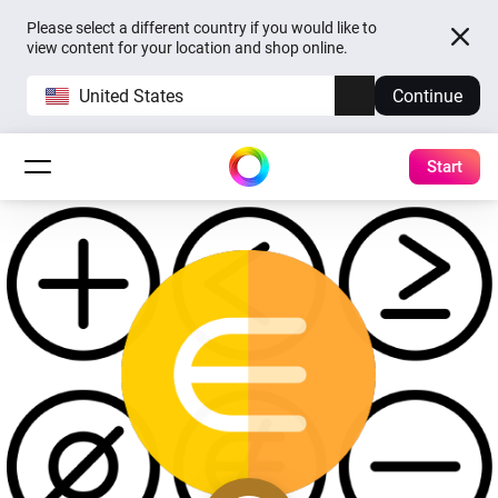
Please select a different country if you would like to
view content for your location and shop online.
United States
Continue
Start