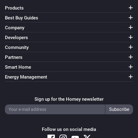
Before removing states and sets, make sure no flows 
Products
use them anymore, otherwise they will be recreated as 
Best Buy Guides
soon as a flow uses them.

Company
The settings also show the current state of the sets. 
Developers
States with a white background are not active, states 
Community
with a green background are active, while states with a 
Partners
blue background are active temporarily and will be 
Smart Home
deactivated when the timer listed after the state 
Energy Management
reaches 0.

States can also be changed directly from the settings 
Sign up for the Homey newsletter
page, this is useful for debugging flows. Clicking a 
state will toggle it between the active and inactive 
states.

Follow us on social media