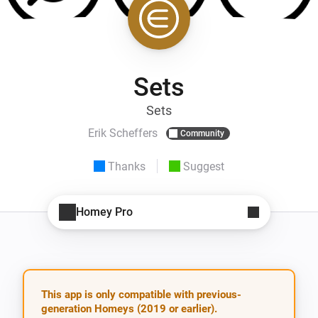
Sets
Sets
Erik Scheffers
Community
Thanks
Suggest
Homey Pro
This app is only compatible with previous-
generation Homeys (2019 or earlier).