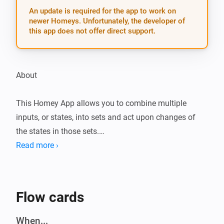
An update is required for the app to work on
newer Homeys. Unfortunately, the developer of
this app does not offer direct support.
About

This Homey App allows you to combine multiple 
inputs, or states, into sets and act upon changes of 
the states in those sets.

Read more ›
For example, this can be used to combine multiple 
motion sensors located in a single room into a set and 
turn on lights in that room when at least one of the 
Flow cards
motion sensors is triggered, and turn of the lights after 
no motion has been observed for a while.

When...