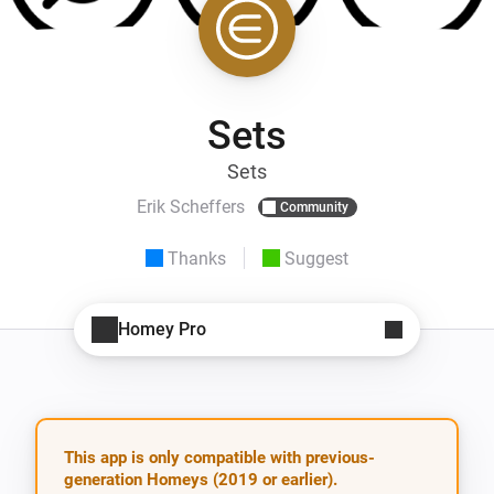
Sets
Sets
Erik Scheffers
Community
Thanks
Suggest
Homey Pro
This app is only compatible with previous-
generation Homeys (2019 or earlier).