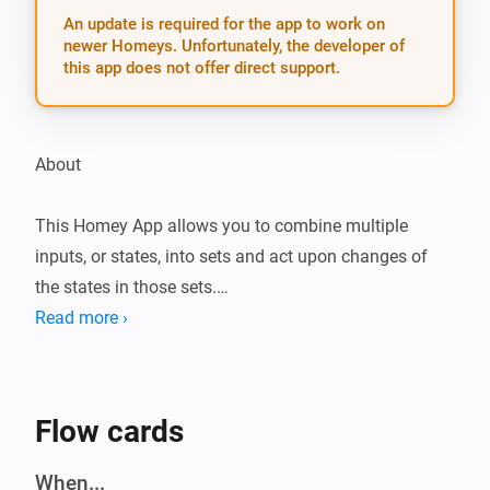
An update is required for the app to work on
newer Homeys. Unfortunately, the developer of
this app does not offer direct support.
About

This Homey App allows you to combine multiple 
inputs, or states, into sets and act upon changes of 
the states in those sets.

Read more ›
For example, this can be used to combine multiple 
motion sensors located in a single room into a set and 
turn on lights in that room when at least one of the 
Flow cards
motion sensors is triggered, and turn of the lights after 
no motion has been observed for a while.

When...