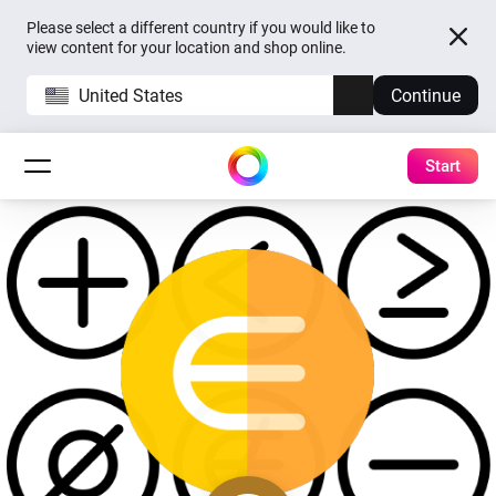
Please select a different country if you would like to
view content for your location and shop online.
United States
Continue
Start