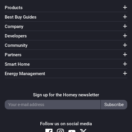
Before removing states and sets, make sure no flows 
Products
use them anymore, otherwise they will be recreated as 
Best Buy Guides
soon as a flow uses them.

Company
The settings also show the current state of the sets. 
Developers
States with a white background are not active, states 
Community
with a green background are active, while states with a 
Partners
blue background are active temporarily and will be 
Smart Home
deactivated when the timer listed after the state 
Energy Management
reaches 0.

States can also be changed directly from the settings 
Sign up for the Homey newsletter
page, this is useful for debugging flows. Clicking a 
state will toggle it between the active and inactive 
states.

Follow us on social media