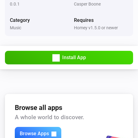
0.0.1
Casper Boone
Category
Requires
Music
Homey v1.5.0 or newer
Install App
Browse all apps
A whole world to discover.
Browse Apps