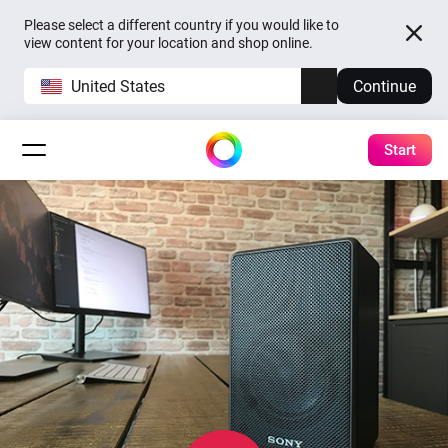
Please select a different country if you would like to
view content for your location and shop online.
United States
Continue
Start