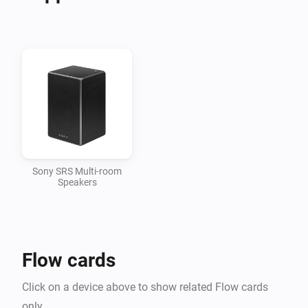
Support

In case the app does not work as you would expect, I 
would appreciate it if you opened an issue here, since I 
do not regularly check the comments
Sony SRS Multi-room
Speakers
Flow cards
Click on a device above to show related Flow cards
only.