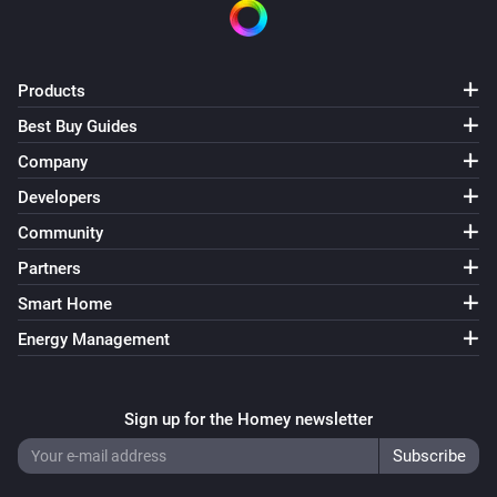
Products
Best Buy Guides
Company
Developers
Community
Partners
Smart Home
Energy Management
Sign up for the Homey newsletter