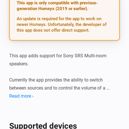
This app is only compatible with previous-
generation Homeys (2019 or earlier).
An update is required for the app to work on
newer Homeys. Unfortunately, the developer of
this app does not offer direct support.
This app adds support for Sony SRS Multi-room 
speakers.

Currently the app provides the ability to switch 
between sources and to control the volume of a 
speaker.

Read more ›
The following speakers are confirmed to be working, 
but others will probably work fine as well: * SRS-ZR5

Supported devices