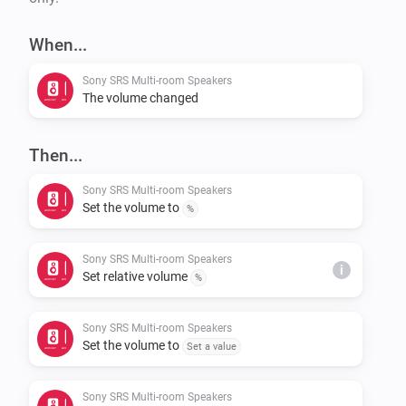
When...
Sony SRS Multi-room Speakers
The volume changed
Then...
Sony SRS Multi-room Speakers
Set the volume to
%
Sony SRS Multi-room Speakers
i
Set relative volume
%
Sony SRS Multi-room Speakers
Set the volume to
Set a value
Sony SRS Multi-room Speakers