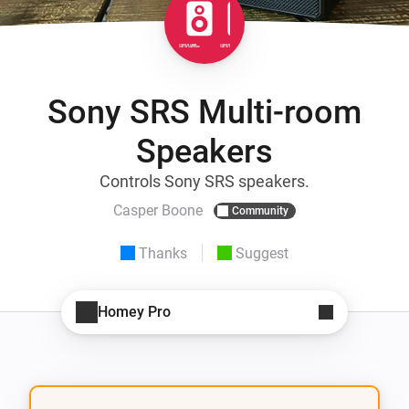
Sony SRS Multi-room
Speakers
Controls Sony SRS speakers.
Casper Boone
Community
Thanks
Suggest
Homey Pro