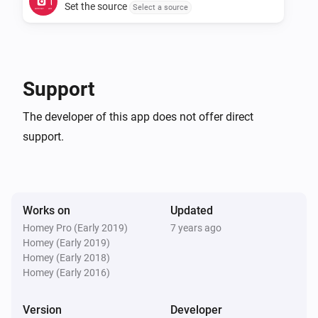
Set the source
Select a source
Support
The developer of this app does not offer direct
support.
Works on
Updated
Homey Pro (Early 2019)
7 years ago
Homey (Early 2019)
Homey (Early 2018)
Homey (Early 2016)
Version
Developer